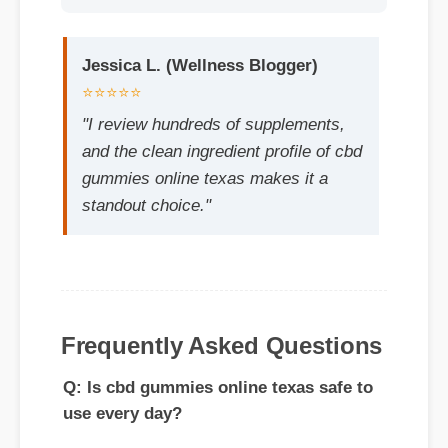
⭐⭐⭐⭐⭐
"I review hundreds of supplements,
and the clean ingredient profile of cbd
gummies online texas makes it a
standout choice."
Q: Is cbd gummies online texas safe to
use every day?
Frequently Asked Questions
A: Yes, when taken according to the
manufacturer's directions, it is formulated
to be a safe, effective, and reliable part of
your daily wellness routine.