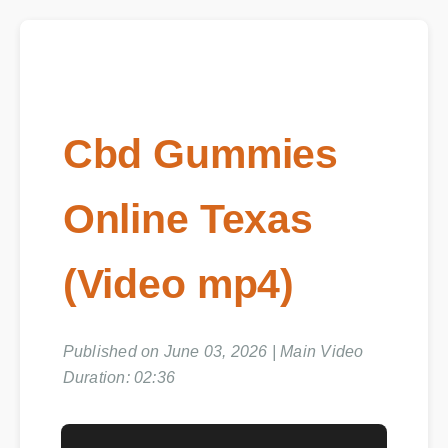
Cbd Gummies
Online Texas
(Video mp4)
Published on June 03, 2026 | Main Video
Duration: 02:36