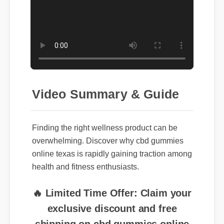
Video Summary & Guide
Finding the right wellness product can be
overwhelming. Discover why cbd gummies
online texas is rapidly gaining traction among
health and fitness enthusiasts.
🔥 Limited Time Offer: Claim your
exclusive discount and free
shipping on cbd gummies online