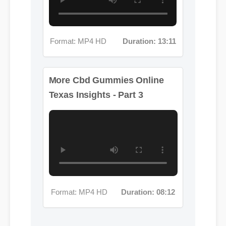
Format: MP4 HD
Duration: 13:11
More Cbd Gummies Online
Texas Insights - Part 3
Format: MP4 HD
Duration: 08:12
Jessica L. (Wellness Blogger)