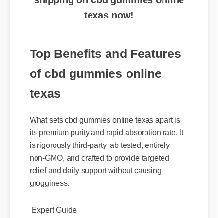
texas now!
Top Benefits and Features
of cbd gummies online
texas
What sets cbd gummies online texas apart is
its premium purity and rapid absorption rate. It
is rigorously third-party lab tested, entirely
non-GMO, and crafted to provide targeted
relief and daily support without causing
grogginess.
Expert Guide
Usage Tips