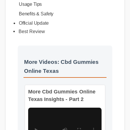
Benefits & Safety
Best Review
Official Update
More Videos: Cbd Gummies
Online Texas
More Cbd Gummies Online
Texas Insights - Part 2