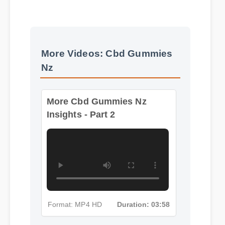
More Videos: Cbd Gummies
Nz
More Cbd Gummies Nz
Insights - Part 2
Format: MP4 HD
Duration: 03:58