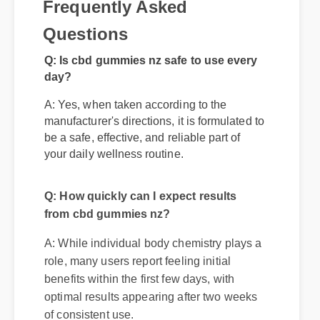
Frequently Asked
Questions
Q: Is cbd gummies nz safe to use every
day?
A: Yes, when taken according to the
manufacturer's directions, it is formulated to
be a safe, effective, and reliable part of
your daily wellness routine.
Q: How quickly can I expect results
from cbd gummies nz?
A: While individual body chemistry plays a
role, many users report feeling initial
benefits within the first few days, with
optimal results appearing after two weeks
of consistent use.