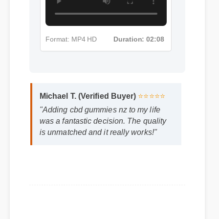
Format: MP4 HD
Duration: 02:08
Michael T. (Verified Buyer)
⭐⭐⭐⭐⭐
"Adding cbd gummies nz to my life
was a fantastic decision. The quality
is unmatched and it really works!"