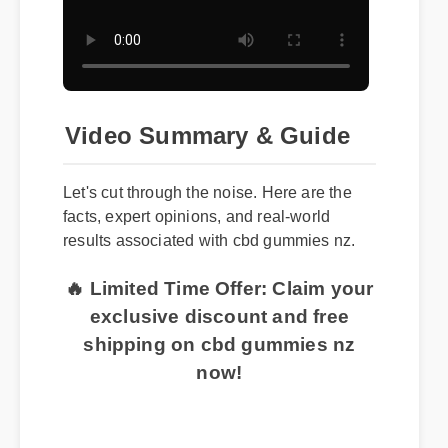
Video Summary & Guide
Let's cut through the noise. Here are the
facts, expert opinions, and real-world
results associated with cbd gummies nz.
🔥 Limited Time Offer: Claim your
exclusive discount and free
shipping on cbd gummies nz
now!