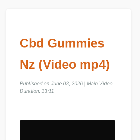
Cbd Gummies
Nz (Video mp4)
Published on June 03, 2026 | Main Video
Duration: 13:11