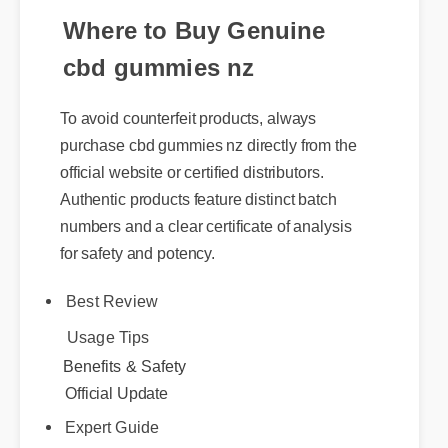
Where to Buy Genuine
cbd gummies nz
To avoid counterfeit products, always
purchase cbd gummies nz directly from the
official website or certified distributors.
Authentic products feature distinct batch
numbers and a clear certificate of analysis
for safety and potency.
Best Review
Usage Tips
Benefits & Safety
Official Update
Expert Guide