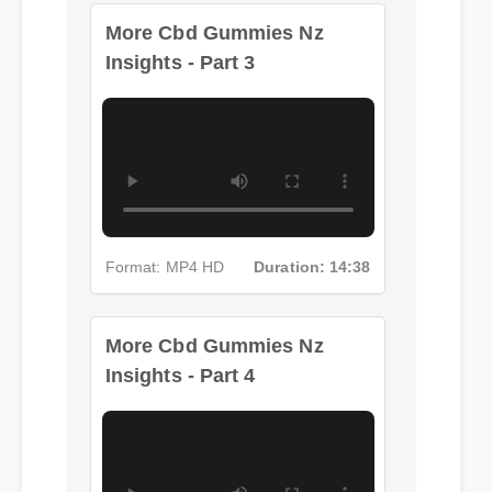
More Cbd Gummies Nz
Insights - Part 3
Format: MP4 HD
Duration: 14:38
More Cbd Gummies Nz
Insights - Part 4