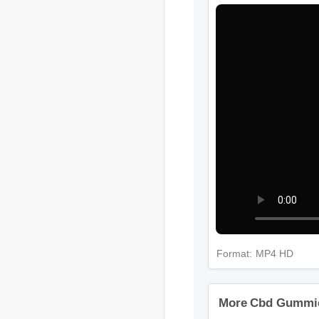
Format: MP4 HD
More Cbd Gummies