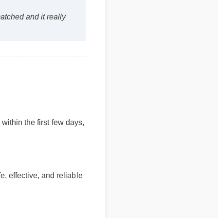
nmatched and it really
hin the first few days,
effective, and reliable