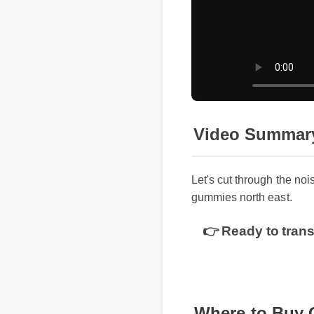
Video Summar
Let's cut through the noi
gummies north east.
👉 Ready to trans
Where to Buy 