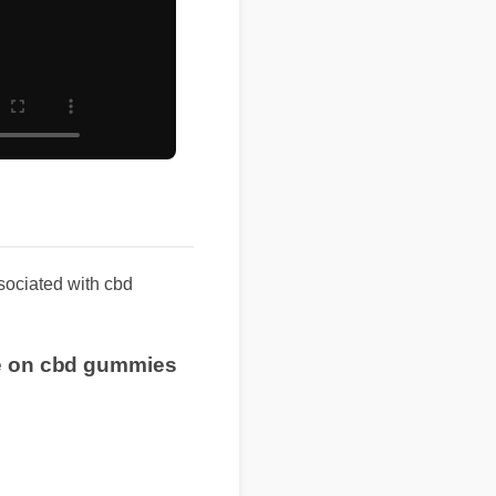
ssociated with cbd
ice on cbd gummies