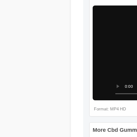
More Cbd Gummie
Format: MP4 HD
More Cbd Gummie