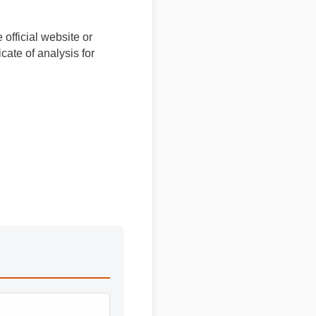
 official website or
ficate of analysis for