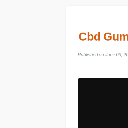
Cbd Gumm
Published on June 03, 20