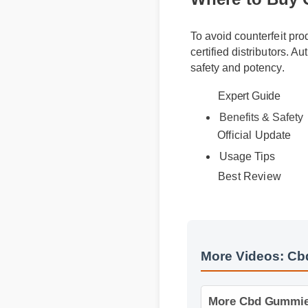
To avoid counterfeit pr
certified distributors. A
safety and potency.
Expert Guide
Benefits & Safety
Official Update
Usage Tips
Best Review
More Videos: Cb