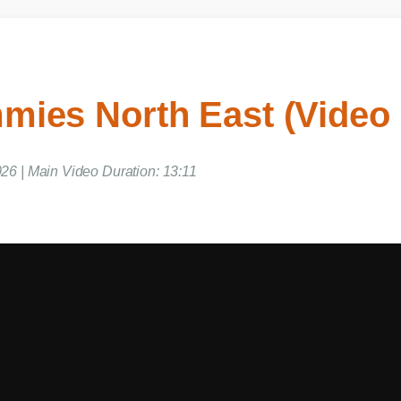
ies North East (Video
26 | Main Video Duration: 13:11