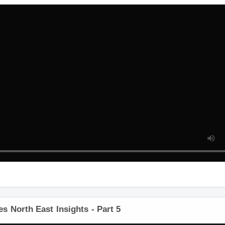
 North East Insights - Part 5