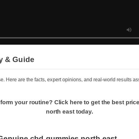
y & Guide
se. Here are the facts, expert opinions, and real-world results a
form your routine? Click here to get the best pr
north east today.
Genuine cbd gummies north east