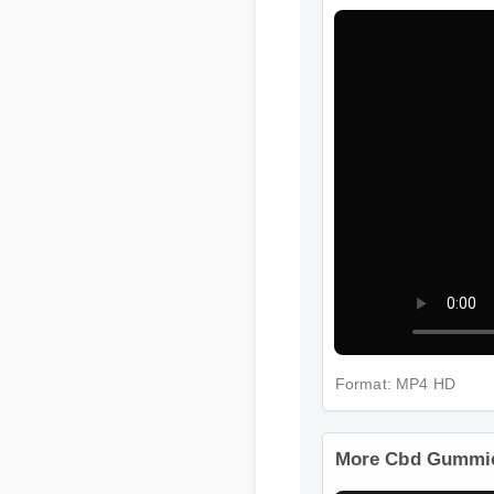
Format: MP4 HD
More Cbd Gummies