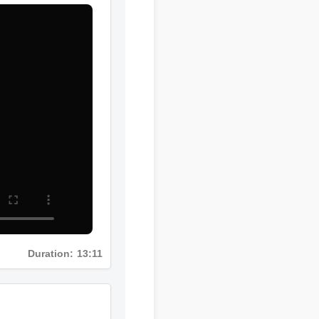
Duration: 13:11