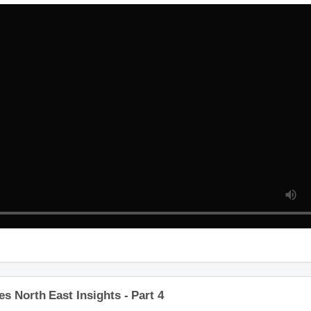
 North East Insights - Part 4