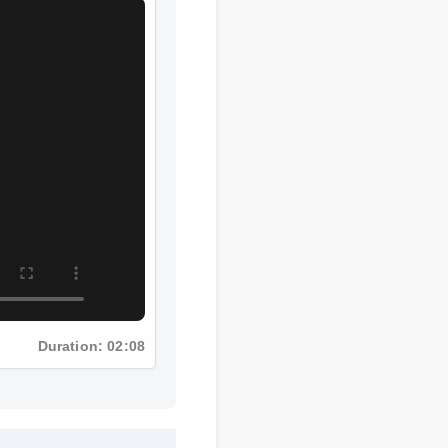
Duration: 02:08