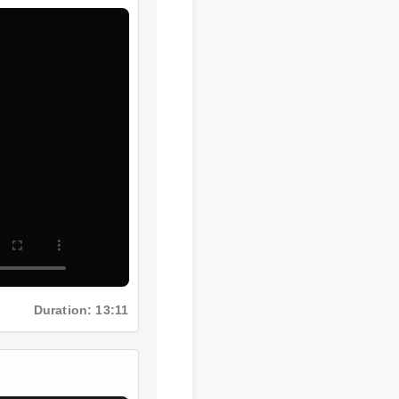
Duration: 13:11