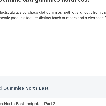
oducts, always purchase cbd gummies north east directly from the
uthentic products feature distinct batch numbers and a clear certi
d Gummies North East