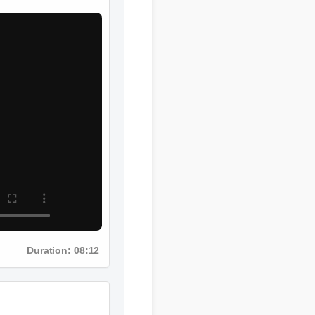
Duration: 08:12