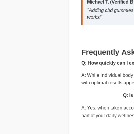
Frequently Ask
Michael T. (Verified
"Adding cbd gummies n
works!"
Q: How quickly can I ex
A: While individual body ch
with optimal results appea
Q: Is
A: Yes, when taken accordin
part of your daily wellness