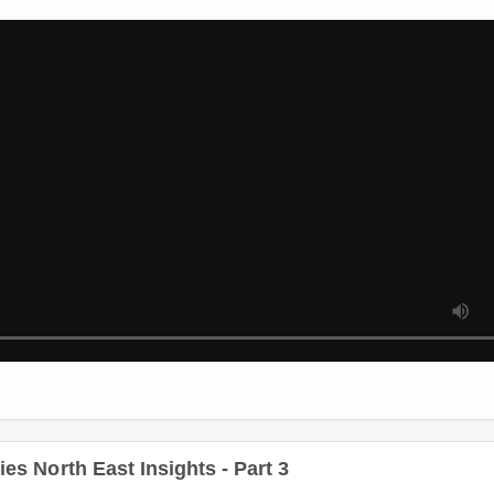
s North East Insights - Part 2
s North East Insights - Part 3