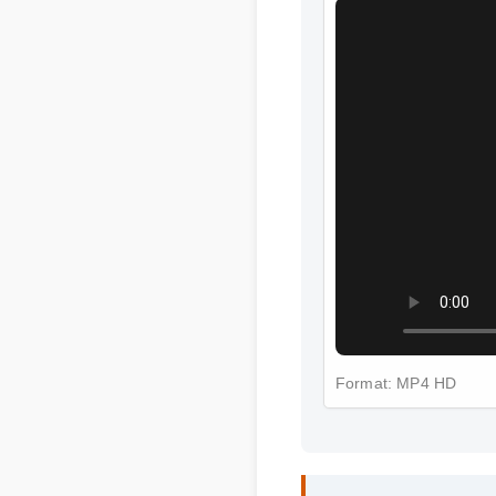
Format: MP4 HD