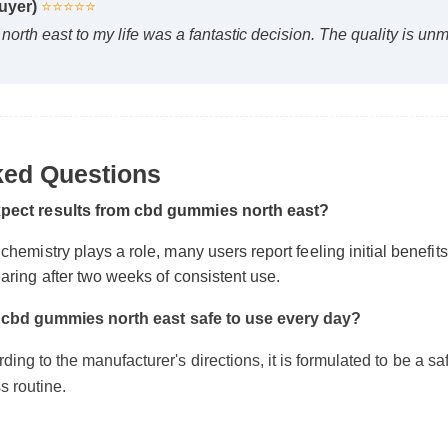
ed Questions
 Buyer)
⭐⭐⭐⭐⭐
orth east to my life was a fantastic decision. The quality is u
pect results from cbd gummies north east?
emistry plays a role, many users report feeling initial benefits wit
ring after two weeks of consistent use.
 cbd gummies north east safe to use every day?
g to the manufacturer's directions, it is formulated to be a safe, 
 routine.