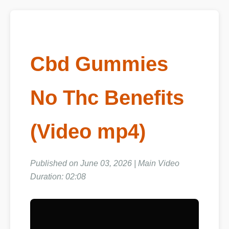
Cbd Gummies
No Thc Benefits
(Video mp4)
Published on June 03, 2026 | Main Video
Duration: 02:08