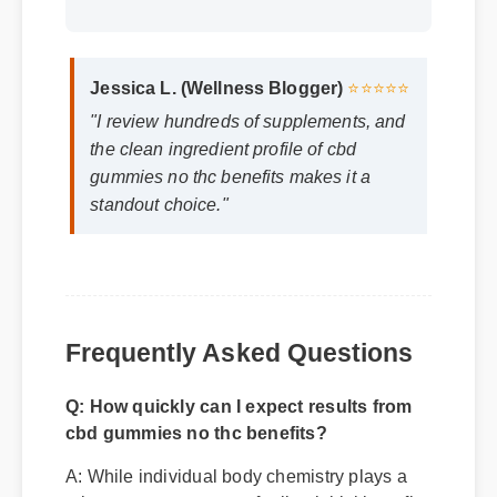
Jessica L. (Wellness Blogger)
⭐⭐⭐⭐⭐
"I review hundreds of supplements, and
the clean ingredient profile of cbd
gummies no thc benefits makes it a
standout choice."
Frequently Asked Questions
Q: How quickly can I expect results from