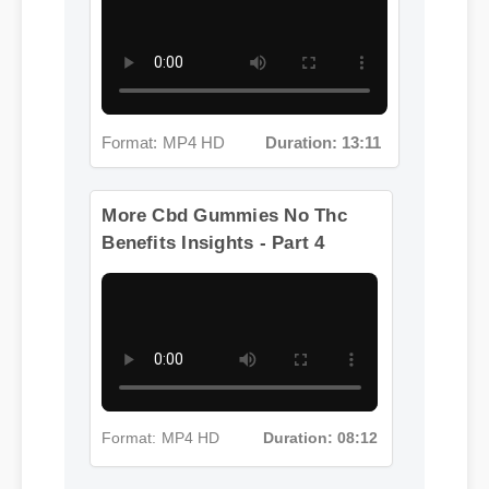
Format: MP4 HD
Duration: 13:11
More Cbd Gummies No Thc
Benefits Insights - Part 4
Format: MP4 HD
Duration: 08:12