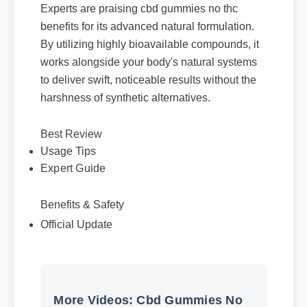
Experts are praising cbd gummies no thc
benefits for its advanced natural formulation.
By utilizing highly bioavailable compounds, it
works alongside your body's natural systems
to deliver swift, noticeable results without the
harshness of synthetic alternatives.
Usage Tips
Best Review
Expert Guide
Benefits & Safety
Official Update