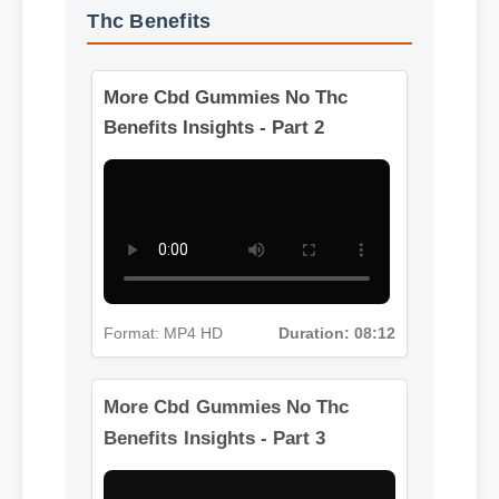
More Videos: Cbd Gummies No
Thc Benefits
More Cbd Gummies No Thc
Benefits Insights - Part 2
Format: MP4 HD
Duration: 08:12
More Cbd Gummies No Thc
Benefits Insights - Part 3