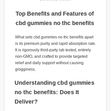
benefits now!
Top Benefits and Features of
cbd gummies no thc benefits
What sets cbd gummies no thc benefits apart
is its premium purity and rapid absorption rate.
It is rigorously third-party lab tested, entirely
non-GMO, and crafted to provide targeted
relief and daily support without causing
grogginess.
Understanding cbd gummies
no thc benefits: Does It
Deliver?