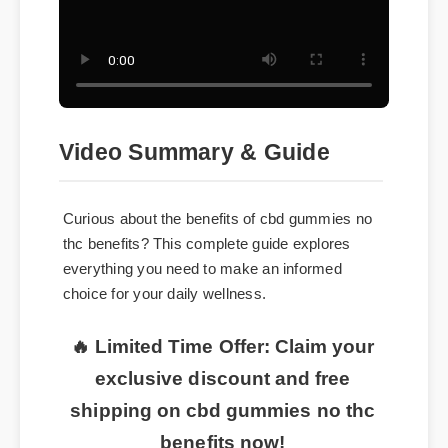
Video Summary & Guide
Curious about the benefits of cbd gummies no
thc benefits? This complete guide explores
everything you need to make an informed
choice for your daily wellness.
🔥 Limited Time Offer: Claim your
exclusive discount and free
shipping on cbd gummies no thc