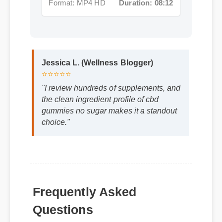
Jessica L. (Wellness Blogger)
⭐⭐⭐⭐⭐
"I review hundreds of supplements, and
the clean ingredient profile of cbd
gummies no sugar makes it a standout
choice."
Frequently Asked
Questions
Q: How quickly can I expect results from
cbd gummies no sugar?