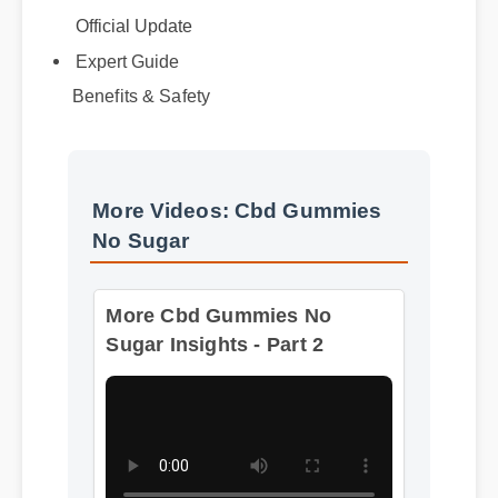
Official Update
Expert Guide
Benefits & Safety
More Videos: Cbd Gummies
No Sugar
More Cbd Gummies No
Sugar Insights - Part 2