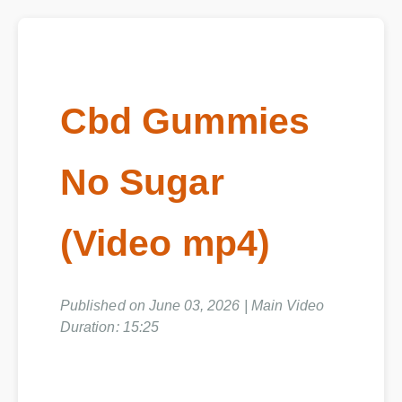
Cbd Gummies
No Sugar
(Video mp4)
Published on June 03, 2026 | Main Video
Duration: 15:25