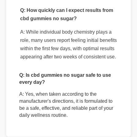
A: While individual body chemistry plays a
role, many users report feeling initial benefits
within the first few days, with optimal results
appearing after two weeks of consistent use.
Q: Is cbd gummies no sugar safe to use
every day?
A: Yes, when taken according to the
manufacturer's directions, it is formulated to
be a safe, effective, and reliable part of your
daily wellness routine.