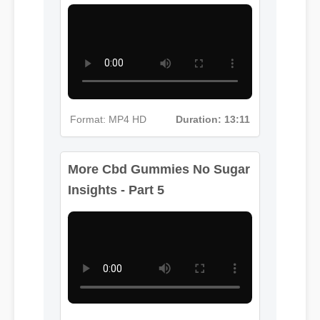
Format: MP4 HD
Duration: 13:11
More Cbd Gummies No Sugar
Insights - Part 5
Format: MP4 HD
Duration: 08:12