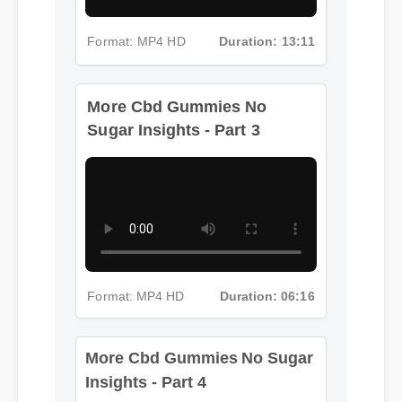
Format: MP4 HD
Duration: 13:11
More Cbd Gummies No
Sugar Insights - Part 3
Format: MP4 HD
Duration: 06:16
More Cbd Gummies No Sugar
Insights - Part 4