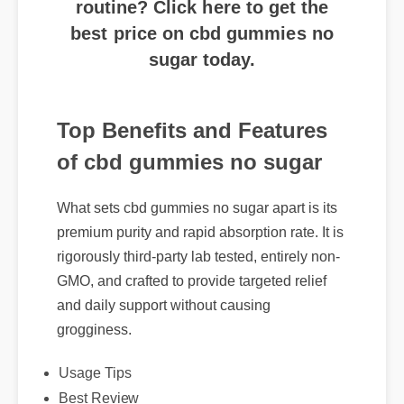
best price on cbd gummies no
sugar today.
Top Benefits and Features
of cbd gummies no sugar
What sets cbd gummies no sugar apart is its
premium purity and rapid absorption rate. It is
rigorously third-party lab tested, entirely non-
GMO, and crafted to provide targeted relief
and daily support without causing
grogginess.
Usage Tips
Best Review