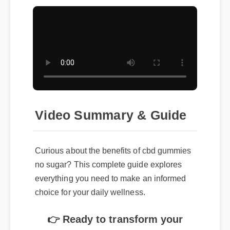
Video Summary & Guide
Curious about the benefits of cbd gummies
no sugar? This complete guide explores
everything you need to make an informed
choice for your daily wellness.
👉 Ready to transform your
routine? Click here to get the