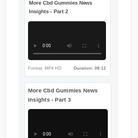
More Cbd Gummies News
Insights - Part 2
Format: MP4 HD
Duration: 08:12
More Cbd Gummies News
Insights - Part 3