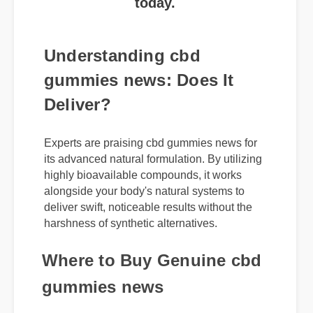
Understanding cbd
gummies news: Does It
Deliver?
Experts are praising cbd gummies news for
its advanced natural formulation. By utilizing
highly bioavailable compounds, it works
alongside your body's natural systems to
deliver swift, noticeable results without the
harshness of synthetic alternatives.
Where to Buy Genuine cbd
gummies news