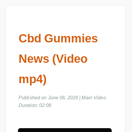
Cbd Gummies
News (Video
mp4)
Published on June 06, 2026 | Main Video
Duration: 02:08