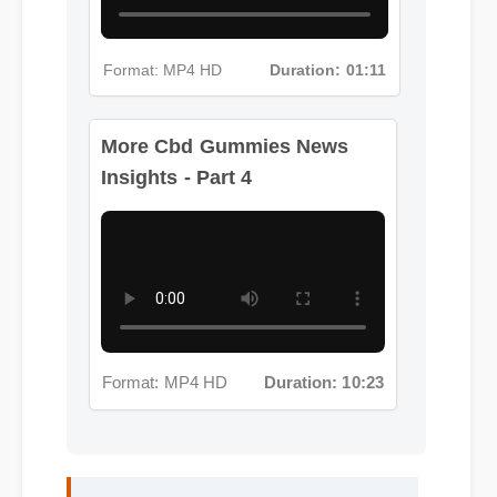
Format: MP4 HD
Duration: 01:11
More Cbd Gummies News
Insights - Part 4
Format: MP4 HD
Duration: 10:23
Jessica L. (Wellness Blogger)
⭐⭐⭐⭐⭐