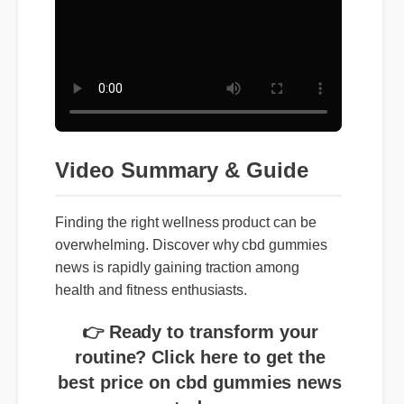
Video Summary & Guide
Finding the right wellness product can be
overwhelming. Discover why cbd gummies
news is rapidly gaining traction among
health and fitness enthusiasts.
👉 Ready to transform your
routine? Click here to get the
best price on cbd gummies news
today.