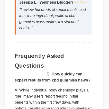
"I review hundreds of supplements, and
the clean ingredient profile of cbd
gummies news makes it a standout
choice."
Frequently Asked
Questions
Q: How quickly can I
expect results from cbd gummies news?
A: While individual body chemistry plays a
role, many users report feeling initial
benefits within the first few days, with
optimal results appearing after two weeks of