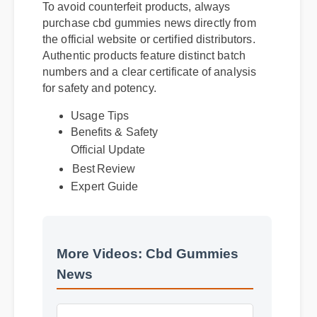
To avoid counterfeit products, always
purchase cbd gummies news directly from
the official website or certified distributors.
Authentic products feature distinct batch
numbers and a clear certificate of analysis
for safety and potency.
Usage Tips
Benefits & Safety
Official Update
Best Review
Expert Guide
More Videos: Cbd Gummies
News