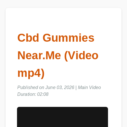
Cbd Gummies
Near.Me (Video
mp4)
Published on June 03, 2026 | Main Video
Duration: 02:08