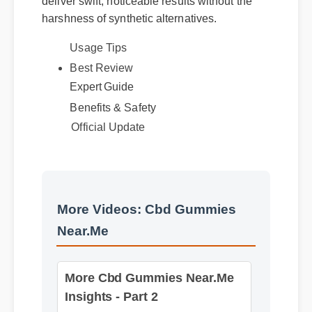
harshness of synthetic alternatives.
Usage Tips
Expert Guide
Best Review
Benefits & Safety
Official Update
More Videos: Cbd Gummies
Near.Me
More Cbd Gummies Near.Me
Insights - Part 2