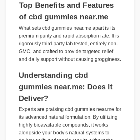
Top Benefits and Features
of cbd gummies near.me
What sets cbd gummies near.me apart is its
premium purity and rapid absorption rate. It is
rigorously third-party lab tested, entirely non-
GMO, and crafted to provide targeted relief
and daily support without causing grogginess.
Understanding cbd
gummies near.me: Does It
Deliver?
Experts are praising cbd gummies near.me for
its advanced natural formulation. By utilizing
highly bioavailable compounds, it works
alongside your body's natural systems to
deliver swift, noticeable results without the