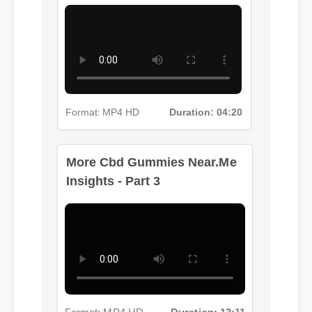
Format: MP4 HD
Duration: 04:20
More Cbd Gummies Near.Me
Insights - Part 3
Format: MP4 HD
Duration: 13:11