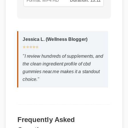
Jessica L. (Wellness Blogger)
⭐⭐⭐⭐⭐
"I review hundreds of supplements, and
the clean ingredient profile of cbd
gummies near.me makes it a standout
choice."
Frequently Asked
Questions