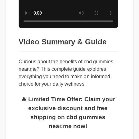
Video Summary & Guide
Curious about the benefits of cbd gummies
near.me? This complete guide explores
everything you need to make an informed
choice for your daily wellness.
🔥 Limited Time Offer: Claim your
exclusive discount and free
shipping on cbd gummies
near.me now!