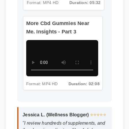
Format: MP4 HD
Duration: 05:32
More Cbd Gummies Near
Me. Insights - Part 3
Format: MP4 HD
Duration: 02:08