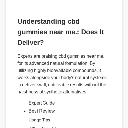
Understanding cbd
gummies near me.: Does It
Deliver?
Experts are praising cbd gummies near me.
for its advanced natural formulation. By
utilizing highly bioavailable compounds, it
works alongside your body's natural systems
to deliver swift, noticeable results without the
harshness of synthetic alternatives.
Expert Guide
Best Review