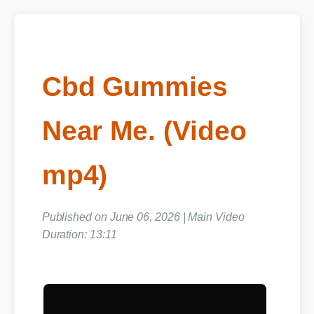
Cbd Gummies
Near Me. (Video
mp4)
Published on June 06, 2026 | Main Video
Duration: 13:11