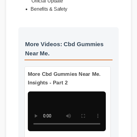
Usage Tips
Official Update
Benefits & Safety
More Videos: Cbd Gummies
Near Me.
More Cbd Gummies Near Me.
Insights - Part 2