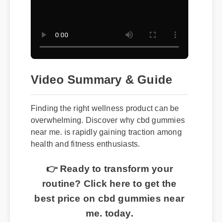
Video Summary & Guide
Finding the right wellness product can be
overwhelming. Discover why cbd gummies
near me. is rapidly gaining traction among
health and fitness enthusiasts.
👉 Ready to transform your
routine? Click here to get the
best price on cbd gummies near
me. today.