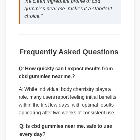
Jessica L. (Wellness Blogger)
⭐⭐⭐⭐⭐
"I review hundreds of supplements, and
the clean ingredient profile of cbd
gummies near me. makes it a standout
choice."
Frequently Asked Questions
Q: How quickly can I expect results from
cbd gummies near me.?
A: While individual body chemistry plays a
role, many users report feeling initial benefits
within the first few days, with optimal results
appearing after two weeks of consistent use.
Q: Is cbd gummies near me. safe to use
every day?