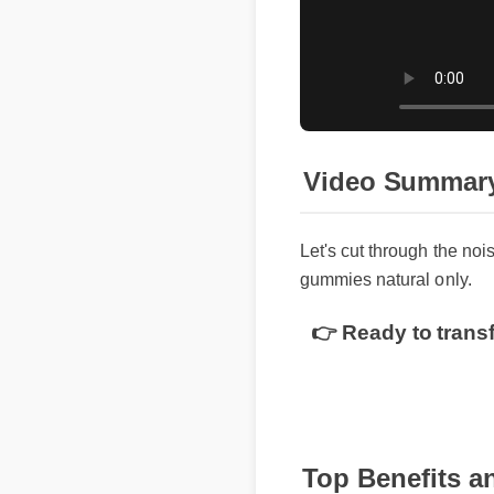
Video Summary
Let's cut through the noi
gummies natural only.
👉 Ready to trans
Top Benefits a