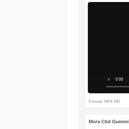
Format: MP4 HD