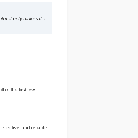
atural only makes it a
hin the first few
, effective, and reliable