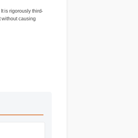
It is rigorously third-
ort without causing