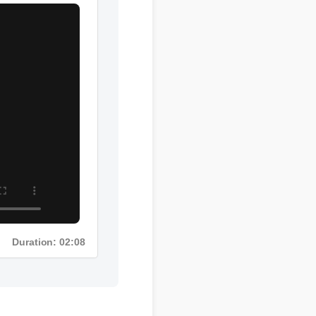
Duration: 02:08