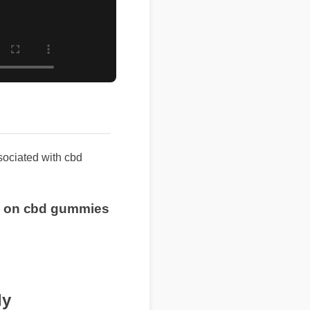
sociated with cbd
rice on cbd gummies
ly