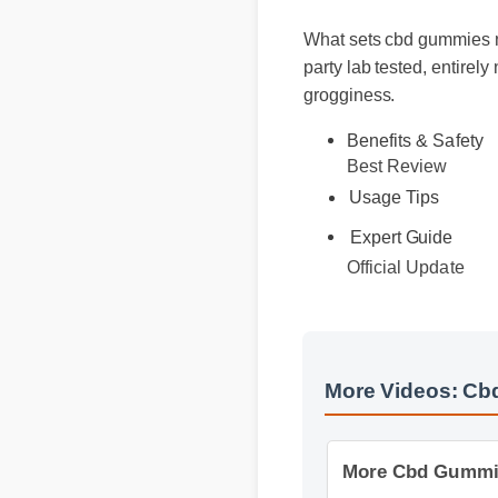
What sets cbd gummies na
party lab tested, entire
grogginess.
Benefits & Safety
Best Review
Usage Tips
Expert Guide
Official Update
More Videos: Cb
More Cbd Gummies