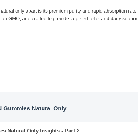
tural only apart is its premium purity and rapid absorption rate. 
ly non-GMO, and crafted to provide targeted relief and daily supp
d Gummies Natural Only
 Natural Only Insights - Part 2