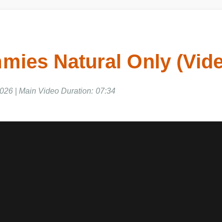
ies Natural Only (Vid
26 | Main Video Duration: 07:34