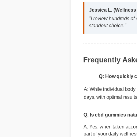
Jessica L. (Wellnes
"I review hundreds of
standout choice."
Frequently Ask
Q: How quickly c
A: While individual body c
days, with optimal result
Q: Is cbd gummies natu
A: Yes, when taken accord