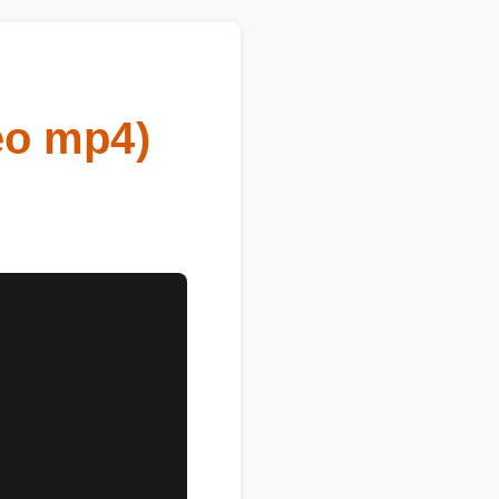
eo mp4)