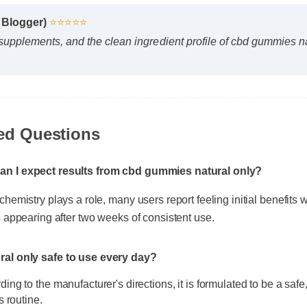
s Blogger)
⭐⭐⭐⭐⭐
 supplements, and the clean ingredient profile of cbd gummies n
ed Questions
an I expect results from cbd gummies natural only?
hemistry plays a role, many users report feeling initial benefits wit
s appearing after two weeks of consistent use.
ral only safe to use every day?
ing to the manufacturer's directions, it is formulated to be a safe