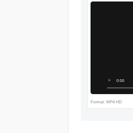
More Cbd Gummie
Format: MP4 HD