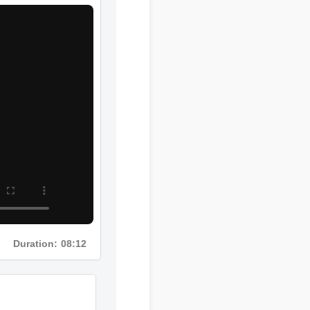
Duration: 08:12