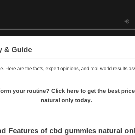
 & Guide
se. Here are the facts, expert opinions, and real-world results as
form your routine? Click here to get the best p
natural only today.
nd Features of cbd gummies natural on