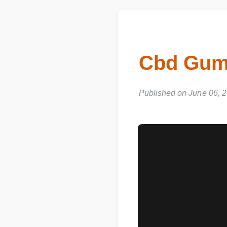
Cbd Gumm
Published on June 06, 20