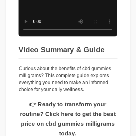
Video Summary & Guide
Curious about the benefits of cbd gummies
milligrams? This complete guide explores
everything you need to make an informed
choice for your daily wellness.
👉 Ready to transform your
routine? Click here to get the best
price on cbd gummies milligrams