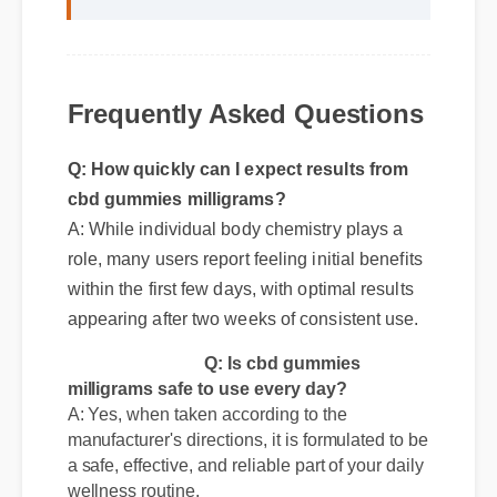
"Adding cbd gummies milligrams to my
life was a fantastic decision. The quality
is unmatched and it really works!"
Frequently Asked Questions
Q: How quickly can I expect results from
cbd gummies milligrams?
A: While individual body chemistry plays a
role, many users report feeling initial benefits
within the first few days, with optimal results
appearing after two weeks of consistent use.
Q: Is cbd gummies
milligrams safe to use every day?
A: Yes, when taken according to the