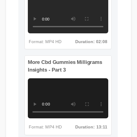
More Cbd Gummies Milligrams
Insights - Part 2
Format: MP4 HD
Duration: 02:08
More Cbd Gummies Milligrams
Insights - Part 3