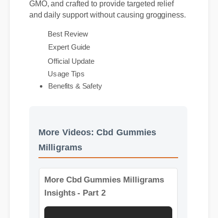
rigorously third-party lab tested, entirely non-
GMO, and crafted to provide targeted relief
and daily support without causing grogginess.
Best Review
Expert Guide
Official Update
Usage Tips
Benefits & Safety
More Videos: Cbd Gummies
Milligrams