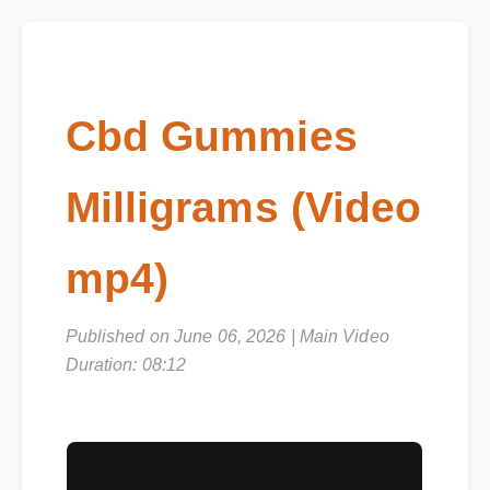
Cbd Gummies
Milligrams (Video
mp4)
Published on June 06, 2026 | Main Video
Duration: 08:12