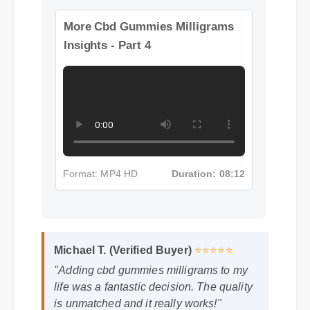
Format: MP4 HD
Duration: 13:11
More Cbd Gummies Milligrams
Insights - Part 4
Format: MP4 HD
Duration: 08:12
Michael T. (Verified Buyer)
⭐⭐⭐⭐⭐