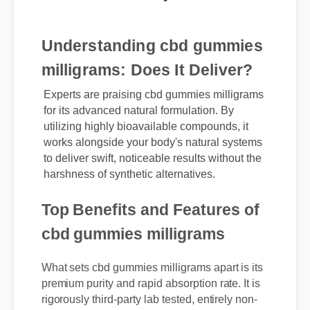
today.
Understanding cbd gummies
milligrams: Does It Deliver?
Experts are praising cbd gummies milligrams
for its advanced natural formulation. By
utilizing highly bioavailable compounds, it
works alongside your body's natural systems
to deliver swift, noticeable results without the
harshness of synthetic alternatives.
Top Benefits and Features of
cbd gummies milligrams
What sets cbd gummies milligrams apart is its
premium purity and rapid absorption rate. It is