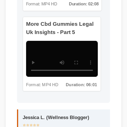
Format: MP4 HD
Duration: 06:01
Jessica L. (Wellness Blogger)
⭐⭐⭐⭐⭐
"I review hundreds of supplements,
and the clean ingredient profile of cbd
gummies legal uk makes it a standout