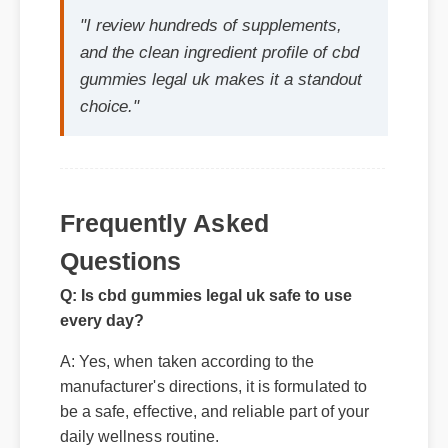
choice."
Frequently Asked
Questions
Q: Is cbd gummies legal uk safe to use
every day?
A: Yes, when taken according to the
manufacturer's directions, it is formulated to
be a safe, effective, and reliable part of your
daily wellness routine.