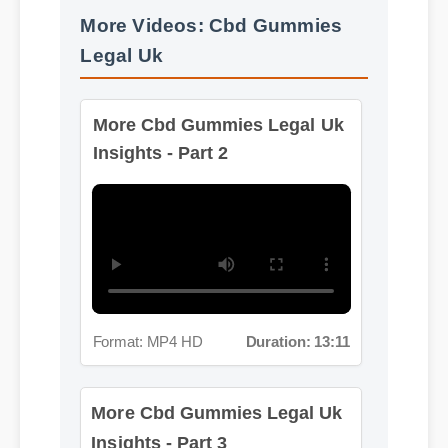
Legal Uk
More Cbd Gummies Legal Uk
Insights - Part 2
Format: MP4 HD
Duration: 13:11
More Cbd Gummies Legal Uk
Insights - Part 3