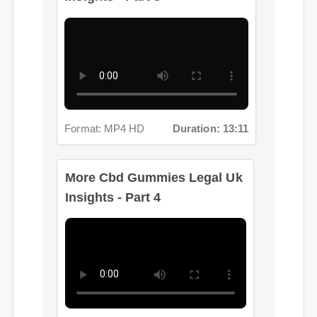
Format: MP4 HD
Duration: 13:11
More Cbd Gummies Legal Uk
Insights - Part 4
Format: MP4 HD
Duration: 02:08
More Cbd Gummies Legal
Uk Insights - Part 5