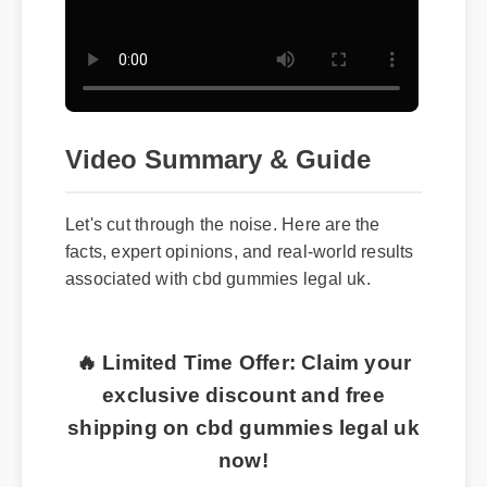
Video Summary & Guide
Let's cut through the noise. Here are the
facts, expert opinions, and real-world results
associated with cbd gummies legal uk.
🔥 Limited Time Offer: Claim your
exclusive discount and free
shipping on cbd gummies legal uk
now!
Top Benefits and Features