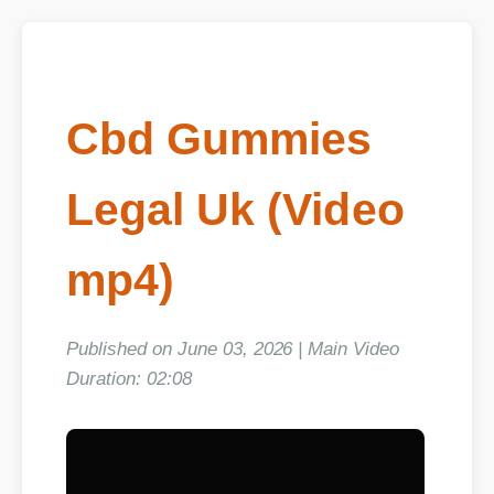
Cbd Gummies
Legal Uk (Video
mp4)
Published on June 03, 2026 | Main Video
Duration: 02:08