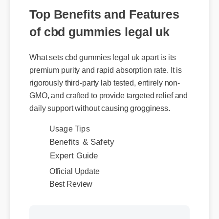
of cbd gummies legal uk
What sets cbd gummies legal uk apart is its
premium purity and rapid absorption rate. It is
rigorously third-party lab tested, entirely non-
GMO, and crafted to provide targeted relief and
daily support without causing grogginess.
Usage Tips
Benefits & Safety
Expert Guide
Official Update
Best Review
More Videos: Cbd Gummies