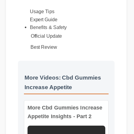
without causing grogginess.
Usage Tips
Expert Guide
Benefits & Safety
Official Update
Best Review
More Videos: Cbd Gummies
Increase Appetite
More Cbd Gummies Increase
Appetite Insights - Part 2