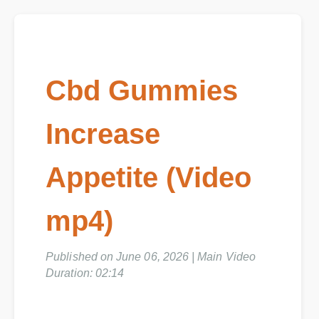
Cbd Gummies
Increase
Appetite (Video
mp4)
Published on June 06, 2026 | Main Video
Duration: 02:14