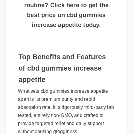
routine? Click here to get the
best price on cbd gummies
increase appetite today.
Top Benefits and Features
of cbd gummies increase
appetite
What sets cbd gummies increase appetite
apart is its premium purity and rapid
absorption rate. It is rigorously third-party lab
tested, entirely non-GMO, and crafted to
provide targeted relief and daily support