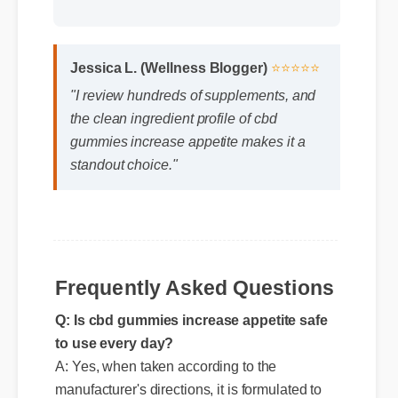
Jessica L. (Wellness Blogger)
⭐⭐⭐⭐⭐
"I review hundreds of supplements, and
the clean ingredient profile of cbd
gummies increase appetite makes it a
standout choice."
Q: Is cbd gummies increase appetite safe
to use every day?
Frequently Asked Questions
A: Yes, when taken according to the
manufacturer's directions, it is formulated to