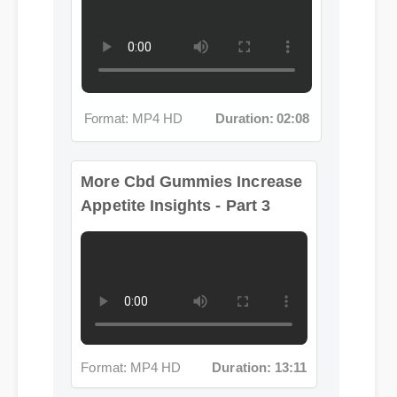
Format: MP4 HD
Duration: 02:08
More Cbd Gummies Increase
Appetite Insights - Part 3
Format: MP4 HD
Duration: 13:11