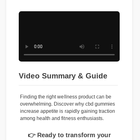
Video Summary & Guide
Finding the right wellness product can be
overwhelming. Discover why cbd gummies
increase appetite is rapidly gaining traction
among health and fitness enthusiasts.
👉 Ready to transform your