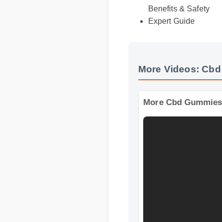
Benefits & Safety
Expert Guide
More Videos: Cbd
More Cbd Gummies I