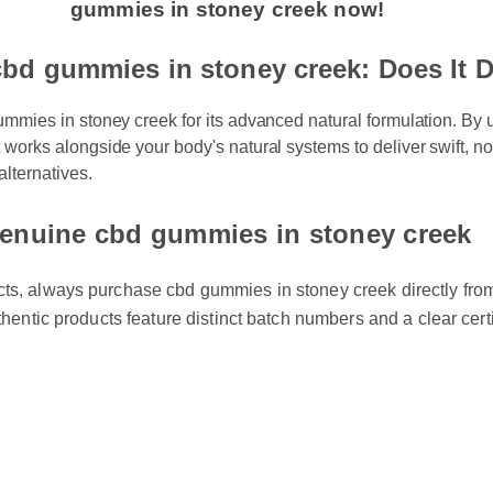
gummies in stoney creek now!
bd gummies in stoney creek: Does It D
mmies in stoney creek for its advanced natural formulation. By ut
works alongside your body's natural systems to deliver swift, no
alternatives.
enuine cbd gummies in stoney creek
cts, always purchase cbd gummies in stoney creek directly from 
uthentic products feature distinct batch numbers and a clear certi