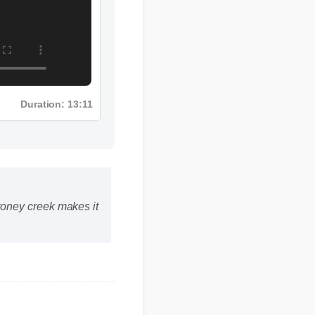
Duration: 13:11
toney creek makes it