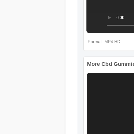
Format: MP4 HD
More Cbd Gummies 