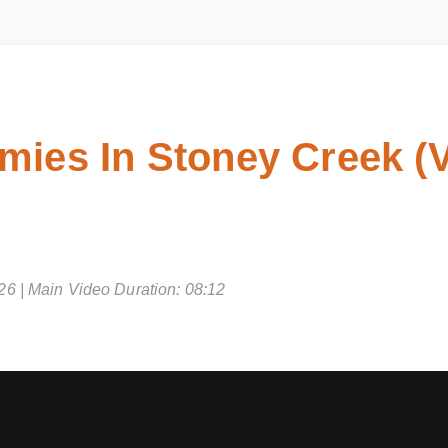
ies In Stoney Creek (
26 | Main Video Duration: 08:12