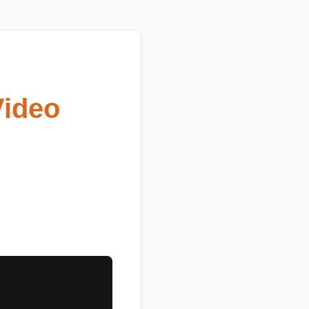
Video