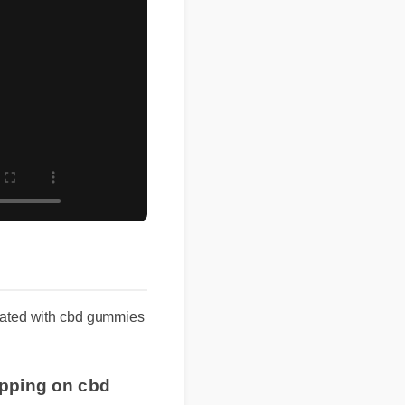
ociated with cbd gummies
ipping on cbd