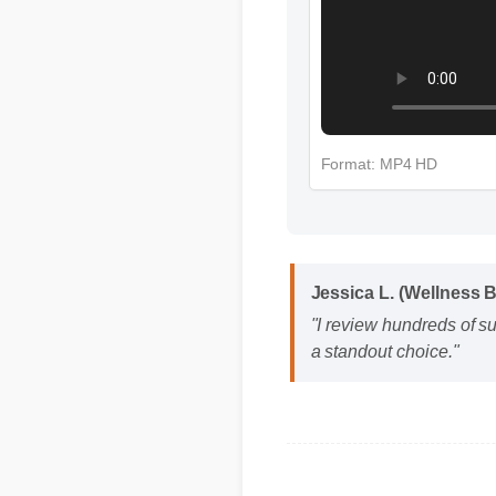
Format: MP4 HD
Jessica L. (Wellness 
"I review hundreds of s
a standout choice."