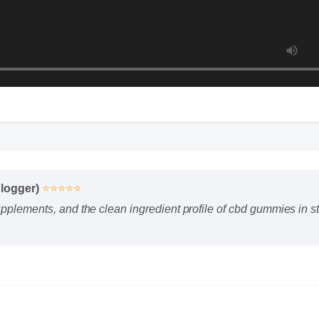
Blogger)
⭐⭐⭐⭐⭐
upplements, and the clean ingredient profile of cbd gummies in s