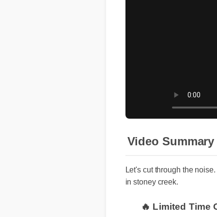
Video Summary
Let's cut through the noise
in stoney creek.
🔥 Limited Time 