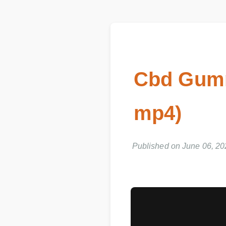
Cbd Gumm
mp4)
Published on June 06, 20