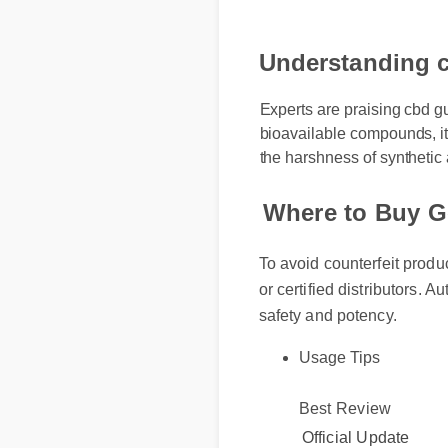
Understanding c
Experts are praising cbd gu
bioavailable compounds, it 
the harshness of synthetic 
Where to Buy G
To avoid counterfeit produ
or certified distributors. A
safety and potency.
Usage Tips
Best Review
Official Update