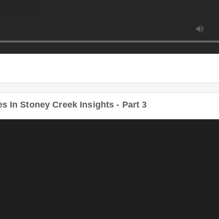
In Stoney Creek Insights - Part 3