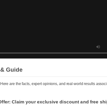
 & Guide
. Here are the facts, expert opinions, and real-world results ass
Offer: Claim your exclusive discount and free sh