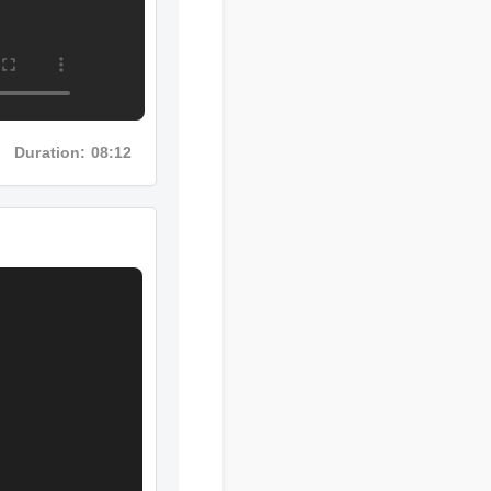
Duration: 08:12