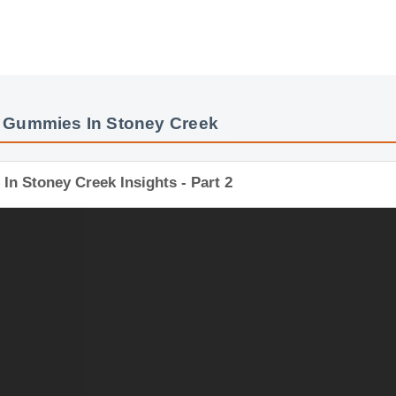
 Gummies In Stoney Creek
n Stoney Creek Insights - Part 2