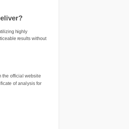
eliver?
ilizing highly
ticeable results without
the official website
ficate of analysis for