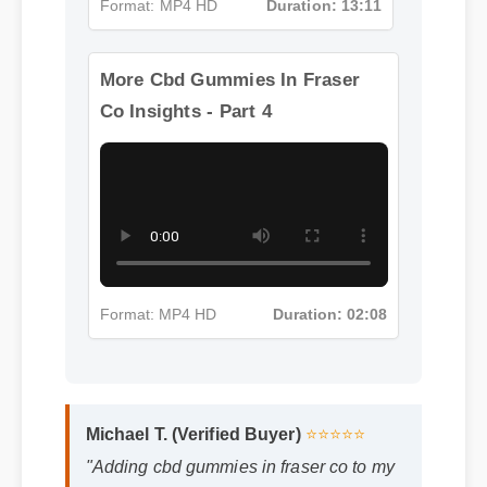
Format: MP4 HD
Duration: 13:11
More Cbd Gummies In Fraser
Co Insights - Part 4
Format: MP4 HD
Duration: 02:08
Michael T. (Verified Buyer)
⭐⭐⭐⭐⭐
"Adding cbd gummies in fraser co to my