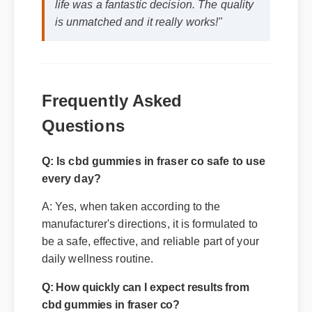
life was a fantastic decision. The quality
is unmatched and it really works!"
Frequently Asked
Questions
Q: Is cbd gummies in fraser co safe to use
every day?
A: Yes, when taken according to the
manufacturer's directions, it is formulated to
be a safe, effective, and reliable part of your
daily wellness routine.