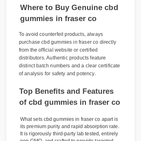
Where to Buy Genuine cbd
gummies in fraser co
To avoid counterfeit products, always
purchase cbd gummies in fraser co directly
from the official website or certified
distributors. Authentic products feature
distinct batch numbers and a clear certificate
of analysis for safety and potency.
Top Benefits and Features
of cbd gummies in fraser co
What sets cbd gummies in fraser co apart is
its premium purity and rapid absorption rate.
It is rigorously third-party lab tested, entirely