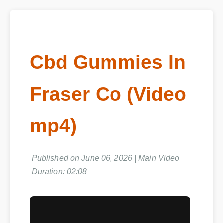
Cbd Gummies In
Fraser Co (Video
mp4)
Published on June 06, 2026 | Main Video
Duration: 02:08