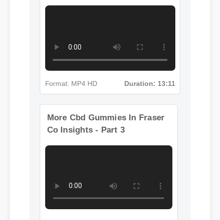
Insights - Part 2
Format: MP4 HD
Duration: 13:11
More Cbd Gummies In Fraser
Co Insights - Part 3