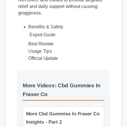
non-GMO, and crafted to provide targeted
relief and daily support without causing
grogginess.
Benefits & Safety
Expert Guide
Best Review
Usage Tips
Official Update
More Videos: Cbd Gummies In
Fraser Co
More Cbd Gummies In Fraser Co