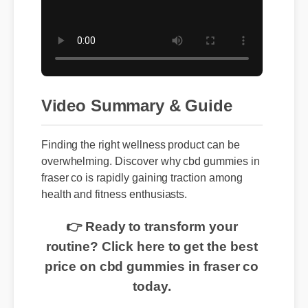
Video Summary & Guide
Finding the right wellness product can be
overwhelming. Discover why cbd gummies in
fraser co is rapidly gaining traction among
health and fitness enthusiasts.
👉 Ready to transform your
routine? Click here to get the best
price on cbd gummies in fraser co
today.