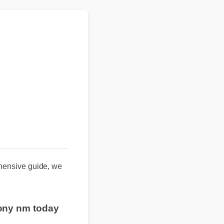
nsive guide, we
hony nm today