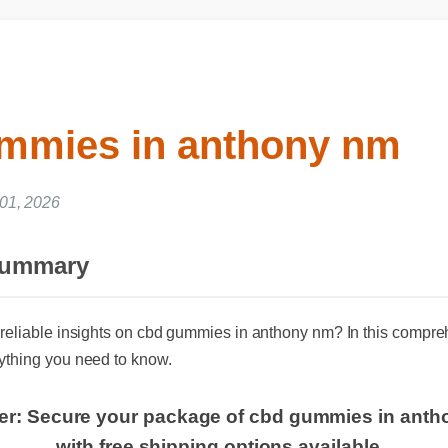
mmies in anthony nm
 01, 2026
Summary
reliable insights on cbd gummies in anthony nm? In this comprehe
thing you need to know.
fer: Secure your package of cbd gummies in ant
with free shipping options available.