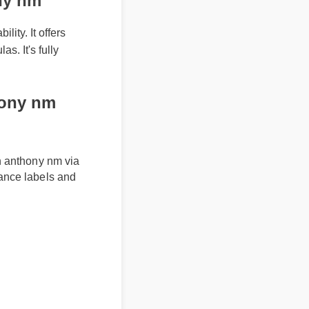
ony nm
lity. It offers
as. It's fully
ony nm
 in anthony nm via
liance labels and