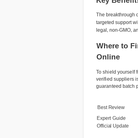
Key Benefi
The breakthrough dy
targeted support wi
legal, non-GMO, and
Where to Fi
Online
To shield yoursel
verified supplier
guaranteed batch 
Best Review
Expert Guide
Official Update