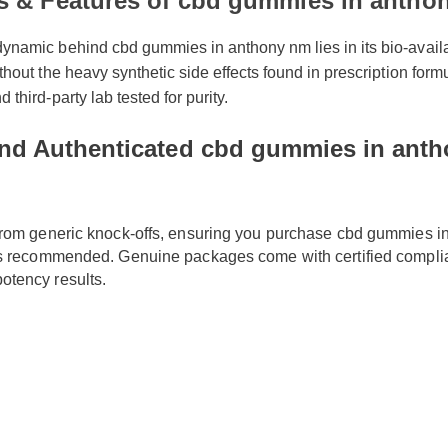
ts & Features of cbd gummies in anth
namic behind cbd gummies in anthony nm lies in its bio-availabi
thout the heavy synthetic side effects found in prescription formul
 third-party lab tested for purity.
nd Authenticated cbd gummies in anth
f from generic knock-offs, ensuring you purchase cbd gummies
s is recommended. Genuine packages come with certified comp
potency results.