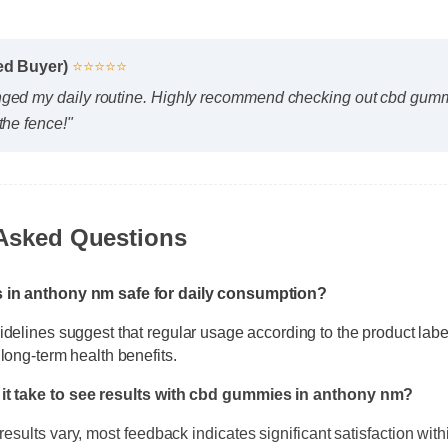
ied Buyer)
⭐⭐⭐⭐⭐
nged my daily routine. Highly recommend checking out cbd gum
the fence!"
 Asked Questions
s in anthony nm safe for daily consumption?
idelines suggest that regular usage according to the product lab
 long-term health benefits.
it take to see results with cbd gummies in anthony nm?
results vary, most feedback indicates significant satisfaction withi