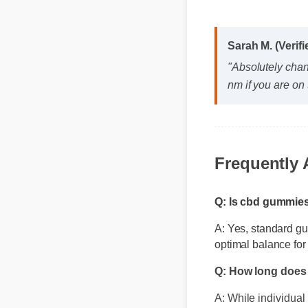
Sarah M. (Verif
"Absolutely cha
nm if you are on 
Frequently
Q: Is cbd gummie
A: Yes, standard gu
optimal balance for
Q: How long does 
A: While individual 