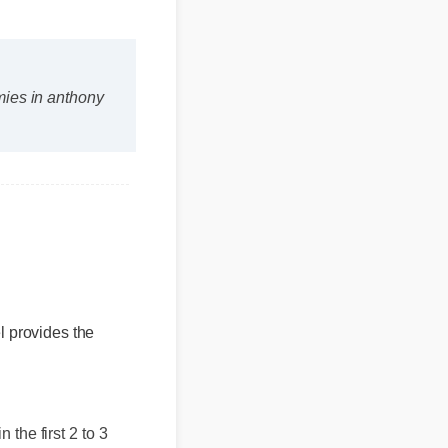
mies in anthony
el provides the
n the first 2 to 3