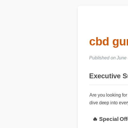
cbd gu
Published on June
Executive 
Are you looking for 
dive deep into every
🔥 Special Of