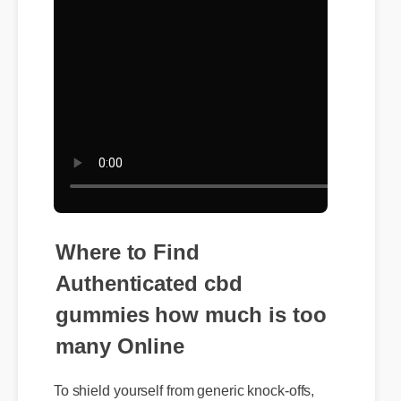
Where to Find
Authenticated cbd
gummies how much is too
many Online