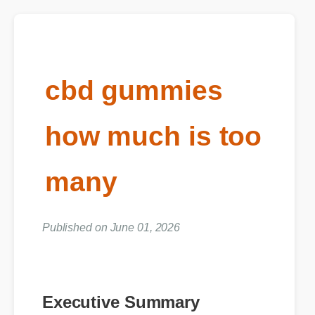
cbd gummies
how much is too
many
Published on June 01, 2026
Executive Summary