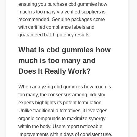
To shield yourself from generic knock-offs,
ensuring you purchase cbd gummies how
much is too many via verified suppliers is
recommended. Genuine packages come
with certified compliance labels and
guaranteed batch potency results.
What is cbd gummies how
much is too many and
Does It Really Work?
When analyzing cbd gummies how much is
too many, the consensus among industry
experts highlights its potent formulation.
Unlike traditional alternatives, it leverages
organic compounds to maximize synergy