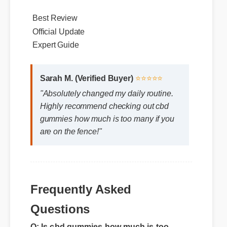
within the body. Users report noticeable
improvements within days of consistent use.
Best Review
Official Update
Expert Guide
Sarah M. (Verified Buyer)
⭐⭐⭐⭐⭐
"Absolutely changed my daily routine.
Highly recommend checking out cbd
gummies how much is too many if you
are on the fence!"
Frequently Asked
Questions
Q: Is cbd gummies how much is too