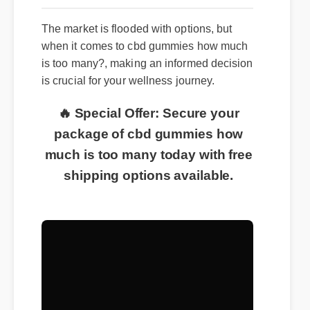
The market is flooded with options, but
when it comes to cbd gummies how much
is too many?, making an informed decision
is crucial for your wellness journey.
🔥 Special Offer: Secure your
package of cbd gummies how
much is too many today with free
shipping options available.