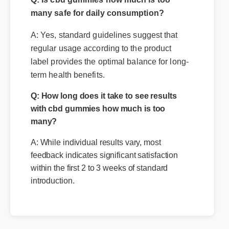
many safe for daily consumption?
A: Yes, standard guidelines suggest that
regular usage according to the product
label provides the optimal balance for long-
term health benefits.
Q: How long does it take to see results
with cbd gummies how much is too
many?
A: While individual results vary, most
feedback indicates significant satisfaction
within the first 2 to 3 weeks of standard
introduction.