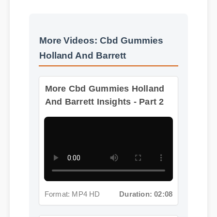
More Videos: Cbd Gummies
Holland And Barrett
More Cbd Gummies Holland
And Barrett Insights - Part 2
Format: MP4 HD
Duration: 02:08