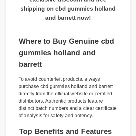
shipping on cbd gummies holland
and barrett now!
Where to Buy Genuine cbd
gummies holland and
barrett
To avoid counterfeit products, always
purchase cbd gummies holland and barrett
directly from the official website or certified
distributors. Authentic products feature
distinct batch numbers and a clear certificate
of analysis for safety and potency.
Top Benefits and Features