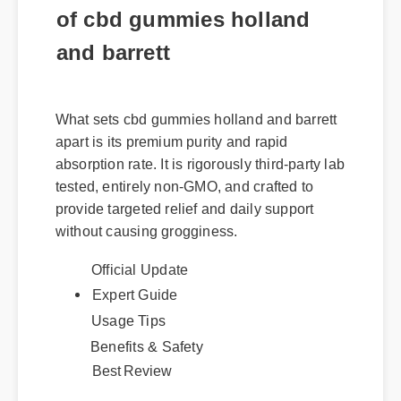
of cbd gummies holland
and barrett
What sets cbd gummies holland and barrett
apart is its premium purity and rapid
absorption rate. It is rigorously third-party lab
tested, entirely non-GMO, and crafted to
provide targeted relief and daily support
without causing grogginess.
Official Update
Expert Guide
Usage Tips
Benefits & Safety
Best Review