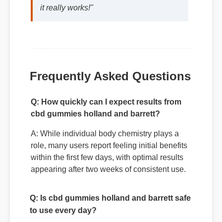
decision. The quality is unmatched and
it really works!"
Frequently Asked Questions
Q: How quickly can I expect results from
cbd gummies holland and barrett?
A: While individual body chemistry plays a
role, many users report feeling initial benefits
within the first few days, with optimal results
appearing after two weeks of consistent use.
Q: Is cbd gummies holland and barrett safe
to use every day?