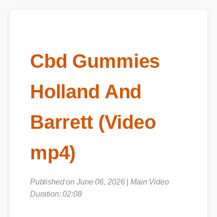
Cbd Gummies
Holland And
Barrett (Video
mp4)
Published on June 06, 2026 | Main Video
Duration: 02:08