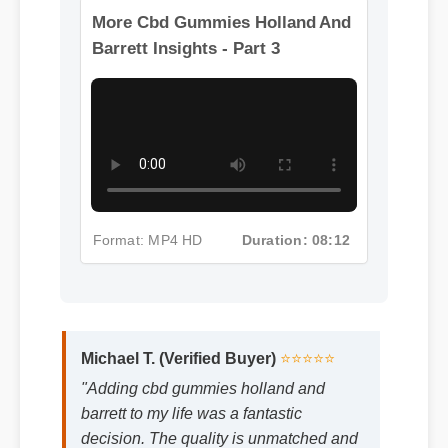
More Cbd Gummies Holland And
Barrett Insights - Part 3
Format: MP4 HD
Duration: 08:12
Michael T. (Verified Buyer)
⭐⭐⭐⭐⭐
"Adding cbd gummies holland and
barrett to my life was a fantastic