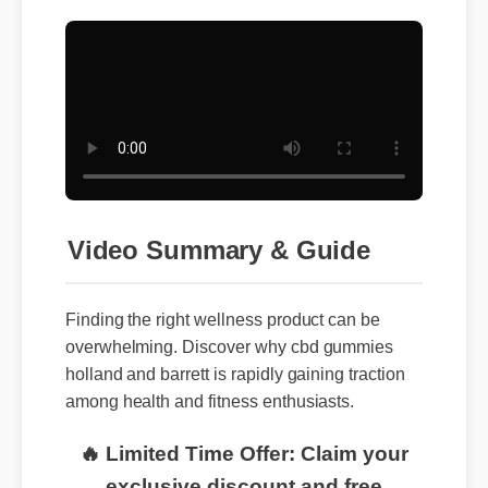
Video Summary & Guide
Finding the right wellness product can be
overwhelming. Discover why cbd gummies
holland and barrett is rapidly gaining traction
among health and fitness enthusiasts.
🔥 Limited Time Offer: Claim your
exclusive discount and free