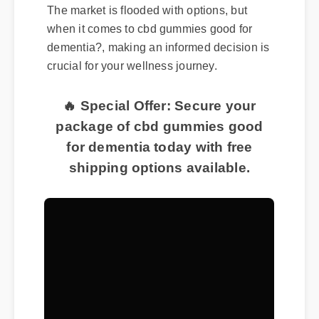
The market is flooded with options, but
when it comes to cbd gummies good for
dementia?, making an informed decision is
crucial for your wellness journey.
🔥 Special Offer: Secure your
package of cbd gummies good
for dementia today with free
shipping options available.