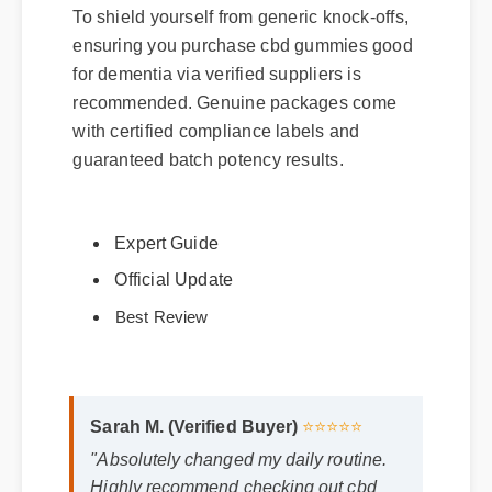
To shield yourself from generic knock-offs,
ensuring you purchase cbd gummies good
for dementia via verified suppliers is
recommended. Genuine packages come
with certified compliance labels and
guaranteed batch potency results.
Expert Guide
Official Update
Best Review
Sarah M. (Verified Buyer)
⭐⭐⭐⭐⭐
"Absolutely changed my daily routine.
Highly recommend checking out cbd