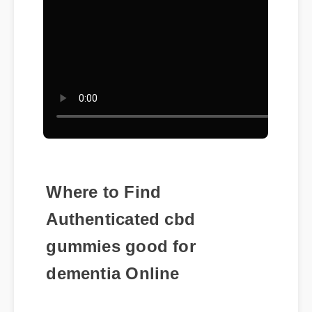
Where to Find
Authenticated cbd
gummies good for
dementia Online