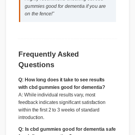
gummies good for dementia if you are
on the fence!"
Frequently Asked
Questions
Q: How long does it take to see results
with cbd gummies good for dementia?
A: While individual results vary, most
feedback indicates significant satisfaction
within the first 2 to 3 weeks of standard