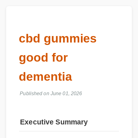
cbd gummies
good for
dementia
Published on June 01, 2026
Executive Summary