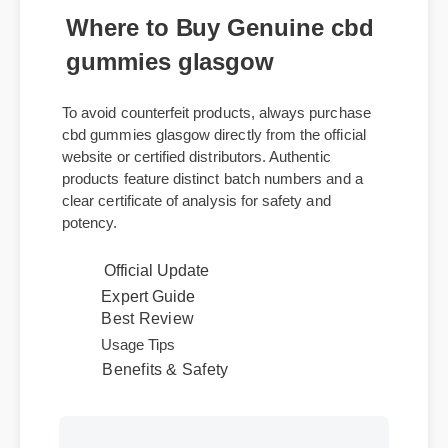
Where to Buy Genuine cbd
gummies glasgow
To avoid counterfeit products, always purchase
cbd gummies glasgow directly from the official
website or certified distributors. Authentic
products feature distinct batch numbers and a
clear certificate of analysis for safety and
potency.
Official Update
Expert Guide
Best Review
Usage Tips
Benefits & Safety