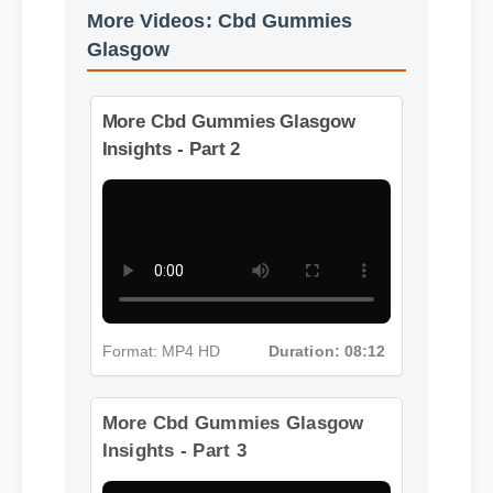
More Videos: Cbd Gummies
Glasgow
More Cbd Gummies Glasgow
Insights - Part 2
Format: MP4 HD
Duration: 08:12
More Cbd Gummies Glasgow
Insights - Part 3