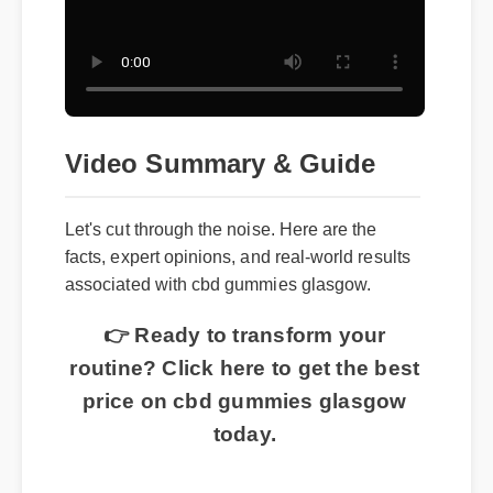
Video Summary & Guide
Let's cut through the noise. Here are the
facts, expert opinions, and real-world results
associated with cbd gummies glasgow.
👉 Ready to transform your
routine? Click here to get the best
price on cbd gummies glasgow
today.