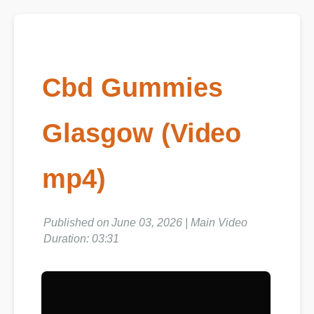
Cbd Gummies
Glasgow (Video
mp4)
Published on June 03, 2026 | Main Video
Duration: 03:31