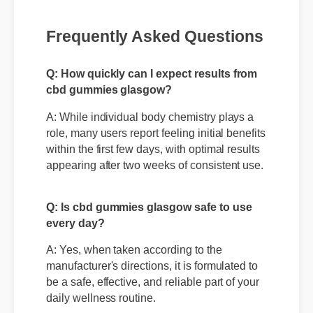
Frequently Asked Questions
Q: How quickly can I expect results from
cbd gummies glasgow?
A: While individual body chemistry plays a
role, many users report feeling initial benefits
within the first few days, with optimal results
appearing after two weeks of consistent use.
Q: Is cbd gummies glasgow safe to use
every day?
A: Yes, when taken according to the
manufacturer's directions, it is formulated to
be a safe, effective, and reliable part of your