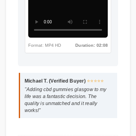
Format: MP4 HD
Duration: 02:08
Michael T. (Verified Buyer)
⭐⭐⭐⭐⭐
"Adding cbd gummies glasgow to my
life was a fantastic decision. The
quality is unmatched and it really
works!"