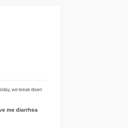
 Today, we break down
ive me diarrhea