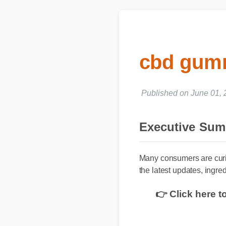
cbd gumm
Published on June 01
Executive Su
Many consumers are curi
the latest updates, ingre
👉 Click here 