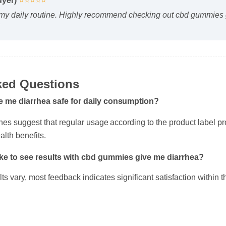
y daily routine. Highly recommend checking out cbd gummies g
sked Questions
e me diarrhea safe for daily consumption?
ines suggest that regular usage according to the product label 
alth benefits.
take to see results with cbd gummies give me diarrhea?
ults vary, most feedback indicates significant satisfaction within