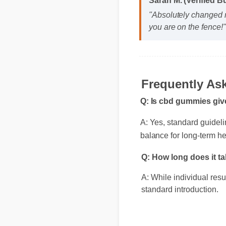
"Absolutely changed m
you are on the fence!"
Frequently A
Q: Is cbd gummies giv
A: Yes, standard guidel
balance for long-term he
Q: How long does it 
A: While individual res
standard introduction.