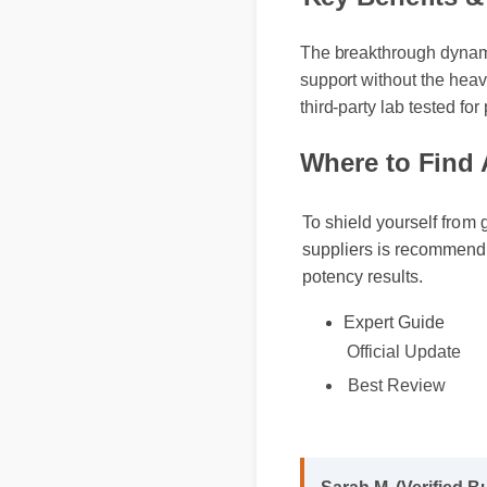
Key Benefits 
The breakthrough dynamic
support without the heavy
third-party lab tested for 
Where to Find 
To shield yourself from 
suppliers is recommende
potency results.
Expert Guide
Official Update
Best Review
Sarah M. (Verified B