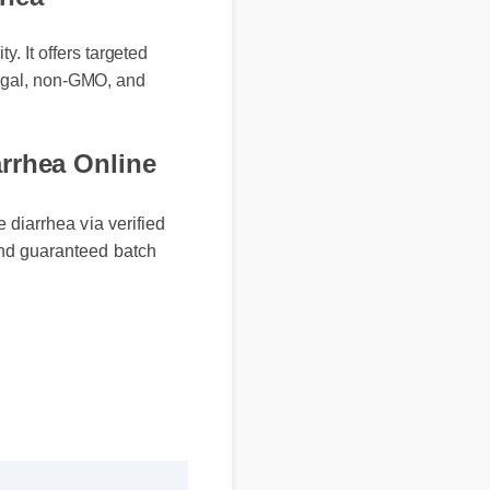
rhea
. It offers targeted
 legal, non-GMO, and
rhea Online
iarrhea via verified
d guaranteed batch