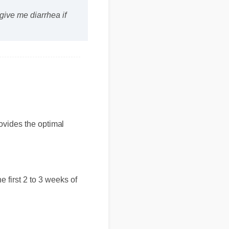
ive me diarrhea if
provides the optimal
 the first 2 to 3 weeks of