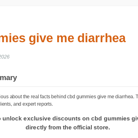
ies give me diarrhea
, 2026
mmary
ous about the real facts behind cbd gummies give me diarrhea.
dients, and expert reports.
to unlock exclusive discounts on cbd gummies g
directly from the official store.