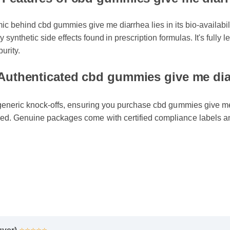
& Features of cbd gummies give me diar
 behind cbd gummies give me diarrhea lies in its bio-availability
 synthetic side effects found in prescription formulas. It's fully
purity.
Authenticated cbd gummies give me diar
generic knock-offs, ensuring you purchase cbd gummies give me d
d. Genuine packages come with certified compliance labels an
uyer)
⭐⭐⭐⭐⭐