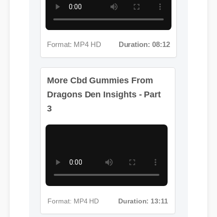
Format: MP4 HD
Duration: 08:12
More Cbd Gummies From
Dragons Den Insights - Part
3