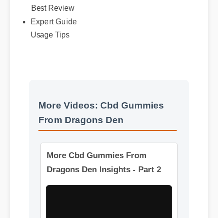
Best Review
Expert Guide
Usage Tips
More Videos: Cbd Gummies
From Dragons Den
More Cbd Gummies From
Dragons Den Insights - Part 2