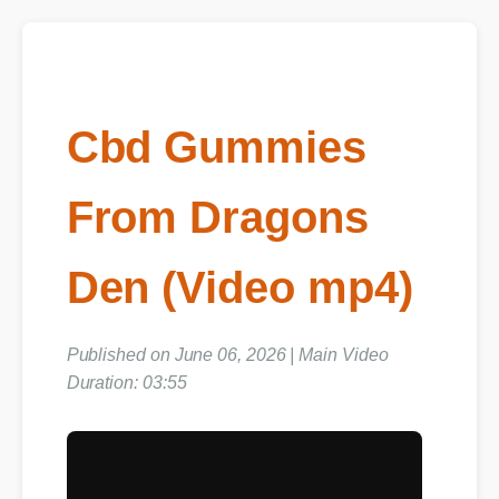
Cbd Gummies
From Dragons
Den (Video mp4)
Published on June 06, 2026 | Main Video
Duration: 03:55