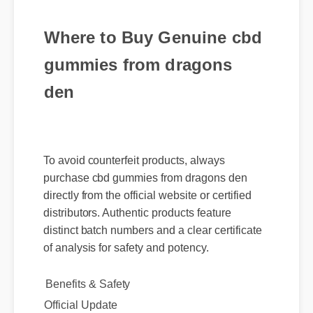
Where to Buy Genuine cbd
gummies from dragons
den
To avoid counterfeit products, always
purchase cbd gummies from dragons den
directly from the official website or certified
distributors. Authentic products feature
distinct batch numbers and a clear certificate
of analysis for safety and potency.
Benefits & Safety
Official Update