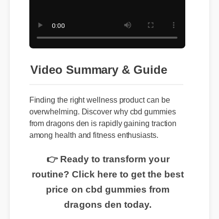
Video Summary & Guide
Finding the right wellness product can be
overwhelming. Discover why cbd gummies
from dragons den is rapidly gaining traction
among health and fitness enthusiasts.
👉 Ready to transform your
routine? Click here to get the best
price on cbd gummies from
dragons den today.