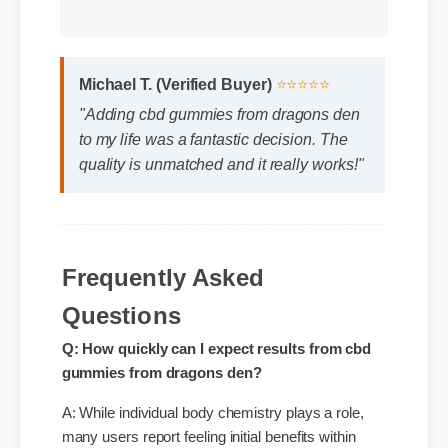
Format: MP4 HD
Duration: 13:11
Michael T. (Verified Buyer)
⭐⭐⭐⭐⭐
"Adding cbd gummies from dragons den
to my life was a fantastic decision. The
quality is unmatched and it really works!"
Frequently Asked
Questions
Q: How quickly can I expect results from cbd