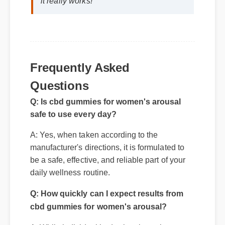
it really works!"
Frequently Asked
Questions
Q: Is cbd gummies for women's arousal
safe to use every day?
A: Yes, when taken according to the
Q: How quickly can I expect results from
manufacturer's directions, it is formulated to
cbd gummies for women's arousal?
be a safe, effective, and reliable part of your
daily wellness routine.
A: While individual body chemistry plays a
role, many users report feeling initial benefits