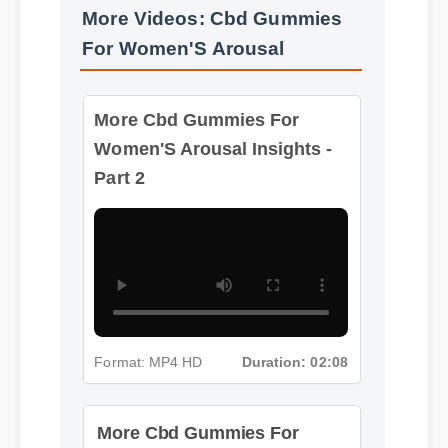
For Women'S Arousal
More Cbd Gummies For
Women'S Arousal Insights -
Part 2
Format: MP4 HD
Duration: 02:08
More Cbd Gummies For
Women'S Arousal Insights -