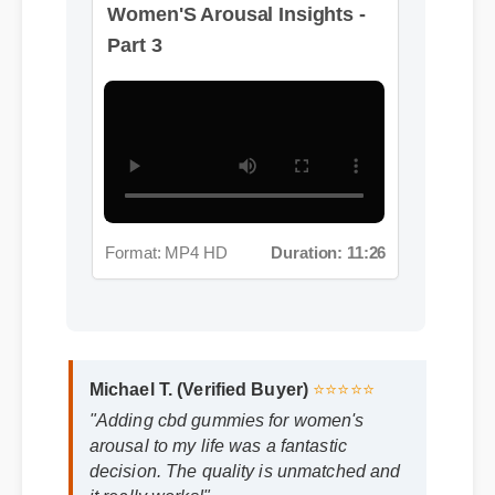
Part 3
Format: MP4 HD
Duration: 11:26
Michael T. (Verified Buyer)
⭐⭐⭐⭐⭐
"Adding cbd gummies for women's
arousal to my life was a fantastic
decision. The quality is unmatched and