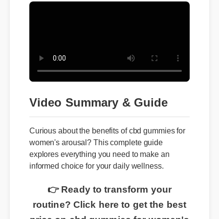
Video Summary & Guide
Curious about the benefits of cbd gummies for
women's arousal? This complete guide
explores everything you need to make an
informed choice for your daily wellness.
👉 Ready to transform your
routine? Click here to get the best