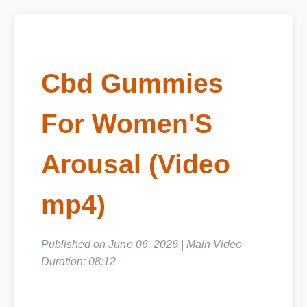
Cbd Gummies
For Women'S
Arousal (Video
mp4)
Published on June 06, 2026 | Main Video
Duration: 08:12