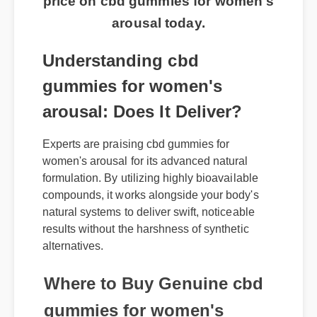
price on cbd gummies for women's
arousal today.
Understanding cbd
gummies for women's
arousal: Does It Deliver?
Experts are praising cbd gummies for
women's arousal for its advanced natural
formulation. By utilizing highly bioavailable
compounds, it works alongside your body's
natural systems to deliver swift, noticeable
results without the harshness of synthetic
alternatives.
Where to Buy Genuine cbd
gummies for women's