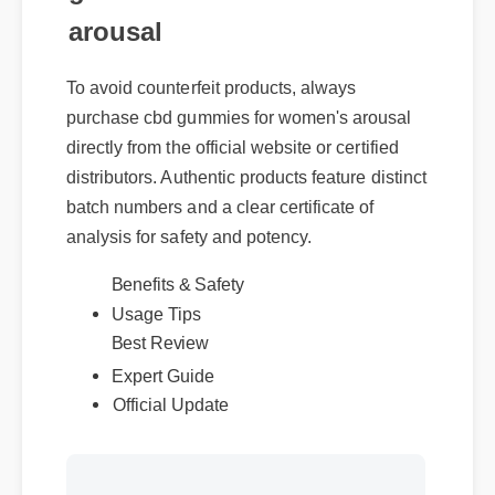
arousal
To avoid counterfeit products, always
purchase cbd gummies for women's arousal
directly from the official website or certified
distributors. Authentic products feature distinct
batch numbers and a clear certificate of
analysis for safety and potency.
Benefits & Safety
Usage Tips
Best Review
Expert Guide
Official Update
More Videos: Cbd Gummies