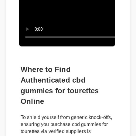
Where to Find
Authenticated cbd
gummies for tourettes
Online
To shield yourself from generic knock-offs,
ensuring you purchase cbd gummies for
tourettes via verified suppliers is