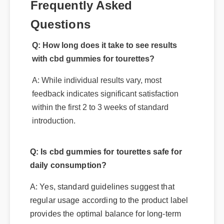
Frequently Asked
Questions
Q: How long does it take to see results
with cbd gummies for tourettes?
A: While individual results vary, most
feedback indicates significant satisfaction
within the first 2 to 3 weeks of standard
introduction.
Q: Is cbd gummies for tourettes safe for
daily consumption?
A: Yes, standard guidelines suggest that
regular usage according to the product label
provides the optimal balance for long-term