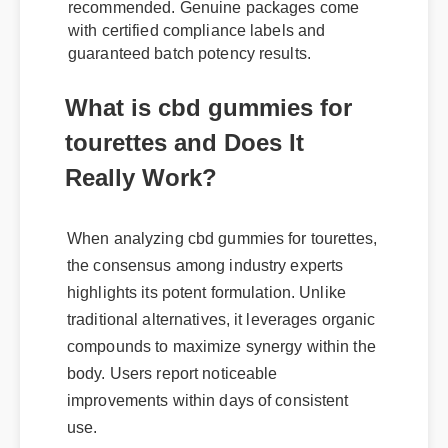
recommended. Genuine packages come
with certified compliance labels and
guaranteed batch potency results.
What is cbd gummies for
tourettes and Does It
Really Work?
When analyzing cbd gummies for tourettes,
the consensus among industry experts
highlights its potent formulation. Unlike
traditional alternatives, it leverages organic
compounds to maximize synergy within the
body. Users report noticeable
improvements within days of consistent
use.