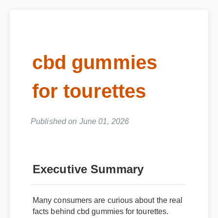
cbd gummies
for tourettes
Published on June 01, 2026
Executive Summary
Many consumers are curious about the real
facts behind cbd gummies for tourettes.