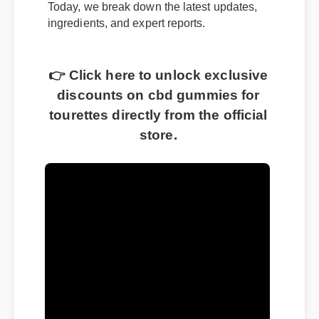
Today, we break down the latest updates,
ingredients, and expert reports.
👉 Click here to unlock exclusive
discounts on cbd gummies for
tourettes directly from the official
store.