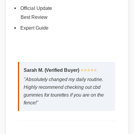
Official Update
Best Review
Expert Guide
Sarah M. (Verified Buyer)
⭐⭐⭐⭐⭐
"Absolutely changed my daily routine.
Highly recommend checking out cbd
gummies for tourettes if you are on the
fence!"