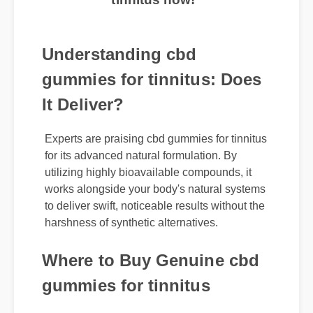
tinnitus now!
Understanding cbd
gummies for tinnitus: Does
It Deliver?
Experts are praising cbd gummies for tinnitus
for its advanced natural formulation. By
utilizing highly bioavailable compounds, it
works alongside your body's natural systems
to deliver swift, noticeable results without the
harshness of synthetic alternatives.
Where to Buy Genuine cbd
gummies for tinnitus