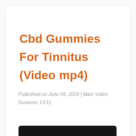
Cbd Gummies
For Tinnitus
(Video mp4)
Published on June 06, 2026 | Main Video
Duration: 13:11