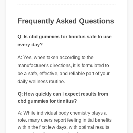
Frequently Asked Questions
Q: Is cbd gummies for tinnitus safe to use
every day?
A: Yes, when taken according to the
manufacturer's directions, it is formulated to
be a safe, effective, and reliable part of your
daily wellness routine.
Q: How quickly can I expect results from
cbd gummies for tinnitus?
A: While individual body chemistry plays a