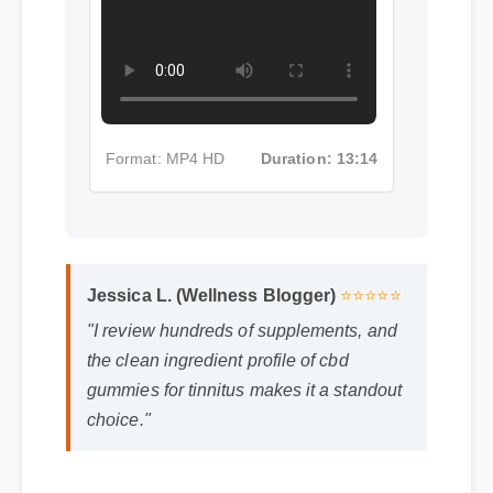
Format: MP4 HD
Duration: 13:14
Jessica L. (Wellness Blogger)
⭐⭐⭐⭐⭐
"I review hundreds of supplements, and
the clean ingredient profile of cbd
gummies for tinnitus makes it a standout
choice."