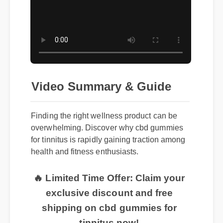
Video Summary & Guide
Finding the right wellness product can be
overwhelming. Discover why cbd gummies
for tinnitus is rapidly gaining traction among
health and fitness enthusiasts.
🔥 Limited Time Offer: Claim your
exclusive discount and free
shipping on cbd gummies for