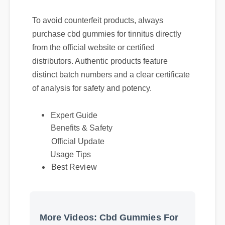
To avoid counterfeit products, always
purchase cbd gummies for tinnitus directly
from the official website or certified
distributors. Authentic products feature
distinct batch numbers and a clear certificate
of analysis for safety and potency.
Expert Guide
Benefits & Safety
Official Update
Usage Tips
Best Review