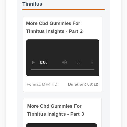
More Videos: Cbd Gummies For
Tinnitus
More Cbd Gummies For
Tinnitus Insights - Part 2
Format: MP4 HD
Duration: 08:12
More Cbd Gummies For
Tinnitus Insights - Part 3