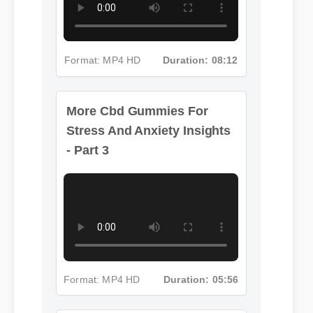
Format: MP4 HD
Duration: 08:12
More Cbd Gummies For
Stress And Anxiety Insights
- Part 3
Format: MP4 HD
Duration: 05:56