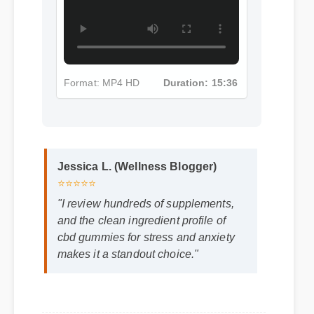
Format: MP4 HD
Duration: 15:36
Jessica L. (Wellness Blogger)
⭐⭐⭐⭐⭐
"I review hundreds of supplements,
and the clean ingredient profile of
cbd gummies for stress and anxiety
makes it a standout choice."