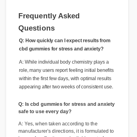
Frequently Asked
Questions
Q: How quickly can I expect results from
cbd gummies for stress and anxiety?
A: While individual body chemistry plays a
role, many users report feeling initial benefits
within the first few days, with optimal results
appearing after two weeks of consistent use.
Q: Is cbd gummies for stress and anxiety
safe to use every day?
A: Yes, when taken according to the
manufacturer's directions, it is formulated to