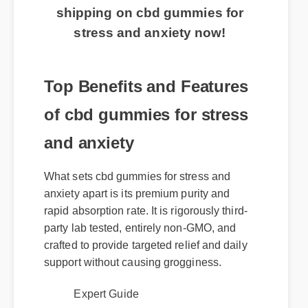
shipping on cbd gummies for
stress and anxiety now!
Top Benefits and Features
of cbd gummies for stress
and anxiety
What sets cbd gummies for stress and
anxiety apart is its premium purity and
rapid absorption rate. It is rigorously third-
party lab tested, entirely non-GMO, and
crafted to provide targeted relief and daily
support without causing grogginess.
Expert Guide