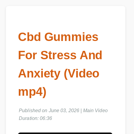
Cbd Gummies
For Stress And
Anxiety (Video
mp4)
Published on June 03, 2026 | Main Video
Duration: 06:36