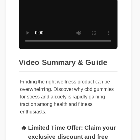
Video Summary & Guide
Finding the right wellness product can be
overwhelming. Discover why cbd gummies
for stress and anxiety is rapidly gaining
traction among health and fitness
enthusiasts.
🔥 Limited Time Offer: Claim your
exclusive discount and free