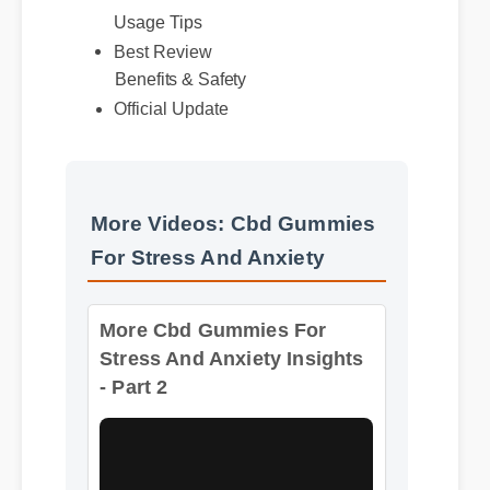
Usage Tips
Best Review
Benefits & Safety
Official Update
More Videos: Cbd Gummies
For Stress And Anxiety
More Cbd Gummies For
Stress And Anxiety Insights
- Part 2