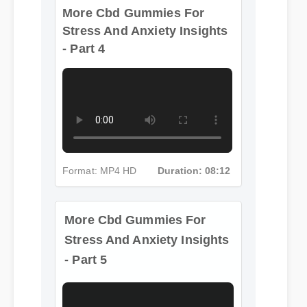
More Cbd Gummies For
Stress And Anxiety Insights
- Part 4
Format: MP4 HD
Duration: 08:12
More Cbd Gummies For
Stress And Anxiety Insights
- Part 5