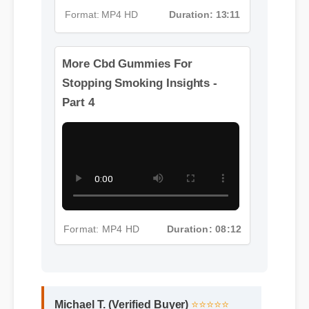
Format: MP4 HD
Duration: 13:11
More Cbd Gummies For
Stopping Smoking Insights -
Part 4
Format: MP4 HD
Duration: 08:12
Michael T. (Verified Buyer)
⭐⭐⭐⭐⭐