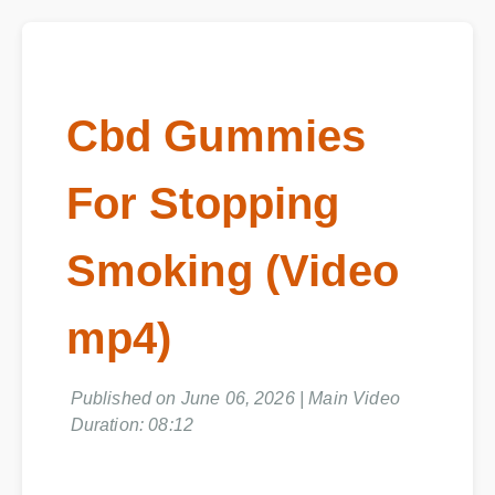
Cbd Gummies
For Stopping
Smoking (Video
mp4)
Published on June 06, 2026 | Main Video
Duration: 08:12