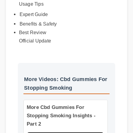
Usage Tips
Expert Guide
Benefits & Safety
Best Review
Official Update
More Videos: Cbd Gummies For
Stopping Smoking
More Cbd Gummies For
Stopping Smoking Insights -