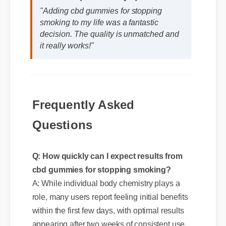
"Adding cbd gummies for stopping
smoking to my life was a fantastic
decision. The quality is unmatched and
it really works!"
Frequently Asked
Questions
Q: How quickly can I expect results from
cbd gummies for stopping smoking?
A: While individual body chemistry plays a
role, many users report feeling initial benefits
within the first few days, with optimal results