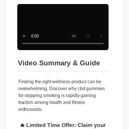
Video Summary & Guide
Finding the right wellness product can be
overwhelming. Discover why cbd gummies
for stopping smoking is rapidly gaining
traction among health and fitness
enthusiasts.
🔥 Limited Time Offer: Claim your