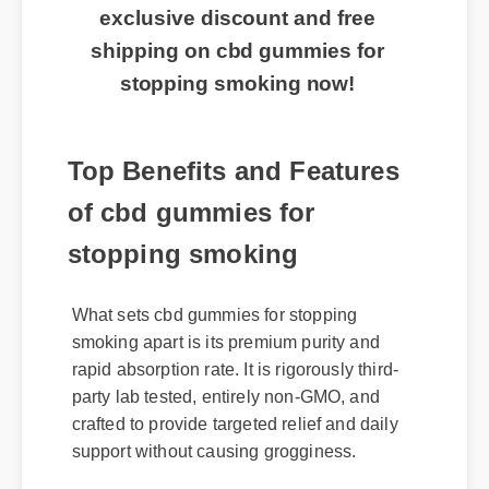
exclusive discount and free
shipping on cbd gummies for
stopping smoking now!
Top Benefits and Features
of cbd gummies for
stopping smoking
What sets cbd gummies for stopping
smoking apart is its premium purity and
rapid absorption rate. It is rigorously third-
party lab tested, entirely non-GMO, and
crafted to provide targeted relief and daily
support without causing grogginess.