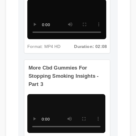
Part 2
Format: MP4 HD
Duration: 02:08
More Cbd Gummies For
Stopping Smoking Insights -
Part 3