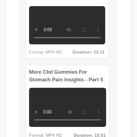
Format: MP4 HD
Duration: 13:11
More Cbd Gummies For
Stomach Pain Insights - Part 5