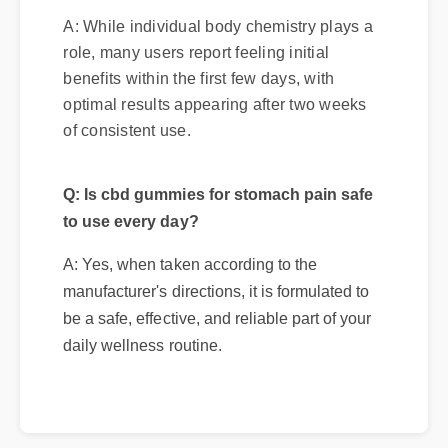
A: While individual body chemistry plays a
role, many users report feeling initial
benefits within the first few days, with
optimal results appearing after two weeks
of consistent use.
Q: Is cbd gummies for stomach pain safe
to use every day?
A: Yes, when taken according to the
manufacturer's directions, it is formulated to
be a safe, effective, and reliable part of your
daily wellness routine.