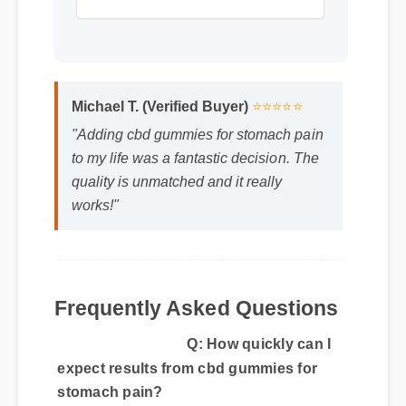
Format: MP4 HD
Duration: 15:51
Michael T. (Verified Buyer)
⭐⭐⭐⭐⭐
"Adding cbd gummies for stomach pain
to my life was a fantastic decision. The
quality is unmatched and it really
works!"
Q: How quickly can I
expect results from cbd gummies for
stomach pain?
Frequently Asked Questions