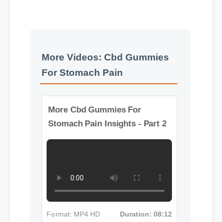
More Videos: Cbd Gummies
For Stomach Pain
More Cbd Gummies For
Stomach Pain Insights - Part 2