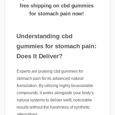
for stomach pain now!
Understanding cbd
gummies for stomach pain:
Does It Deliver?
Experts are praising cbd gummies for
stomach pain for its advanced natural
formulation. By utilizing highly bioavailable
compounds, it works alongside your body's
natural systems to deliver swift, noticeable
results without the harshness of synthetic
alternatives.