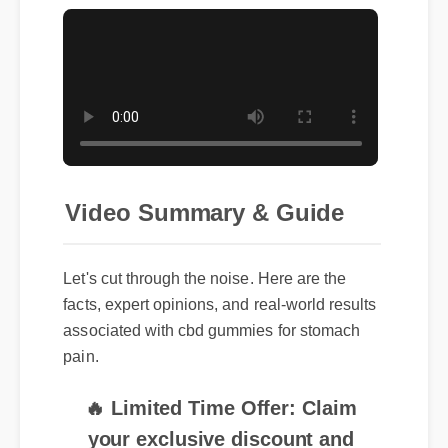
Video Summary & Guide
Let's cut through the noise. Here are the
facts, expert opinions, and real-world results
associated with cbd gummies for stomach
pain.
🔥 Limited Time Offer: Claim
your exclusive discount and
free shipping on cbd gummies