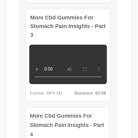
Format: MP4 HD
Duration: 08:12
More Cbd Gummies For
Stomach Pain Insights - Part
3
Format: MP4 HD
Duration: 02:08
More Cbd Gummies For
Stomach Pain Insights - Part
4