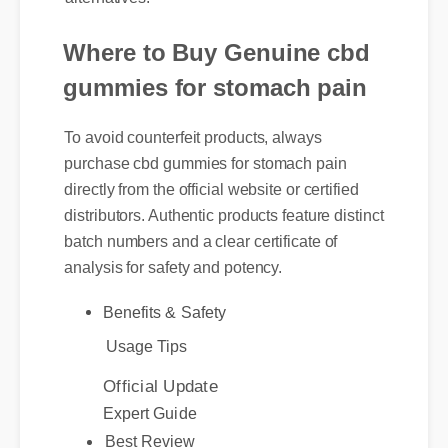
Where to Buy Genuine cbd
gummies for stomach pain
To avoid counterfeit products, always
purchase cbd gummies for stomach pain
directly from the official website or certified
distributors. Authentic products feature distinct
batch numbers and a clear certificate of
analysis for safety and potency.
Benefits & Safety
Usage Tips
Official Update
Expert Guide
Best Review