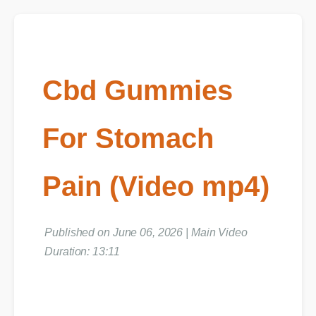
Cbd Gummies
For Stomach
Pain (Video mp4)
Published on June 06, 2026 | Main Video
Duration: 13:11