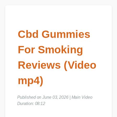
Cbd Gummies
For Smoking
Reviews (Video
mp4)
Published on June 03, 2026 | Main Video
Duration: 08:12