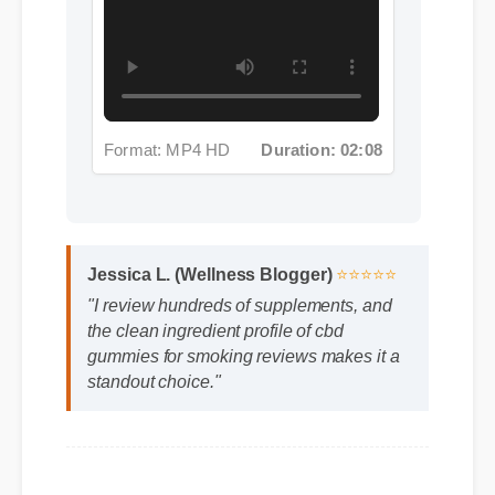
Format: MP4 HD
Duration: 02:08
Jessica L. (Wellness Blogger)
⭐⭐⭐⭐⭐
"I review hundreds of supplements, and
the clean ingredient profile of cbd
gummies for smoking reviews makes it a
standout choice."
Frequently Asked