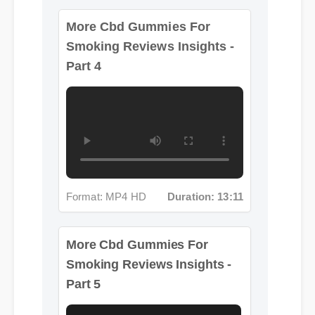
Smoking Reviews Insights -
Part 4
Format: MP4 HD
Duration: 13:11
More Cbd Gummies For
Smoking Reviews Insights -
Part 5