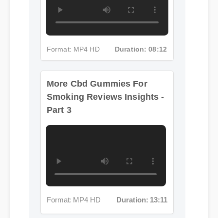
Format: MP4 HD
Duration: 08:12
More Cbd Gummies For
Smoking Reviews Insights -
Part 3
Format: MP4 HD
Duration: 13:11
More Cbd Gummies For