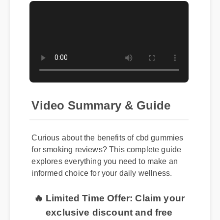
Video Summary & Guide
Curious about the benefits of cbd gummies
for smoking reviews? This complete guide
explores everything you need to make an
informed choice for your daily wellness.
🔥 Limited Time Offer: Claim your
exclusive discount and free