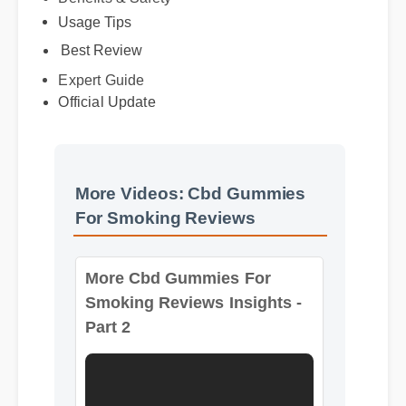
Usage Tips
Benefits & Safety
Best Review
Expert Guide
Official Update
More Videos: Cbd Gummies
For Smoking Reviews
More Cbd Gummies For
Smoking Reviews Insights -
Part 2