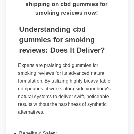
shipping on cbd gummies for
smoking reviews now!
Understanding cbd
gummies for smoking
reviews: Does It Deliver?
Experts are praising cbd gummies for
smoking reviews for its advanced natural
formulation. By utilizing highly bioavailable
compounds, it works alongside your body's
natural systems to deliver swift, noticeable
results without the harshness of synthetic
alternatives.