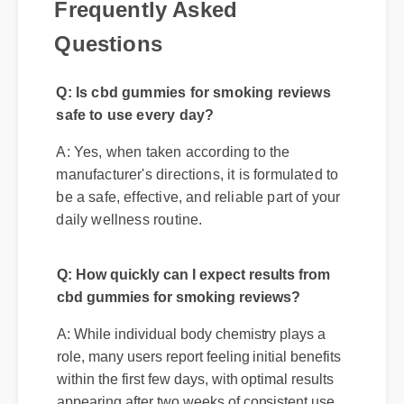
Questions
Q: Is cbd gummies for smoking reviews
safe to use every day?
A: Yes, when taken according to the
manufacturer's directions, it is formulated to
be a safe, effective, and reliable part of your
daily wellness routine.
Q: How quickly can I expect results from
cbd gummies for smoking reviews?
A: While individual body chemistry plays a
role, many users report feeling initial benefits
within the first few days, with optimal results
appearing after two weeks of consistent use.