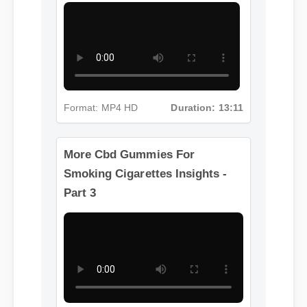
Part 2
Format: MP4 HD
Duration: 13:11
More Cbd Gummies For
Smoking Cigarettes Insights -
Part 3