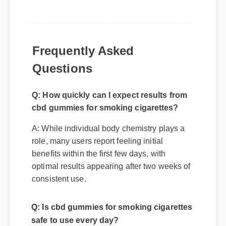
Frequently Asked
Questions
Q: How quickly can I expect results from
cbd gummies for smoking cigarettes?
A: While individual body chemistry plays a
role, many users report feeling initial
benefits within the first few days, with
optimal results appearing after two weeks of
consistent use.