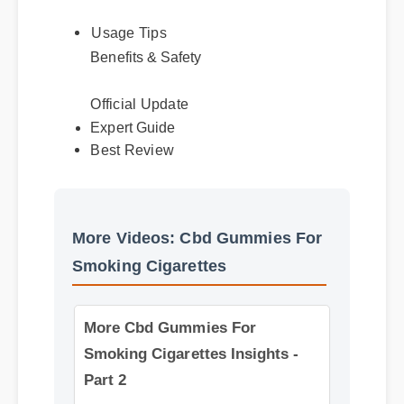
Usage Tips
Benefits & Safety
Official Update
Best Review
Expert Guide
More Videos: Cbd Gummies For
Smoking Cigarettes
More Cbd Gummies For
Smoking Cigarettes Insights -