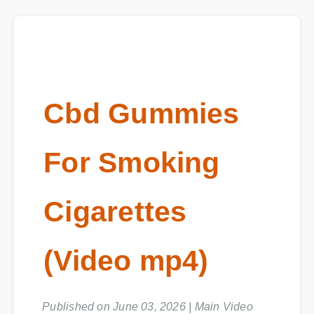
Cbd Gummies
For Smoking
Cigarettes
(Video mp4)
Published on June 03, 2026 | Main Video