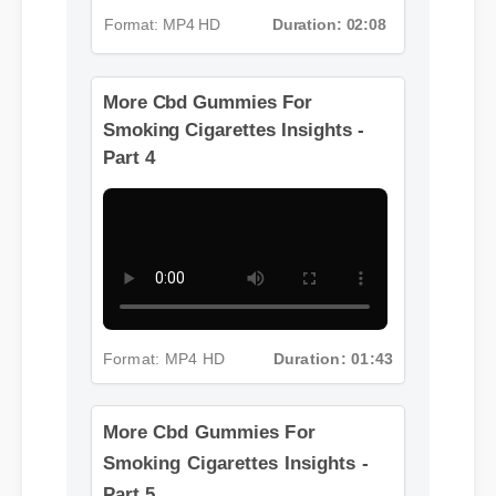
Format: MP4 HD
Duration: 02:08
More Cbd Gummies For
Smoking Cigarettes Insights -
Part 4
Format: MP4 HD
Duration: 01:43