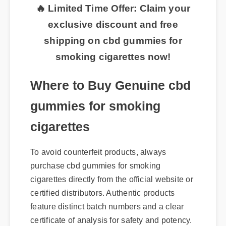
🔥 Limited Time Offer: Claim your
exclusive discount and free
shipping on cbd gummies for
smoking cigarettes now!
Where to Buy Genuine cbd
gummies for smoking
cigarettes
To avoid counterfeit products, always
purchase cbd gummies for smoking
cigarettes directly from the official website or
certified distributors. Authentic products
feature distinct batch numbers and a clear
certificate of analysis for safety and potency.