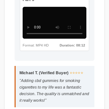
More Cbd Gummies For
Smoking Cigarettes Insights -
Part 5
Format: MP4 HD
Duration: 08:12
Michael T. (Verified Buyer)
⭐⭐⭐⭐⭐
"Adding cbd gummies for smoking
cigarettes to my life was a fantastic
decision. The quality is unmatched and
it really works!"