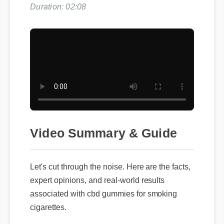
Duration: 02:08
Video Summary & Guide
Let's cut through the noise. Here are the facts,
expert opinions, and real-world results
associated with cbd gummies for smoking
cigarettes.