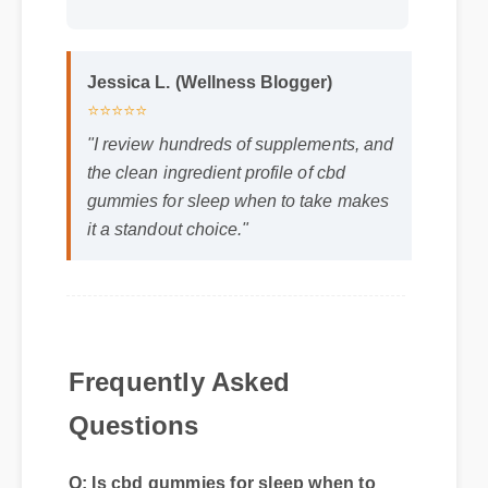
Jessica L. (Wellness Blogger)
⭐⭐⭐⭐⭐
"I review hundreds of supplements, and
the clean ingredient profile of cbd
gummies for sleep when to take makes
it a standout choice."
Frequently Asked
Q: Is cbd gummies for sleep when to
Questions
take safe to use every day?