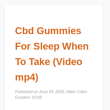
Cbd Gummies
For Sleep When
To Take (Video
mp4)
Published on June 03, 2026 | Main Video
Duration: 02:08