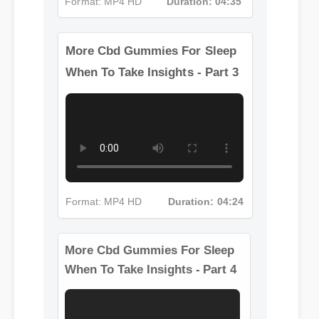
Format: MP4 HD
Duration: 04:35
More Cbd Gummies For Sleep
When To Take Insights - Part 3
Format: MP4 HD
Duration: 04:24
More Cbd Gummies For Sleep
When To Take Insights - Part 4