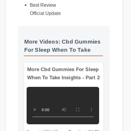
More Videos: Cbd Gummies
For Sleep When To Take
More Cbd Gummies For Sleep
When To Take Insights - Part 2