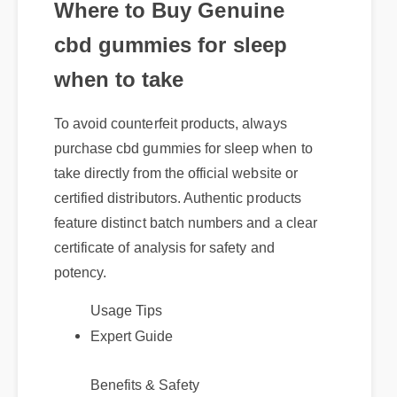
cbd gummies for sleep
when to take
To avoid counterfeit products, always
purchase cbd gummies for sleep when to
take directly from the official website or
certified distributors. Authentic products
feature distinct batch numbers and a clear
certificate of analysis for safety and
potency.
Usage Tips
Expert Guide
Benefits & Safety
Best Review
Official Update