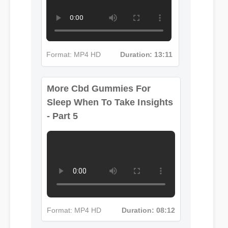
More Cbd Gummies For
Format: MP4 HD
Duration: 13:11
Sleep When To Take Insights
- Part 5
Format: MP4 HD
Duration: 08:12