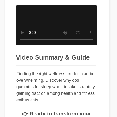
Video Summary & Guide
Finding the right wellness product can be
overwhelming. Discover why cbd
gummies for sleep when to take is rapidly
gaining traction among health and fitness
enthusiasts.
👉 Ready to transform your
routine? Click here to get the