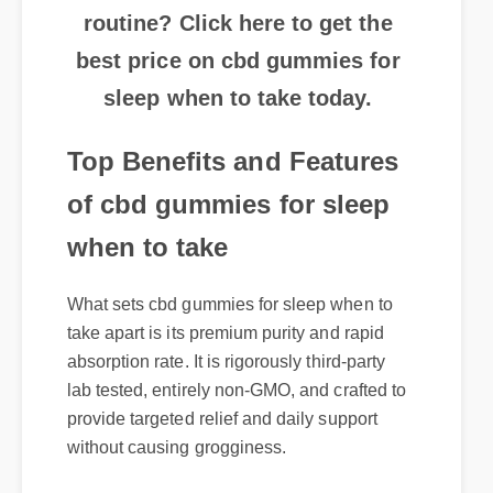
best price on cbd gummies for
sleep when to take today.
Top Benefits and Features
of cbd gummies for sleep
when to take
What sets cbd gummies for sleep when to
take apart is its premium purity and rapid
absorption rate. It is rigorously third-party
lab tested, entirely non-GMO, and crafted to
provide targeted relief and daily support
without causing grogginess.
Where to Buy Genuine