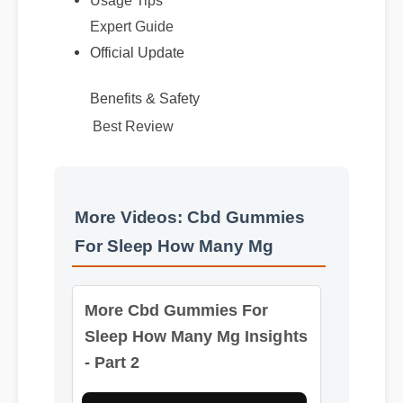
Expert Guide
Official Update
Benefits & Safety
Best Review
More Videos: Cbd Gummies
For Sleep How Many Mg
More Cbd Gummies For
Sleep How Many Mg Insights
- Part 2