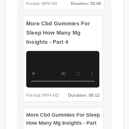
Insights - Part 4
Format: MP4 HD
Duration: 08:12
More Cbd Gummies For Sleep
How Many Mg Insights - Part
5