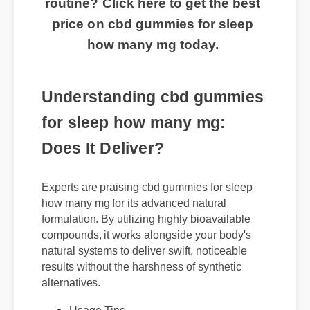
routine? Click here to get the best
price on cbd gummies for sleep
how many mg today.
Understanding cbd gummies
for sleep how many mg:
Does It Deliver?
Experts are praising cbd gummies for sleep
how many mg for its advanced natural
formulation. By utilizing highly bioavailable
compounds, it works alongside your body's
natural systems to deliver swift, noticeable
results without the harshness of synthetic
alternatives.
Usage Tips