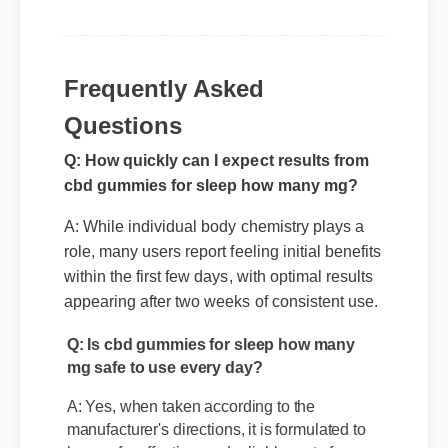
Frequently Asked
Questions
Q: How quickly can I expect results from
cbd gummies for sleep how many mg?
A: While individual body chemistry plays a
role, many users report feeling initial benefits
within the first few days, with optimal results
appearing after two weeks of consistent use.
Q: Is cbd gummies for sleep how many
mg safe to use every day?
A: Yes, when taken according to the