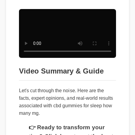
Video Summary & Guide
Let's cut through the noise. Here are the
facts, expert opinions, and real-world results
associated with cbd gummies for sleep how
many mg.
👉 Ready to transform your