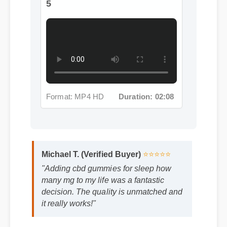
Format: MP4 HD
Duration: 02:08
Michael T. (Verified Buyer)
⭐⭐⭐⭐⭐
"Adding cbd gummies for sleep how
many mg to my life was a fantastic
decision. The quality is unmatched and
it really works!"