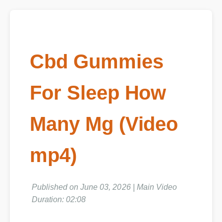
Cbd Gummies
For Sleep How
Many Mg (Video
mp4)
Published on June 03, 2026 | Main Video
Duration: 02:08