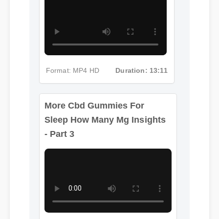
Format: MP4 HD
Duration: 13:11
More Cbd Gummies For
Sleep How Many Mg Insights
- Part 3
More Cbd Gummies For
Sleep How Many Mg
Format: MP4 HD
Duration: 02:08