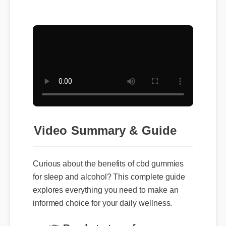
Video Summary & Guide
Curious about the benefits of cbd gummies
for sleep and alcohol? This complete guide
explores everything you need to make an
informed choice for your daily wellness.
👉 Ready to transform your