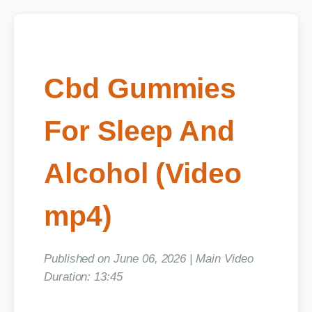
Cbd Gummies
For Sleep And
Alcohol (Video
mp4)
Published on June 06, 2026 | Main Video
Duration: 13:45