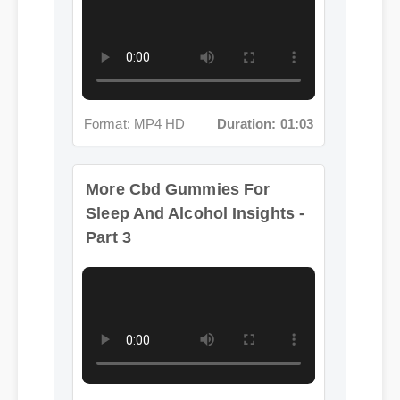
Format: MP4 HD
Duration: 01:03
More Cbd Gummies For
Sleep And Alcohol Insights -
Part 3