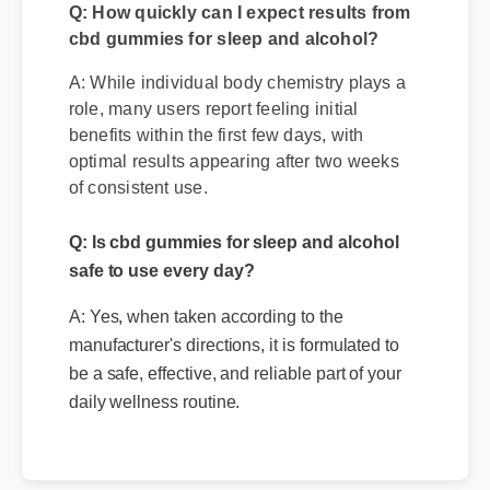
Q: How quickly can I expect results from
cbd gummies for sleep and alcohol?
A: While individual body chemistry plays a
role, many users report feeling initial
benefits within the first few days, with
optimal results appearing after two weeks
of consistent use.
Q: Is cbd gummies for sleep and alcohol
safe to use every day?
A: Yes, when taken according to the
manufacturer's directions, it is formulated to
be a safe, effective, and reliable part of your
daily wellness routine.