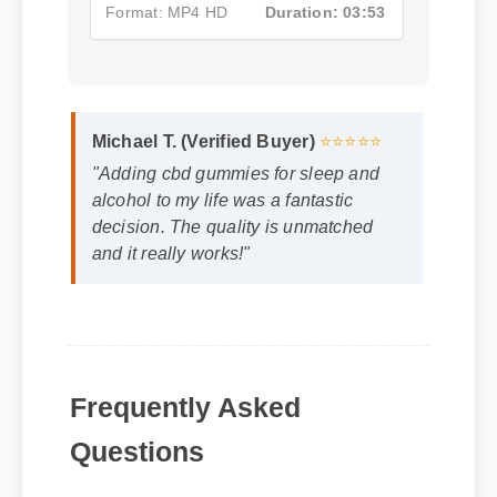
Format: MP4 HD
Duration: 03:53
Michael T. (Verified Buyer)
⭐⭐⭐⭐⭐
"Adding cbd gummies for sleep and
alcohol to my life was a fantastic
decision. The quality is unmatched
and it really works!"
Frequently Asked
Questions