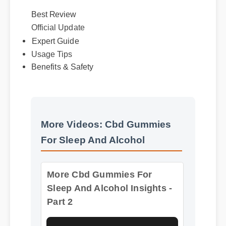
Best Review
Official Update
Expert Guide
Usage Tips
Benefits & Safety
More Videos: Cbd Gummies
For Sleep And Alcohol
More Cbd Gummies For
Sleep And Alcohol Insights -
Part 2