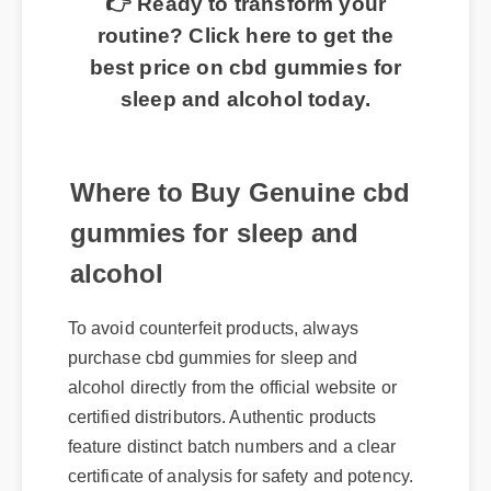
routine? Click here to get the
best price on cbd gummies for
sleep and alcohol today.
Where to Buy Genuine cbd
gummies for sleep and
alcohol
To avoid counterfeit products, always
purchase cbd gummies for sleep and
alcohol directly from the official website or
certified distributors. Authentic products
feature distinct batch numbers and a clear
certificate of analysis for safety and potency.