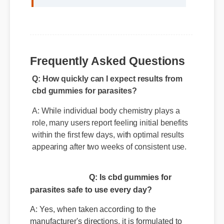
Q: How quickly can I expect results from
Frequently Asked Questions
cbd gummies for parasites?
A: While individual body chemistry plays a
role, many users report feeling initial benefits
within the first few days, with optimal results
appearing after two weeks of consistent use.
Q: Is cbd gummies for
parasites safe to use every day?
A: Yes, when taken according to the