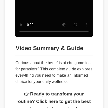
Video Summary & Guide
Curious about the benefits of cbd gummies
for parasites? This complete guide explores
everything you need to make an informed
choice for your daily wellness.
👉 Ready to transform your
routine? Click here to get the best