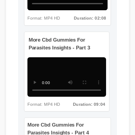
Format: MP4 HD
Duration: 02:08
More Cbd Gummies For
Parasites Insights - Part 3
Format: MP4 HD
Duration: 09:04