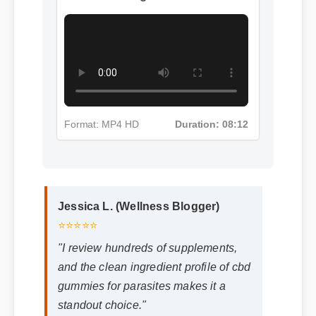
More Cbd Gummies For
Parasites Insights - Part 4
Format: MP4 HD
Duration: 08:12
Jessica L. (Wellness Blogger)
⭐⭐⭐⭐⭐
"I review hundreds of supplements,
and the clean ingredient profile of cbd
gummies for parasites makes it a
standout choice."