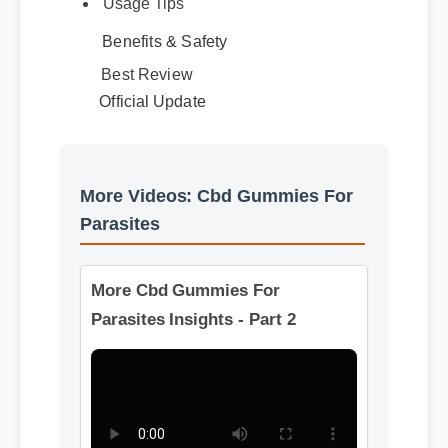
Usage Tips
Benefits & Safety
Best Review
Official Update
More Videos: Cbd Gummies For
Parasites
More Cbd Gummies For
Parasites Insights - Part 2