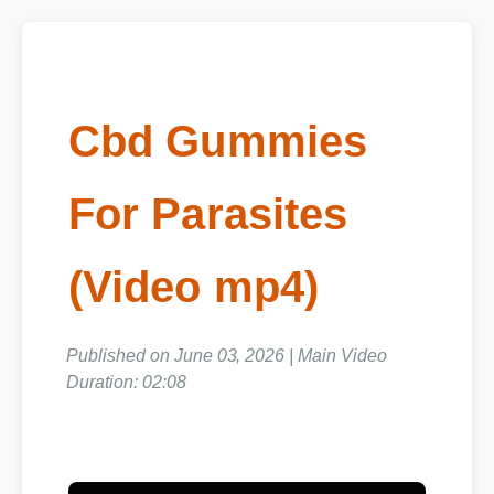
Cbd Gummies
For Parasites
(Video mp4)
Published on June 03, 2026 | Main Video
Duration: 02:08