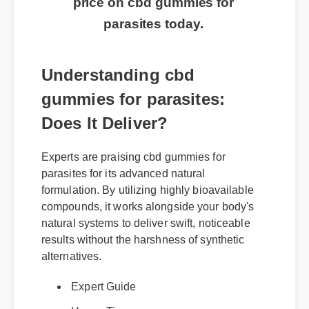
price on cbd gummies for
parasites today.
Understanding cbd
gummies for parasites:
Does It Deliver?
Experts are praising cbd gummies for
parasites for its advanced natural
formulation. By utilizing highly bioavailable
compounds, it works alongside your body's
natural systems to deliver swift, noticeable
results without the harshness of synthetic
alternatives.
Expert Guide