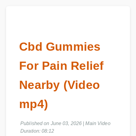
Cbd Gummies
For Pain Relief
Nearby (Video
mp4)
Published on June 03, 2026 | Main Video
Duration: 08:12