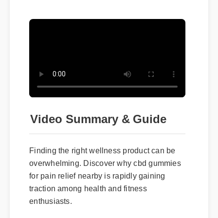
Video Summary & Guide
Finding the right wellness product can be
overwhelming. Discover why cbd gummies
for pain relief nearby is rapidly gaining
traction among health and fitness
enthusiasts.