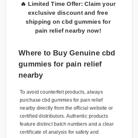
🔥 Limited Time Offer: Claim your
exclusive discount and free
shipping on cbd gummies for
pain relief nearby now!
Where to Buy Genuine cbd
gummies for pain relief
nearby
To avoid counterfeit products, always
purchase cbd gummies for pain relief
nearby directly from the official website or
certified distributors. Authentic products
feature distinct batch numbers and a clear
certificate of analysis for safety and
potency.