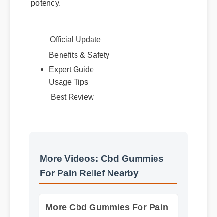
Official Update
Benefits & Safety
Expert Guide
Usage Tips
Best Review
More Videos: Cbd Gummies
For Pain Relief Nearby
More Cbd Gummies For Pain
Relief Nearby Insights - Part