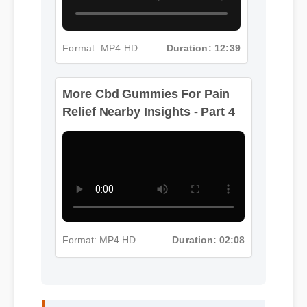
Format: MP4 HD
Duration: 12:39
More Cbd Gummies For Pain
Relief Nearby Insights - Part 4
Format: MP4 HD
Duration: 02:08