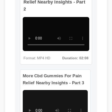
2
Format: MP4 HD
Duration: 02:08
More Cbd Gummies For Pain
Relief Nearby Insights - Part 3