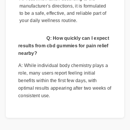
manufacturer's directions, it is formulated
to be a safe, effective, and reliable part of
your daily wellness routine.
Q: How quickly can I expect
results from cbd gummies for pain relief
nearby?
A: While individual body chemistry plays a
role, many users report feeling initial
benefits within the first few days, with
optimal results appearing after two weeks of
consistent use.