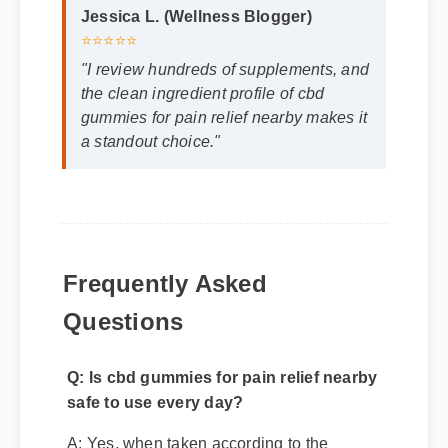
Jessica L. (Wellness Blogger)
⭐⭐⭐⭐⭐
"I review hundreds of supplements, and
the clean ingredient profile of cbd
gummies for pain relief nearby makes it
a standout choice."
Frequently Asked
Questions
Q: Is cbd gummies for pain relief nearby
safe to use every day?
A: Yes, when taken according to the