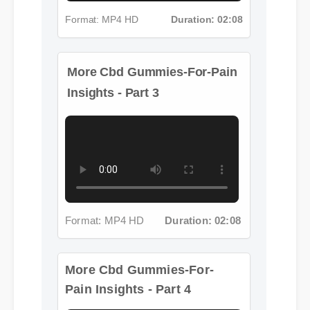
Format: MP4 HD
Duration: 02:08
More Cbd Gummies-For-Pain
Insights - Part 3
Format: MP4 HD
Duration: 02:08
More Cbd Gummies-For-
Pain Insights - Part 4