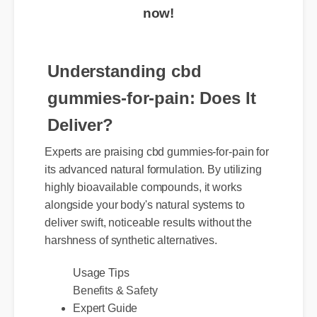
now!
Understanding cbd
gummies-for-pain: Does It
Deliver?
Experts are praising cbd gummies-for-pain for
its advanced natural formulation. By utilizing
highly bioavailable compounds, it works
alongside your body's natural systems to
deliver swift, noticeable results without the
harshness of synthetic alternatives.
Usage Tips
Benefits & Safety
Expert Guide