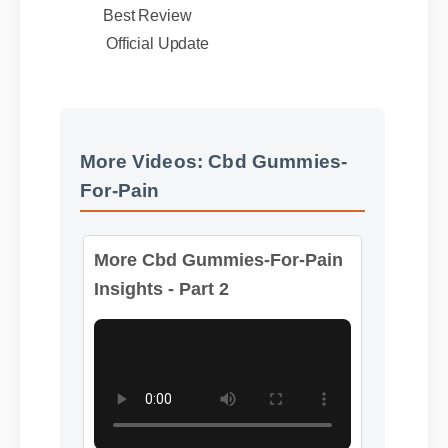
Best Review
Official Update
More Videos: Cbd Gummies-
For-Pain
More Cbd Gummies-For-Pain
Insights - Part 2