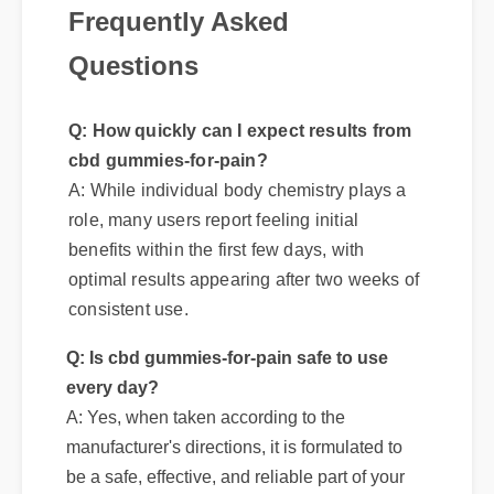
Questions
Q: How quickly can I expect results from
cbd gummies-for-pain?
A: While individual body chemistry plays a
role, many users report feeling initial
benefits within the first few days, with
optimal results appearing after two weeks of
consistent use.
Q: Is cbd gummies-for-pain safe to use
every day?
A: Yes, when taken according to the
manufacturer's directions, it is formulated to
be a safe, effective, and reliable part of your
daily wellness routine.