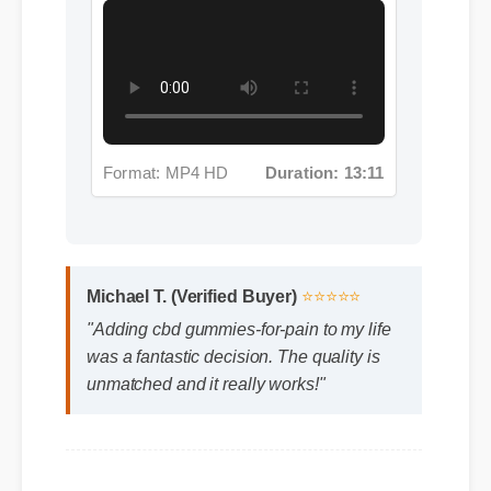
Format: MP4 HD
Duration: 13:11
Michael T. (Verified Buyer)
⭐⭐⭐⭐⭐
"Adding cbd gummies-for-pain to my life
was a fantastic decision. The quality is
unmatched and it really works!"
Frequently Asked