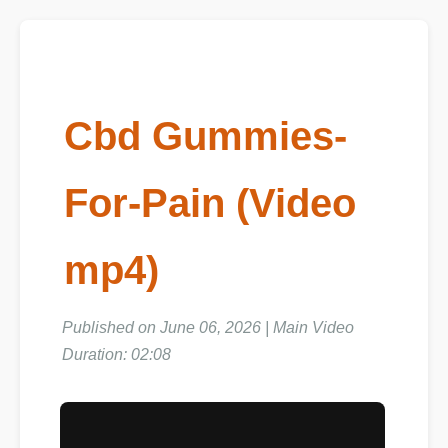
Cbd Gummies-
For-Pain (Video
mp4)
Published on June 06, 2026 | Main Video
Duration: 02:08