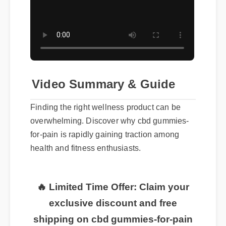
Video Summary & Guide
Finding the right wellness product can be
overwhelming. Discover why cbd gummies-
for-pain is rapidly gaining traction among
health and fitness enthusiasts.
🔥 Limited Time Offer: Claim your
exclusive discount and free
shipping on cbd gummies-for-pain