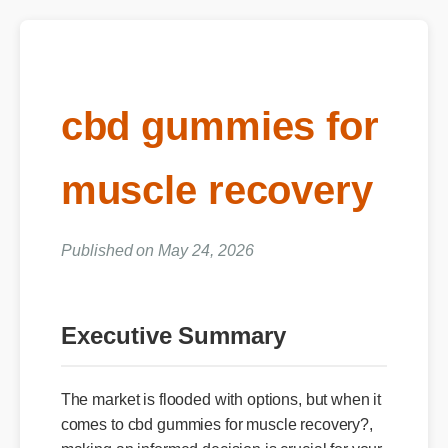
cbd gummies for
muscle recovery
Published on May 24, 2026
Executive Summary
The market is flooded with options, but when it
comes to cbd gummies for muscle recovery?,
making an informed decision is crucial for your