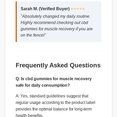
Sarah M. (Verified Buyer)
⭐⭐⭐⭐⭐
"Absolutely changed my daily routine.
Highly recommend checking out cbd
gummies for muscle recovery if you are
on the fence!"
Frequently Asked Questions
Q: Is cbd gummies for muscle recovery
safe for daily consumption?
A: Yes, standard guidelines suggest that
regular usage according to the product label
provides the optimal balance for long-term
health benefits.