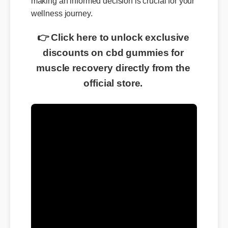
wellness journey.
👉 Click here to unlock exclusive
discounts on cbd gummies for
muscle recovery directly from the
official store.