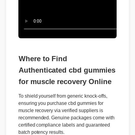
Where to Find
Authenticated cbd gummies
for muscle recovery Online
To shield yourself from generic knock-offs,
ensuring you purchase cbd gummies for
muscle recovery via verified suppliers is
recommended. Genuine packages come with
certified compliance labels and guaranteed
batch potency results.