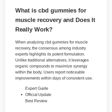
What is cbd gummies for
muscle recovery and Does It
Really Work?
When analyzing cbd gummies for muscle
recovery, the consensus among industry
experts highlights its potent formulation.
Unlike traditional alternatives, it leverages
organic compounds to maximize synergy
within the body. Users report noticeable
improvements within days of consistent use.
Official Update
Expert Guide
Best Review