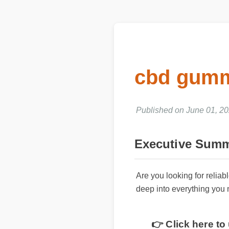
cbd gummi
Published on June 01, 20
Executive Summ
Are you looking for reli
deep into everything you
👉 Click here t