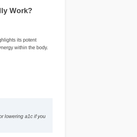
lly Work?
ghts its potent
ergy within the body.
 lowering a1c if you