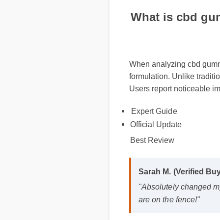
What is cbd gum
When analyzing cbd gummies
formulation. Unlike traditi
Users report noticeable im
Expert Guide
Official Update
Best Review
Sarah M. (Verified Buy
"Absolutely changed my
are on the fence!"