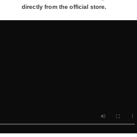
directly from the official store.