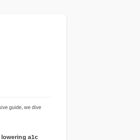
ensive guide, we dive
or lowering a1c