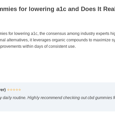
mies for lowering a1c and Does It Rea
 for lowering a1c, the consensus among industry experts highli
onal alternatives, it leverages organic compounds to maximize syn
provements within days of consistent use.
er)
⭐⭐⭐⭐⭐
 daily routine. Highly recommend checking out cbd gummies for