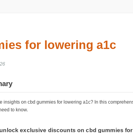
es for lowering a1c
26
ary
able insights on cbd gummies for lowering a1c? In this compreh
 need to know.
o unlock exclusive discounts on cbd gummies f