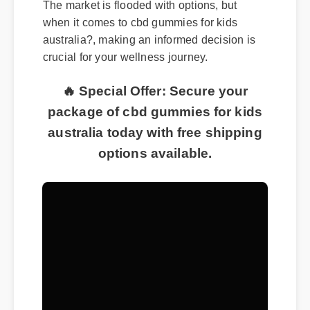
when it comes to cbd gummies for kids
australia?, making an informed decision is
crucial for your wellness journey.
🔥 Special Offer: Secure your
package of cbd gummies for kids
australia today with free shipping
options available.