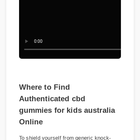
Where to Find
Authenticated cbd
gummies for kids australia
Online
To shield yourself from generic knock-
offs, ensuring you purchase cbd
gummies for kids australia via verified