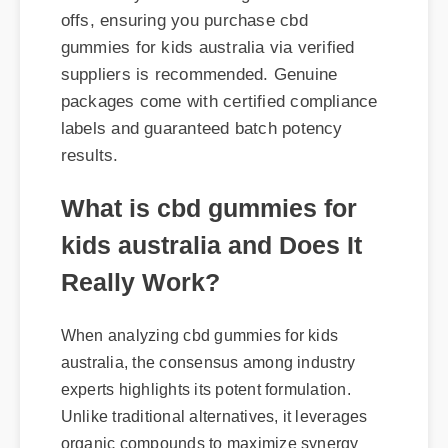
suppliers is recommended. Genuine
packages come with certified compliance
labels and guaranteed batch potency
results.
What is cbd gummies for
kids australia and Does It
Really Work?
When analyzing cbd gummies for kids
australia, the consensus among industry
experts highlights its potent formulation.
Unlike traditional alternatives, it leverages
organic compounds to maximize synergy
within the body. Users report noticeable