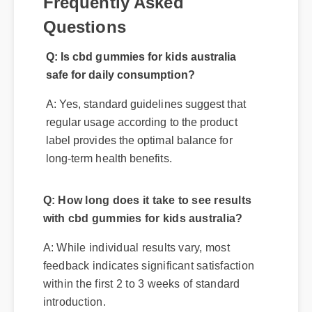
Frequently Asked
Questions
Q: Is cbd gummies for kids australia
safe for daily consumption?
A: Yes, standard guidelines suggest that
regular usage according to the product
label provides the optimal balance for
long-term health benefits.
Q: How long does it take to see results
with cbd gummies for kids australia?
A: While individual results vary, most
feedback indicates significant satisfaction
within the first 2 to 3 weeks of standard
introduction.