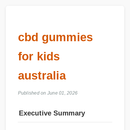
cbd gummies
for kids
australia
Published on June 01, 2026
Executive Summary
The market is flooded with options, but