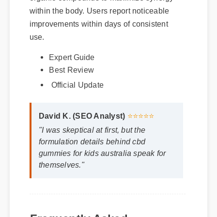
improvements within days of consistent
use.
Expert Guide
Best Review
Official Update
David K. (SEO Analyst)
⭐⭐⭐⭐⭐
"I was skeptical at first, but the
formulation details behind cbd
gummies for kids australia speak for
themselves."