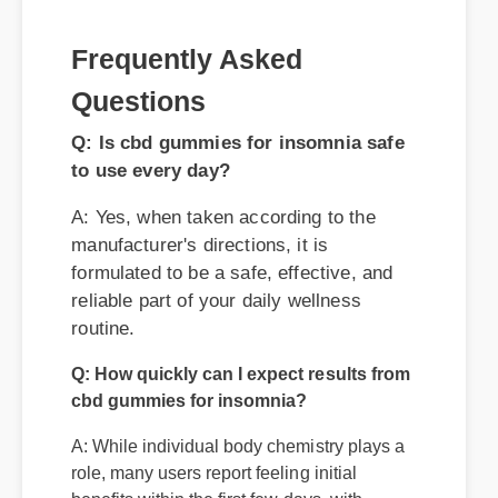
to use every day?
A: Yes, when taken according to the
manufacturer's directions, it is
formulated to be a safe, effective, and
reliable part of your daily wellness
routine.
Q: How quickly can I expect results from
cbd gummies for insomnia?
A: While individual body chemistry plays a
role, many users report feeling initial
benefits within the first few days, with
optimal results appearing after two weeks
of consistent use.