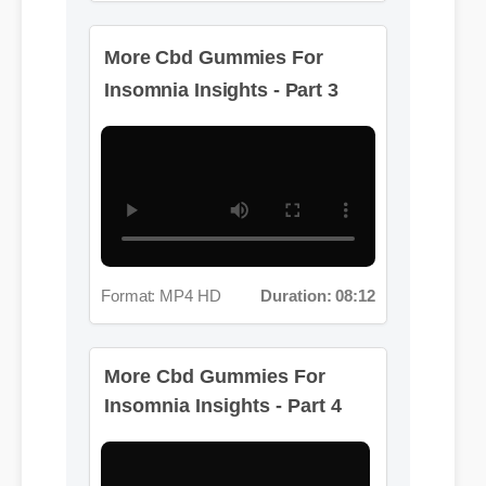
More Cbd Gummies For
Insomnia Insights - Part 3
Format: MP4 HD
Duration: 08:12
More Cbd Gummies For
Insomnia Insights - Part 4