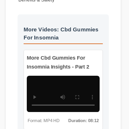
More Videos: Cbd Gummies
For Insomnia
More Cbd Gummies For
Insomnia Insights - Part 2
Format: MP4 HD
Duration: 08:12