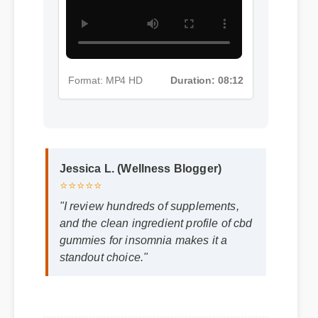
Format: MP4 HD
Duration: 08:12
Jessica L. (Wellness Blogger)
⭐⭐⭐⭐⭐
"I review hundreds of supplements,
and the clean ingredient profile of cbd
gummies for insomnia makes it a
standout choice."
Frequently Asked
Questions
Q: Is cbd gummies for insomnia safe