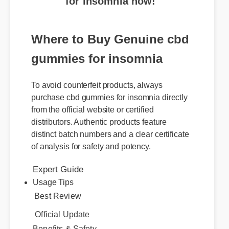
Where to Buy Genuine cbd
gummies for insomnia
To avoid counterfeit products, always
purchase cbd gummies for insomnia directly
from the official website or certified
distributors. Authentic products feature
distinct batch numbers and a clear certificate
of analysis for safety and potency.
Expert Guide
Usage Tips
Best Review
Official Update
Benefits & Safety