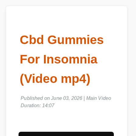
Cbd Gummies
For Insomnia
(Video mp4)
Published on June 03, 2026 | Main Video
Duration: 14:07