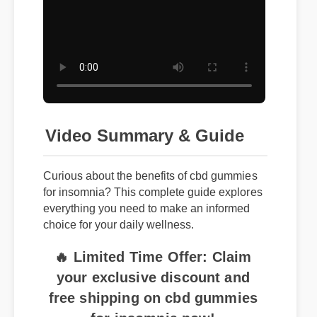
Video Summary & Guide
Curious about the benefits of cbd gummies
for insomnia? This complete guide explores
everything you need to make an informed
choice for your daily wellness.
🔥 Limited Time Offer: Claim
your exclusive discount and
free shipping on cbd gummies
for insomnia now!