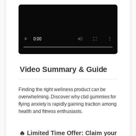
Video Summary & Guide
Finding the right wellness product can be
overwhelming. Discover why cbd gummies for
flying anxiety is rapidly gaining traction among
health and fitness enthusiasts.
🔥 Limited Time Offer: Claim your
exclusive discount and free