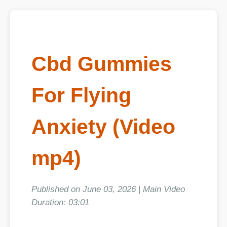
Cbd Gummies
For Flying
Anxiety (Video
mp4)
Published on June 03, 2026 | Main Video
Duration: 03:01