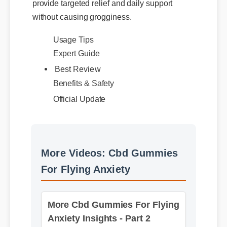
without causing grogginess.
Usage Tips
Expert Guide
Best Review
Benefits & Safety
Official Update
More Videos: Cbd Gummies
For Flying Anxiety
More Cbd Gummies For Flying
Anxiety Insights - Part 2