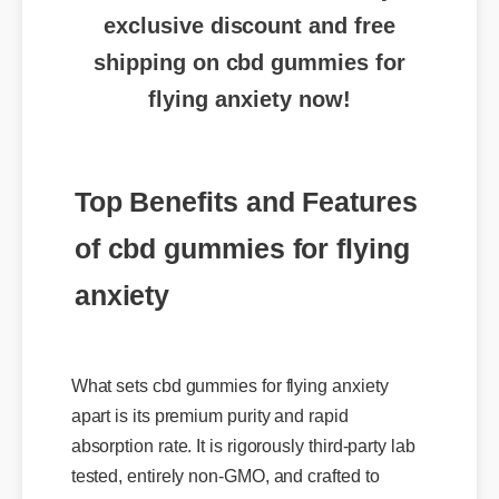
shipping on cbd gummies for
flying anxiety now!
Top Benefits and Features
of cbd gummies for flying
anxiety
What sets cbd gummies for flying anxiety
apart is its premium purity and rapid
absorption rate. It is rigorously third-party lab
tested, entirely non-GMO, and crafted to
provide targeted relief and daily support