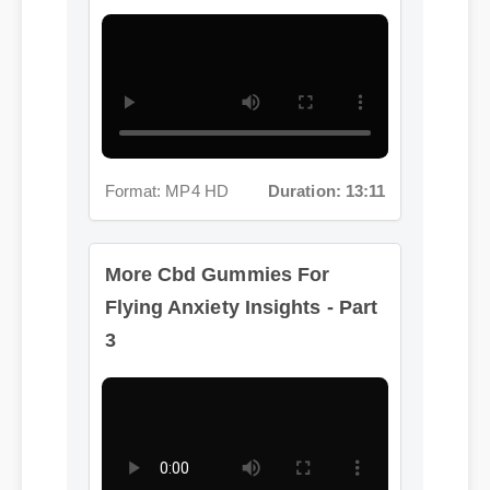
Format: MP4 HD
Duration: 13:11
More Cbd Gummies For
Flying Anxiety Insights - Part
3