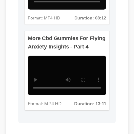
More Cbd Gummies For Flying
Anxiety Insights - Part 4
Format: MP4 HD
Duration: 08:12
Format: MP4 HD
Duration: 13:11
Jessica L. (Wellness Blogger)
⭐⭐⭐⭐⭐
"I review hundreds of supplements, and