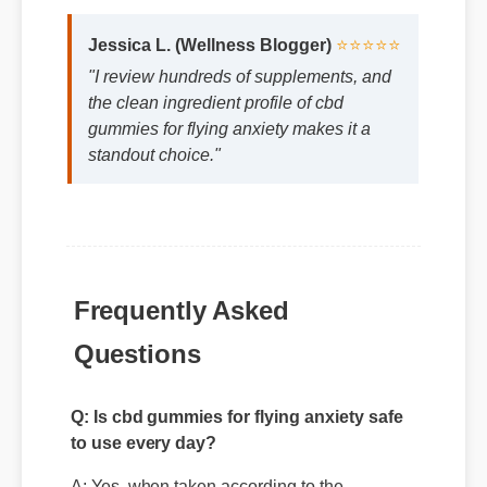
the clean ingredient profile of cbd
gummies for flying anxiety makes it a
standout choice."
Frequently Asked
Questions
Q: Is cbd gummies for flying anxiety safe
to use every day?
A: Yes, when taken according to the
manufacturer's directions, it is formulated to
be a safe, effective, and reliable part of your
daily wellness routine.