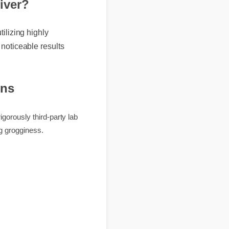
eliver?
 utilizing highly
t, noticeable results
ions
 is rigorously third-party lab
causing grogginess.