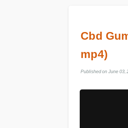
Cbd Gum
mp4)
Published on June 03,