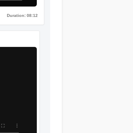
Duration: 08:12