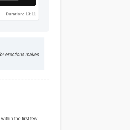
Duration: 13:11
s for erections makes
within the first few