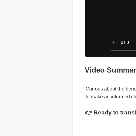
Video Summar
Curious about the bene
to make an informed cho
👉 Ready to trans