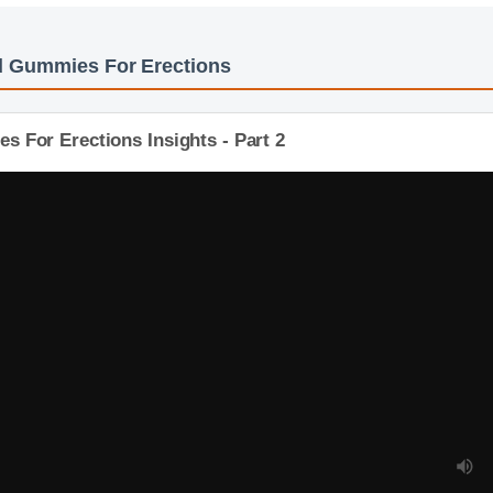
bd Gummies For Erections
 For Erections Insights - Part 2