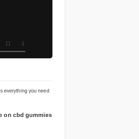
es everything you need
ice on cbd gummies