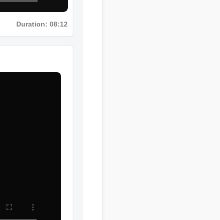
Duration: 08:12