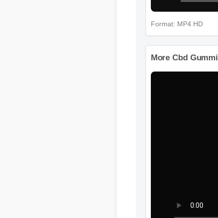
Format: MP4 HD
More Cbd Gummies