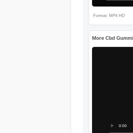
Format: MP4 HD
More Cbd Gummi