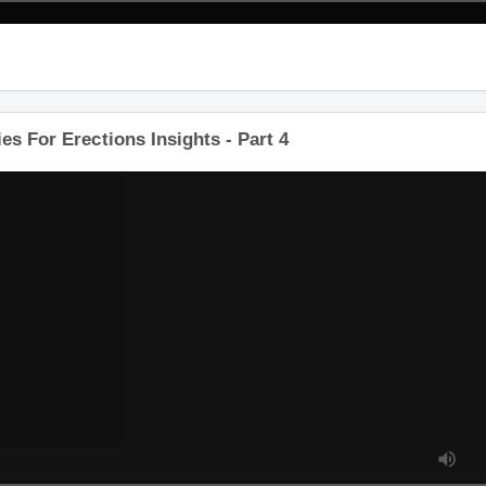
es For Erections Insights - Part 4