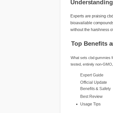
Understanding
Experts are praising cb
bioavailable compounds,
without the harshness o
Top Benefits 
What sets cbd gummies fo
tested, entirely non-GM
Expert Guide
Official Update
Benefits & Safety
Best Review
Usage Tips