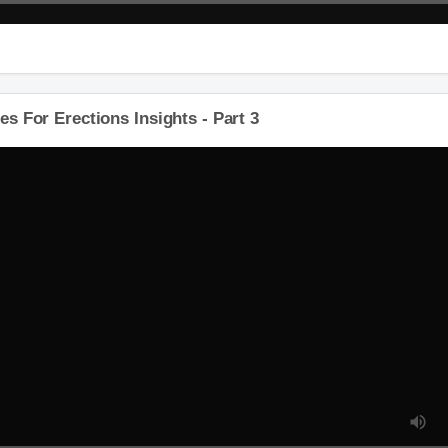
 For Erections Insights - Part 3