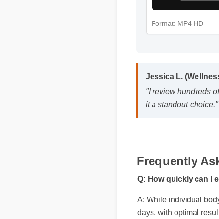
Format: MP4 HD
Jessica L. (Wellne
"I review hundreds o
it a standout choice.
Frequently As
Q: How quickly can I 
A: While individual body 
days, with optimal resul