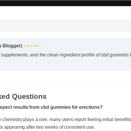
ss Blogger)
⭐⭐⭐⭐⭐
f supplements, and the clean ingredient profile of cbd gummie
"
ked Questions
expect results from cbd gummies for erections?
chemistry plays a role, many users report feeling initial benefits 
ts appearing after two weeks of consistent use.