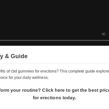
y & Guide
fits of cbd gummies for erections? This complete guide explor
ice for your daily wellness.
form your routine? Click here to get the best pr
for erections today.