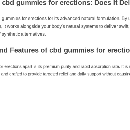
 cbd gummies for erections: Does It D
d gummies for erections for its advanced natural formulation. By
 it works alongside your body's natural systems to deliver swif
f synthetic alternatives.
and Features of cbd gummies for erect
r erections apart is its premium purity and rapid absorption rate. It
O, and crafted to provide targeted relief and daily support without 