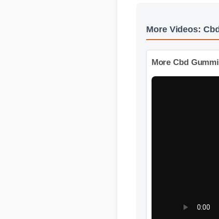
More Videos: C
More Cbd Gummies