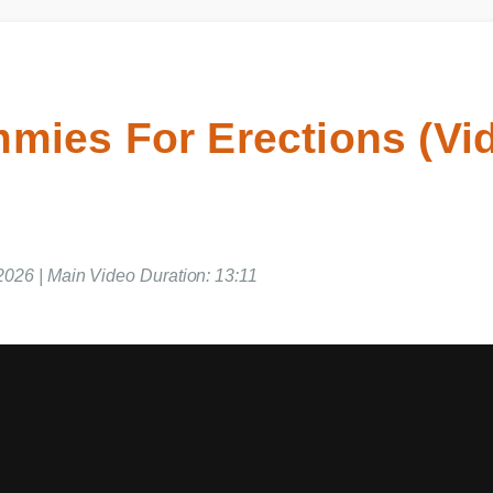
mies For Erections (V
 2026 | Main Video Duration: 13:11