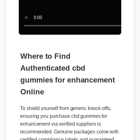
Where to Find
Authenticated cbd
gummies for enhancement
Online
To shield yourself from generic knock-offs,
ensuring you purchase cbd gummies for
enhancement via verified suppliers is
recommended. Genuine packages come with
certified compliance labels and guaranteed