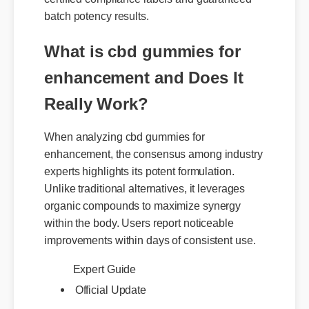
batch potency results.
What is cbd gummies for
enhancement and Does It
Really Work?
When analyzing cbd gummies for
enhancement, the consensus among industry
experts highlights its potent formulation.
Unlike traditional alternatives, it leverages
organic compounds to maximize synergy
within the body. Users report noticeable
improvements within days of consistent use.
Expert Guide
Official Update
Best Review