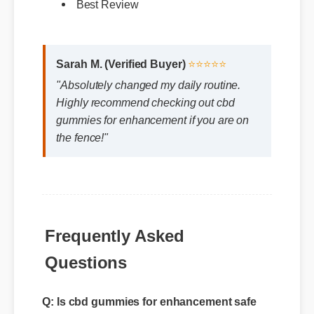
Sarah M. (Verified Buyer)
⭐⭐⭐⭐⭐
"Absolutely changed my daily routine.
Highly recommend checking out cbd
gummies for enhancement if you are on
the fence!"
Frequently Asked
Questions
Q: Is cbd gummies for enhancement safe
for daily consumption?