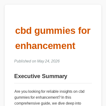
cbd gummies for
enhancement
Published on May 24, 2026
Executive Summary
Are you looking for reliable insights on cbd
gummies for enhancement? In this
comprehensive guide, we dive deep into