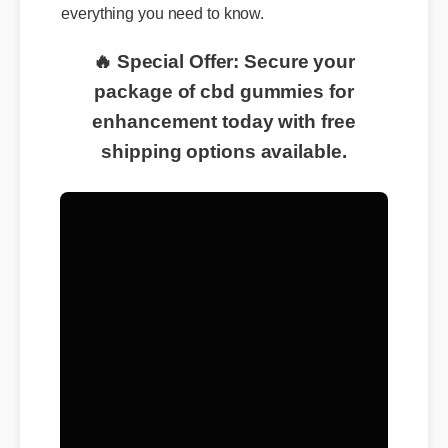
everything you need to know.
🔥 Special Offer: Secure your
package of cbd gummies for
enhancement today with free
shipping options available.