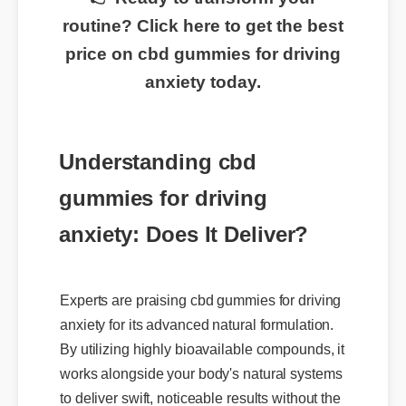
👉 Ready to transform your
routine? Click here to get the best
price on cbd gummies for driving
anxiety today.
Understanding cbd
gummies for driving
anxiety: Does It Deliver?
Experts are praising cbd gummies for driving
anxiety for its advanced natural formulation.
By utilizing highly bioavailable compounds, it
works alongside your body's natural systems
to deliver swift, noticeable results without the