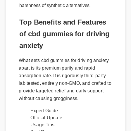
harshness of synthetic alternatives.
Top Benefits and Features
of cbd gummies for driving
anxiety
What sets cbd gummies for driving anxiety
apart is its premium purity and rapid
absorption rate. It is rigorously third-party
lab tested, entirely non-GMO, and crafted to
provide targeted relief and daily support
without causing grogginess.
Expert Guide
Official Update
Usage Tips
Best Review