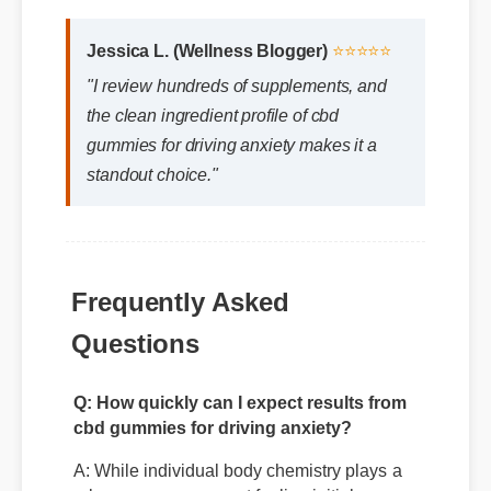
Jessica L. (Wellness Blogger)
⭐⭐⭐⭐⭐
"I review hundreds of supplements, and
the clean ingredient profile of cbd
gummies for driving anxiety makes it a
standout choice."
Frequently Asked
Questions
Q: How quickly can I expect results from
cbd gummies for driving anxiety?
A: While individual body chemistry plays a