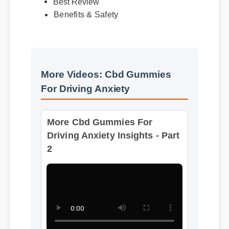
Benefits & Safety
More Videos: Cbd Gummies
For Driving Anxiety
More Cbd Gummies For
Driving Anxiety Insights - Part
2