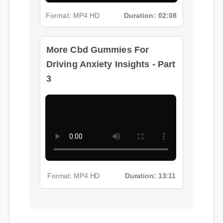
Format: MP4 HD
Duration: 02:08
More Cbd Gummies For
Driving Anxiety Insights - Part
3
Format: MP4 HD
Duration: 13:11