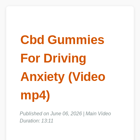
Cbd Gummies
For Driving
Anxiety (Video
mp4)
Published on June 06, 2026 | Main Video
Duration: 13:11