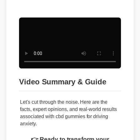
Video Summary & Guide
Let's cut through the noise. Here are the
facts, expert opinions, and real-world results
associated with cbd gummies for driving
anxiety.