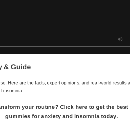
 & Guide
ise. Here are the facts, expert opinions, and real-world results a
d insomnia.
nsform your routine? Click here to get the best 
gummies for anxiety and insomnia today.