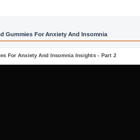
bd Gummies For Anxiety And Insomnia
s For Anxiety And Insomnia Insights - Part 2