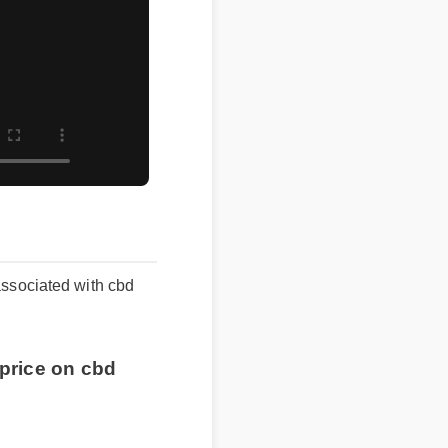
ssociated with cbd
price on cbd