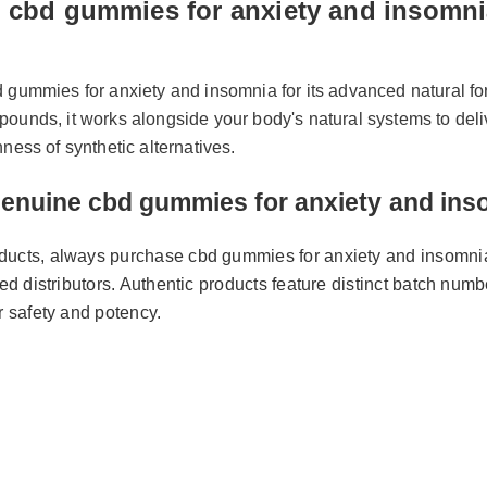
 cbd gummies for anxiety and insomni
d gummies for anxiety and insomnia for its advanced natural f
pounds, it works alongside your body's natural systems to del
shness of synthetic alternatives.
Genuine cbd gummies for anxiety and 
roducts, always purchase cbd gummies for anxiety and insomni
tified distributors. Authentic products feature distinct batch n
for safety and potency.
y