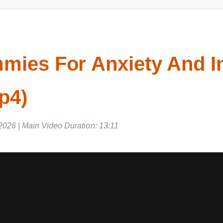
mies For Anxiety And 
p4)
2026 | Main Video Duration: 13:11