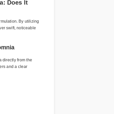
a: Does It
ormulation. By utilizing
iver swift, noticeable
insomnia
a directly from the
umbers and a clear