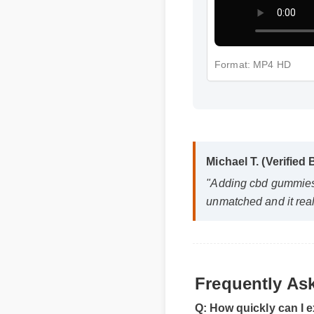
Format: MP4 HD
Michael T. (Verified 
"Adding cbd gummies fo
unmatched and it real