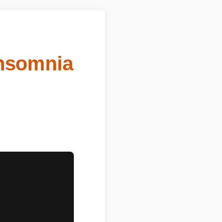
Insomnia