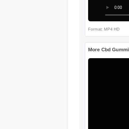
Format: MP4 HD
More Cbd Gummie