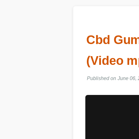
Cbd Gum
(Video m
Published on June 06, 