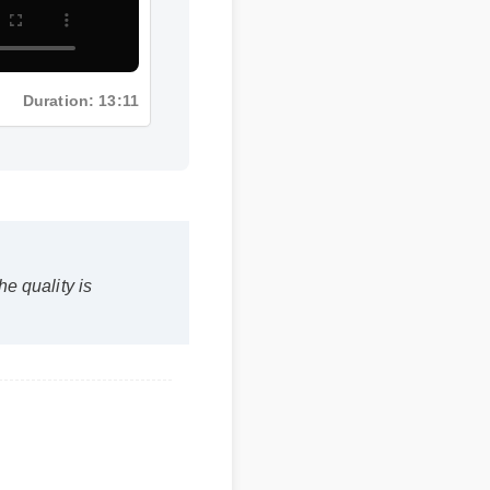
Duration: 13:11
 quality is