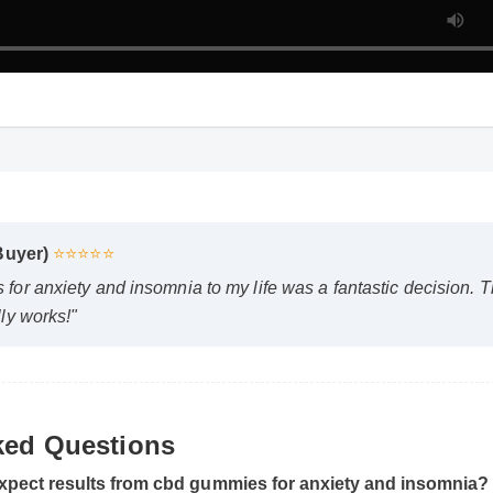
Buyer)
⭐⭐⭐⭐⭐
r anxiety and insomnia to my life was a fantastic decision. The
ly works!"