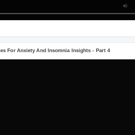
s For Anxiety And Insomnia Insights - Part 4