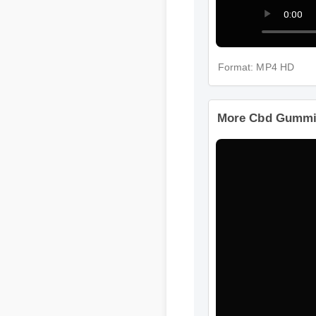
Format: MP4 HD
More Cbd Gummie