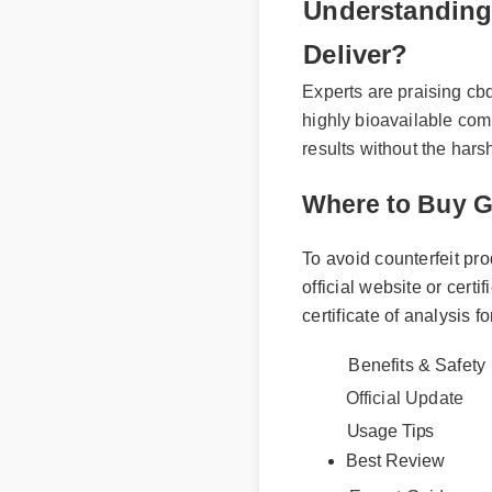
Understanding
Deliver?
Experts are praising cb
highly bioavailable com
results without the har
Where to Buy 
To avoid counterfeit p
official website or cer
certificate of analysis 
Benefits & Safet
Official Update
Usage Tips