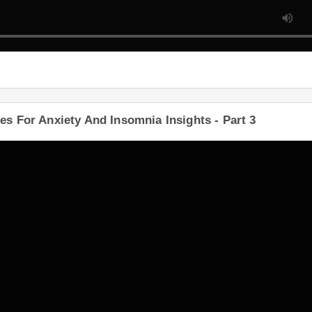
s For Anxiety And Insomnia Insights - Part 3