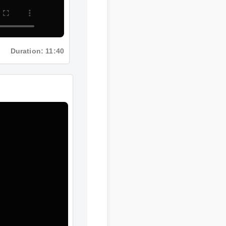
Duration: 11:40