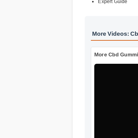
Best Review
Expert Guide
More Videos: C
More Cbd Gummie