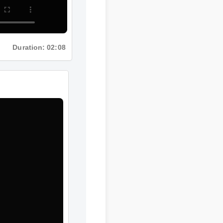
Duration: 02:08