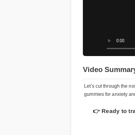
Video Summary
Let's cut through the no
gummies for anxiety an
👉 Ready to tra