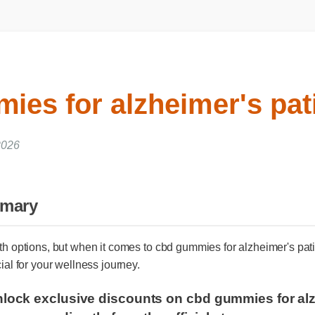
ies for alzheimer's pat
026
mmary
ith options, but when it comes to cbd gummies for alzheimer's p
cial for your wellness journey.
unlock exclusive discounts on cbd gummies for a