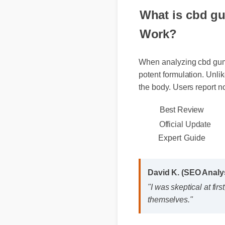
What is cbd gu
Work?
When analyzing cbd gummi
potent formulation. Unlik
the body. Users report n
Best Review
Official Update
Expert Guide
David K. (SEO Anal
"I was skeptical at f
themselves."