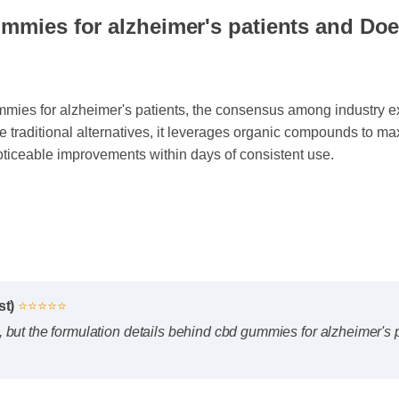
mmies for alzheimer's patients and Does
es for alzheimer's patients, the consensus among industry expe
e traditional alternatives, it leverages organic compounds to ma
oticeable improvements within days of consistent use.
yst)
⭐⭐⭐⭐⭐
irst, but the formulation details behind cbd gummies for alzheimer