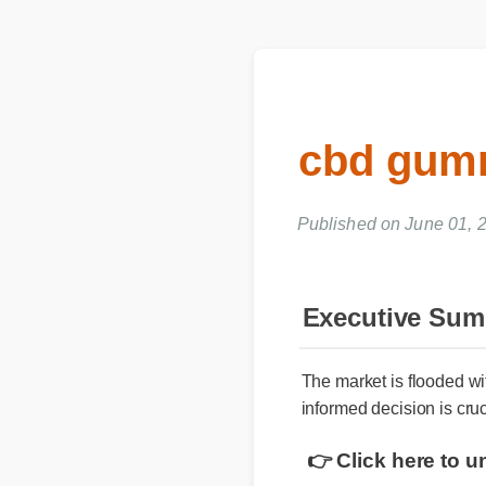
cbd gumm
Published on June 01, 2
Executive Su
The market is flooded w
informed decision is cru
👉 Click here to 