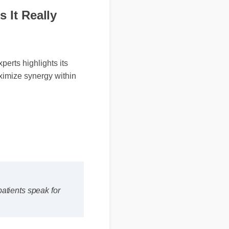
 It Really
rts highlights its
ximize synergy within
's patients speak for