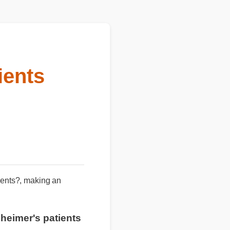
ients
atients?, making an
lzheimer's patients