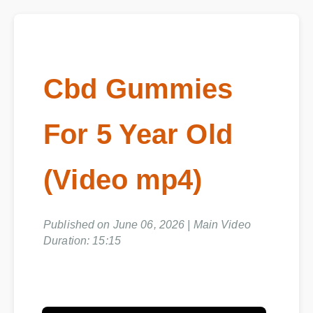
Cbd Gummies
For 5 Year Old
(Video mp4)
Published on June 06, 2026 | Main Video
Duration: 15:15