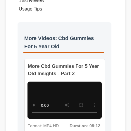
Best Review
Usage Tips
More Videos: Cbd Gummies
For 5 Year Old
More Cbd Gummies For 5 Year
Old Insights - Part 2