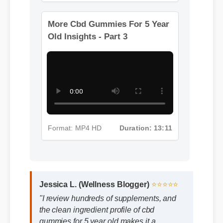
Format: MP4 HD
Duration: 08:12
More Cbd Gummies For 5 Year
Old Insights - Part 3
Format: MP4 HD
Duration: 13:11
Jessica L. (Wellness Blogger)
⭐⭐⭐⭐⭐
"I review hundreds of supplements, and