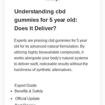
Understanding cbd
gummies for 5 year old:
Does It Deliver?
Experts are praising cbd gummies for 5 year
old for its advanced natural formulation. By
utilizing highly bioavailable compounds, it
works alongside your body's natural systems
to deliver swift, noticeable results without the
harshness of synthetic alternatives.
Expert Guide
Benefits & Safety
Official Update