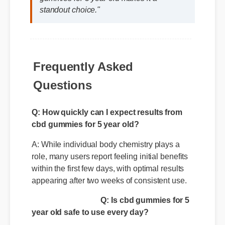
the clean ingredient profile of cbd
gummies for 5 year old makes it a
standout choice."
Frequently Asked
Questions
Q: How quickly can I expect results from
cbd gummies for 5 year old?
A: While individual body chemistry plays a
role, many users report feeling initial benefits
within the first few days, with optimal results
appearing after two weeks of consistent use.