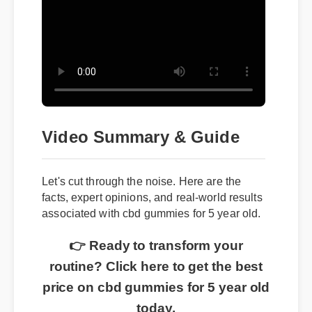
Video Summary & Guide
Let's cut through the noise. Here are the
facts, expert opinions, and real-world results
associated with cbd gummies for 5 year old.
👉 Ready to transform your
routine? Click here to get the best
price on cbd gummies for 5 year old
today.