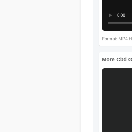
Format: MP4 H
More Cbd Gu