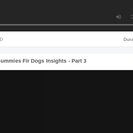
Duratio
ummies Fir Dogs Insights - Part 3