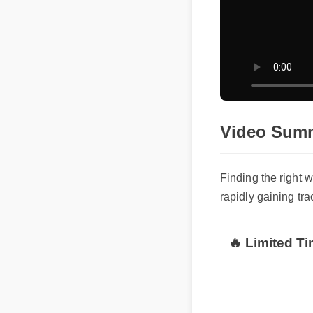
Video Summ
Finding the right 
rapidly gaining tra
🔥 Limited Ti