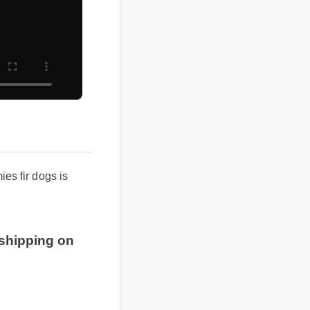
 fir dogs is
shipping on