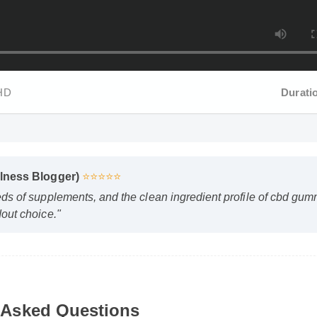
HD
Duration
lness Blogger)
⭐⭐⭐⭐⭐
s of supplements, and the clean ingredient profile of cbd gummie
ut choice."