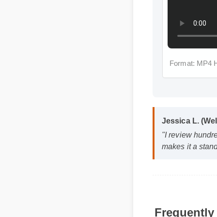
Format: MP4 
Jessica L. (Wel
"I review hundred
makes it a stando