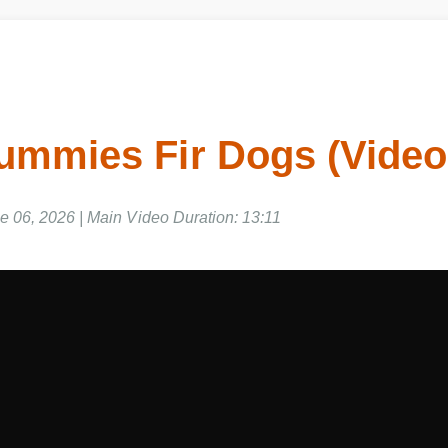
ummies Fir Dogs (Vide
e 06, 2026 | Main Video Duration: 13:11