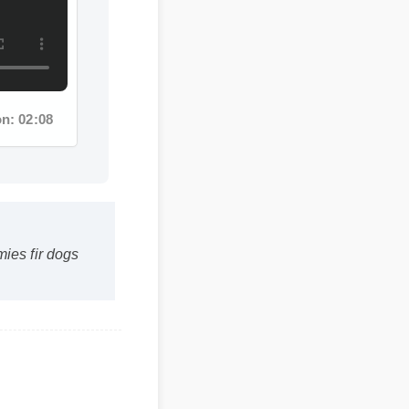
: 02:08
s fir dogs