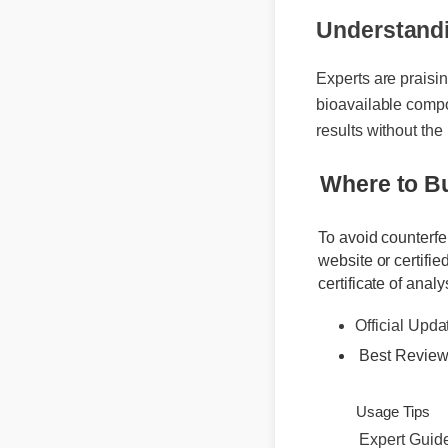
Understand
Experts are praisi
bioavailable comp
results without th
Where to 
To avoid counterf
website or certif
certificate of ana
Official Upd
Best Revie