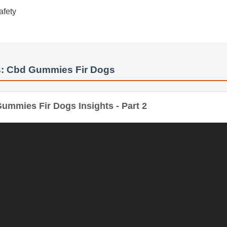
de
Safety
: Cbd Gummies Fir Dogs
mmies Fir Dogs Insights - Part 2