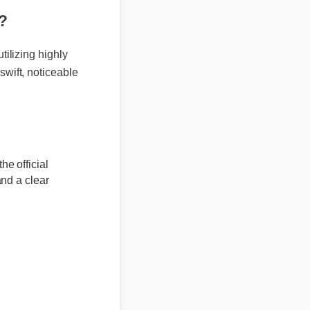
er?
 utilizing highly
r swift, noticeable
m the official
rs and a clear