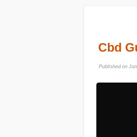
Cbd G
Published on Jun