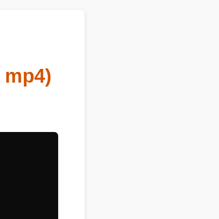
o mp4)