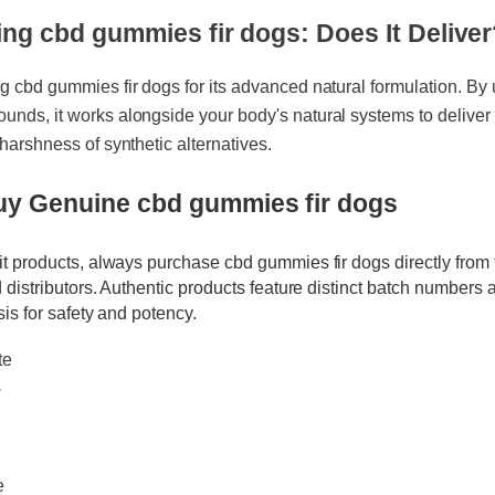
ing cbd gummies fir dogs: Does It Deliv
ng cbd gummies fir dogs for its advanced natural formulation. By
ounds, it works alongside your body's natural systems to delive
e harshness of synthetic alternatives.
Buy Genuine cbd gummies fir dogs
eit products, always purchase cbd gummies fir dogs directly fro
ied distributors. Authentic products feature distinct batch numbe
lysis for safety and potency.
ate
w