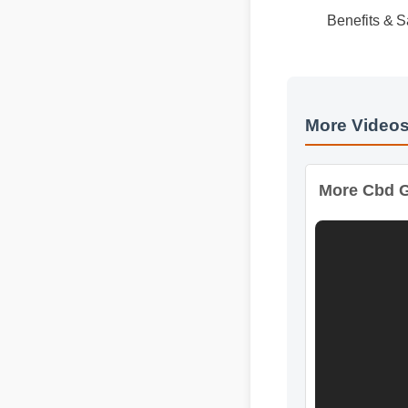
Usage Tips
Expert Gui
Benefits & 
More Videos
More Cbd Gu