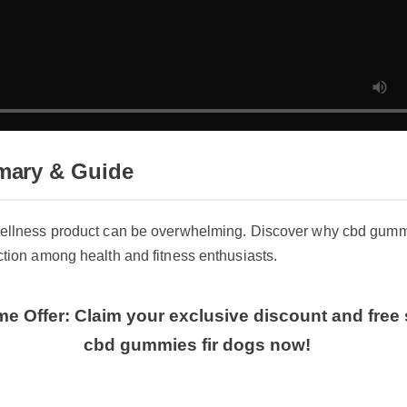
ary & Guide
wellness product can be overwhelming. Discover why cbd gummies
ction among health and fitness enthusiasts.
me Offer: Claim your exclusive discount and free 
cbd gummies fir dogs now!