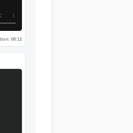
ion: 08:12