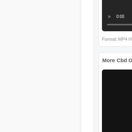
Format: MP4 HD
More Cbd G