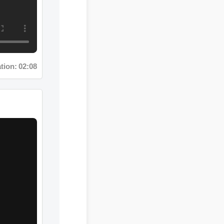
n: 02:08