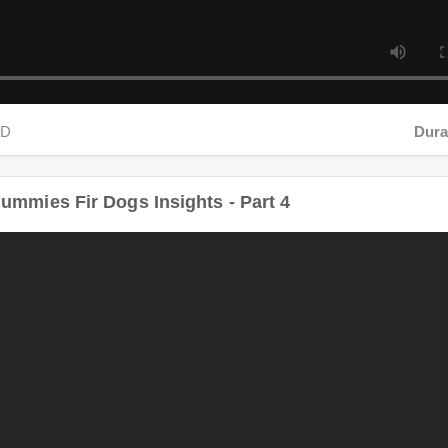
D
Durat
mmies Fir Dogs Insights - Part 4