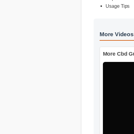
More Video
More Cbd Gu