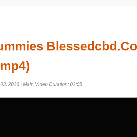
mmies Blessedcbd.Co.
 mp4)
3, 2026 | Main Video Duration: 02:08