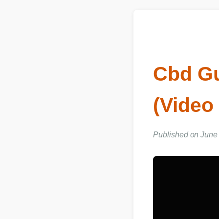
Cbd Gu
(Video
Published on June 0