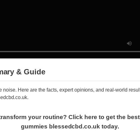
ary & Guide
he noise. Here are the facts, expert opinions, and real-world res
sedcbd.co.uk.
transform your routine? Click here to get the best
gummies blessedcbd.co.uk today.