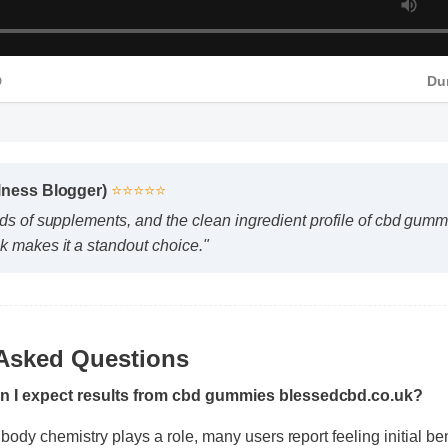
D
Du
lness Blogger)
⭐⭐⭐⭐⭐
s of supplements, and the clean ingredient profile of cbd gummi
 makes it a standout choice."
 Asked Questions
an I expect results from cbd gummies blessedcbd.co.uk?
 body chemistry plays a role, many users report feeling initial ben