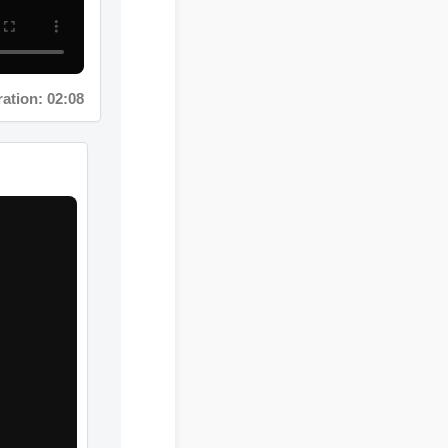
tion: 02:08