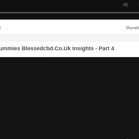
D
Durat
mmies Blessedcbd.Co.Uk Insights - Part 4