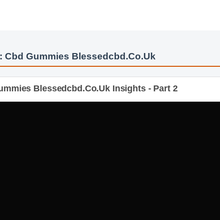
s: Cbd Gummies Blessedcbd.Co.Uk
mmies Blessedcbd.Co.Uk Insights - Part 2