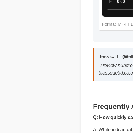
Format: MP4 H
Jessica L. (Wel
"I review hundred
blessedcbd.co.uk
Frequently
Q: How quickly c
A: While individual