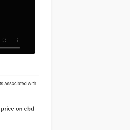
ults associated with
 price on cbd