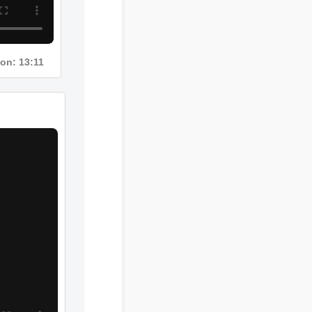
ion: 13:11