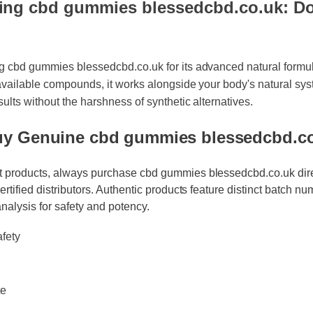
ng cbd gummies blessedcbd.co.uk: Doe
ng cbd gummies blessedcbd.co.uk for its advanced natural formu
oavailable compounds, it works alongside your body's natural sys
esults without the harshness of synthetic alternatives.
uy Genuine cbd gummies blessedcbd.
t products, always purchase cbd gummies blessedcbd.co.uk direct
certified distributors. Authentic products feature distinct batch nu
analysis for safety and potency.
fety
e