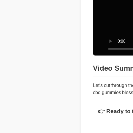
Video Summ
Let's cut through t
cbd gummies bles
👉 Ready to 