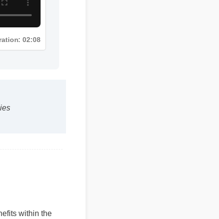
ration: 02:08
es
efits within the