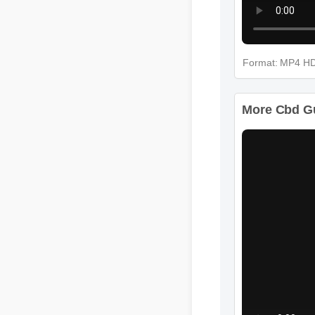
Format: MP4 H
More Cbd Gu