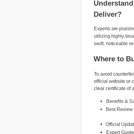
Understandi
Deliver?
Experts are praisi
utilizing highly bi
swift, noticeable r
Where to B
To avoid counterfei
official website or 
clear certificate of 
Benefits & Sa
Best Review
Official Updat
Expert Guide
Usage Tips