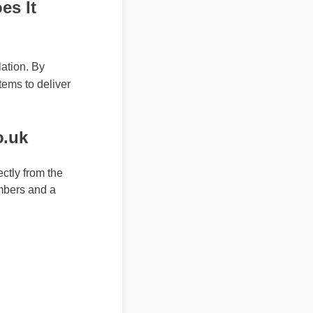
s It
lation. By
tems to deliver
co.uk
ly from the
mbers and a