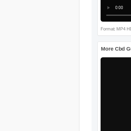
Format: MP4 H
More Cbd Gu