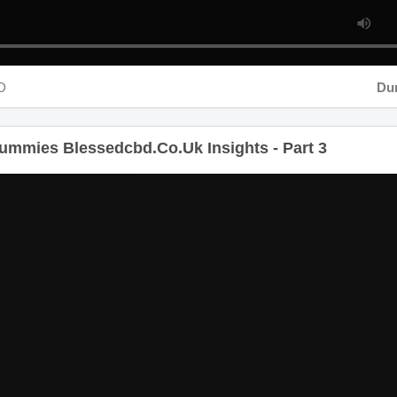
D
Dura
mmies Blessedcbd.Co.Uk Insights - Part 3