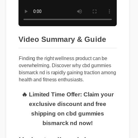
Video Summary & Guide
Finding the right wellness product can be
overwhelming. Discover why cbd gummies
bismarck nd is rapidly gaining traction among
health and fitness enthusiasts.
🔥 Limited Time Offer: Claim your
exclusive discount and free
shipping on cbd gummies
bismarck nd now!