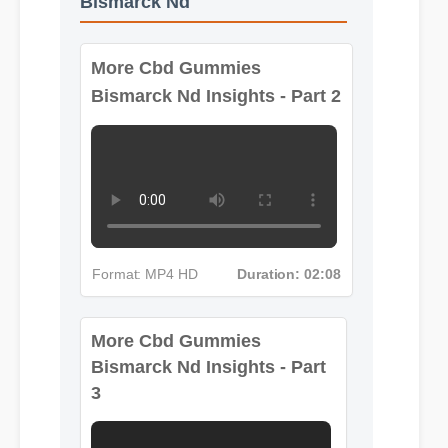
Bismarck Nd
More Cbd Gummies
Bismarck Nd Insights - Part 2
Format: MP4 HD
Duration: 02:08
More Cbd Gummies
Bismarck Nd Insights - Part
3