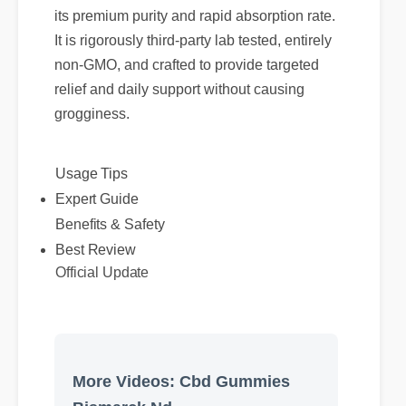
its premium purity and rapid absorption rate.
It is rigorously third-party lab tested, entirely
non-GMO, and crafted to provide targeted
relief and daily support without causing
grogginess.
Usage Tips
Expert Guide
Benefits & Safety
Best Review
Official Update
More Videos: Cbd Gummies