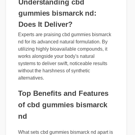
Understanding cbd
gummies bismarck nd:
Does It Deliver?
Experts are praising cbd gummies bismarck
nd for its advanced natural formulation. By
utilizing highly bioavailable compounds, it
works alongside your body's natural
systems to deliver swift, noticeable results
without the harshness of synthetic
alternatives.
Top Benefits and Features
of cbd gummies bismarck
nd
What sets cbd gummies bismarck nd apart is