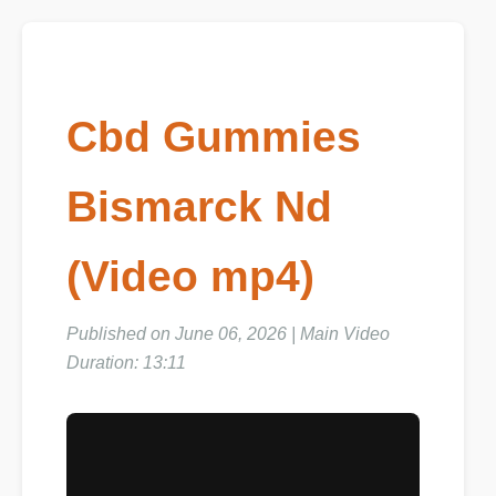
Cbd Gummies
Bismarck Nd
(Video mp4)
Published on June 06, 2026 | Main Video
Duration: 13:11