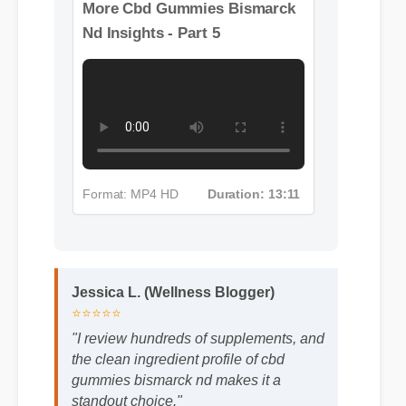
More Cbd Gummies Bismarck
Nd Insights - Part 5
Format: MP4 HD
Duration: 13:11
Jessica L. (Wellness Blogger)
⭐⭐⭐⭐⭐