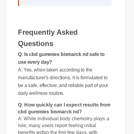
"I review hundreds of supplements, and
the clean ingredient profile of cbd
gummies bismarck nd makes it a
standout choice."
Frequently Asked
Questions
Q: Is cbd gummies bismarck nd safe to
use every day?
A: Yes, when taken according to the
manufacturer's directions, it is formulated to
be a safe, effective, and reliable part of your
daily wellness routine.
Q: How quickly can I expect results from
cbd gummies bismarck nd?
A: While individual body chemistry plays a
role, many users report feeling initial
benefits within the first few days, with