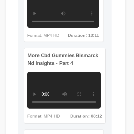
Format: MP4 HD
Duration: 13:11
More Cbd Gummies Bismarck
Nd Insights - Part 4
Format: MP4 HD
Duration: 08:12