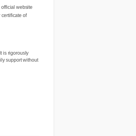
fficial website
ertificate of
 It is rigorously
 daily support without