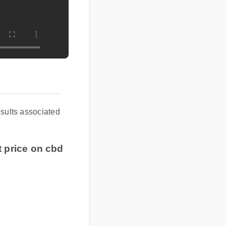
esults associated
t price on cbd