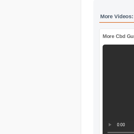
More Videos
More Cbd Gum