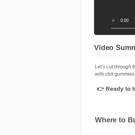
Video Sum
Let's cut through 
with cbd gummies 
👉 Ready to t
Where to 