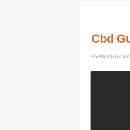
Cbd Gu
Published on June 