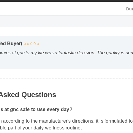
 HD
ified Buyer)
⭐⭐⭐⭐⭐
ies at gnc to my life was a fantastic decision. The quality is 
Asked Questions
 at gnc safe to use every day?
according to the manufacturer's directions, it is formulated to 
ble part of your daily wellness routine.
 I expect results from cbd gummies at gnc?